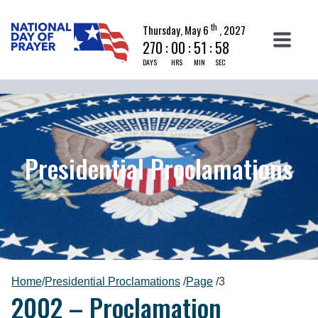
th
Thursday, May 6
, 2027
270
:
00
:
51
:
58
DAYS
HRS
MIN
SEC
Presidential Proclamations
Home
/
Presidential Proclamations
/
Page
/
3
2002 – Proclamation