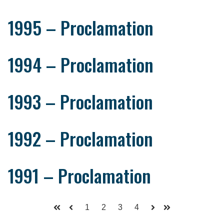
1995 – Proclamation
1994 – Proclamation
1993 – Proclamation
1992 – Proclamation
1991 – Proclamation
1
2
3
4
First
Prev
Next
Last