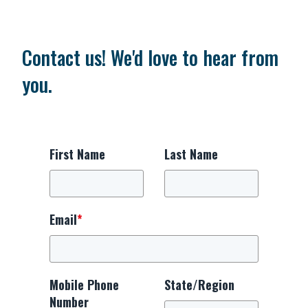
Contact us! We'd love to hear from
you.
First Name
Last Name
Email
*
Mobile Phone
State/Region
Number