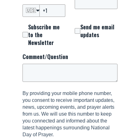
🇺🇸
Subscribe me
Send me email
to the
updates
Newsletter
Comment/Question
By providing your mobile phone number,
you consent to receive important updates,
news, upcoming events, and prayer alerts
from us. We will use this number to keep
you connected and informed about the
latest happenings surrounding National
Day of Prayer.