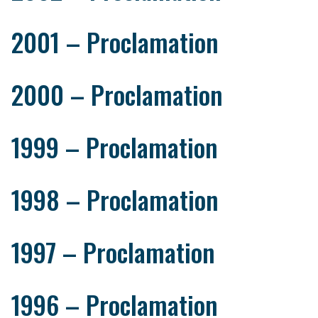
2001 – Proclamation
2000 – Proclamation
1999 – Proclamation
1998 – Proclamation
1997 – Proclamation
1996 – Proclamation