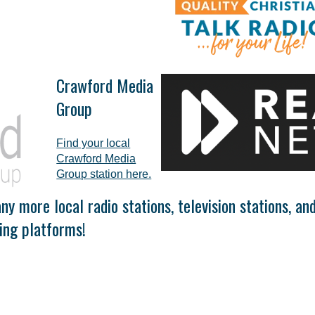
Crawford Media
Group
Find your local
Crawford Media
Group station here.
y more local radio stations, television stations, an
ing platforms!