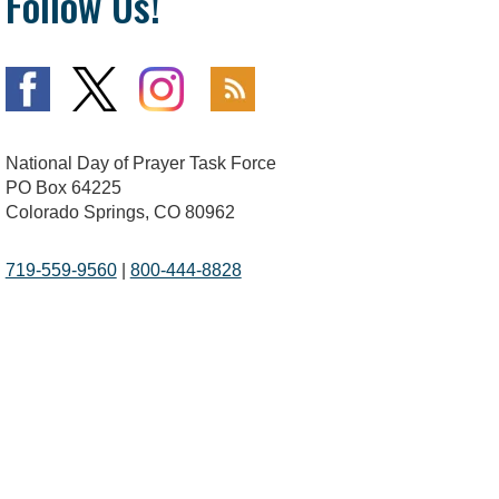
Follow Us!
National Day of Prayer Task Force
PO Box 64225
Colorado Springs, CO 80962
719-559-9560
|
800-444-8828