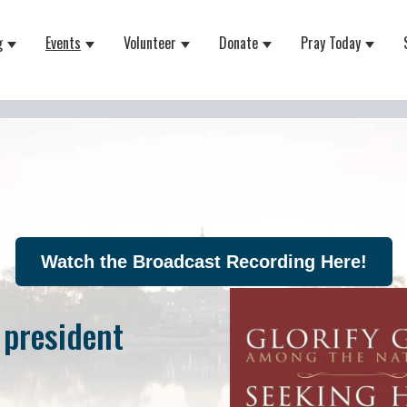
g
Events
Volunteer
Donate
Pray Today
 for About
Show submenu for Equipping
Show submenu for Events
Show submenu for Volunteer
Show submenu for Do
Show 
Watch the Broadcast Recording Here!
 president