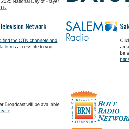
 2025 National Day of Prayer
d.tv
 Television Network
Sal
to find the CTN channels and
Clic
latforms
accessible to you.
area
be a
http
r Broadcast will be available
rvice
!