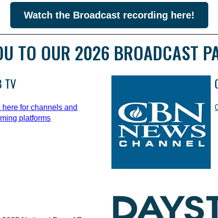
Watch the Broadcast recording here!
OU TO OUR 2026 BROADCAST P
 TV
k here for channels and
aming platforms