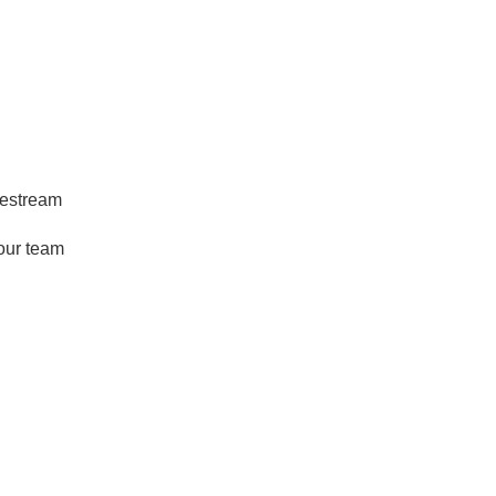
ivestream
our team