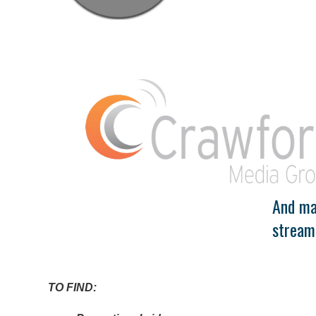
And man
stream
TO FIND: