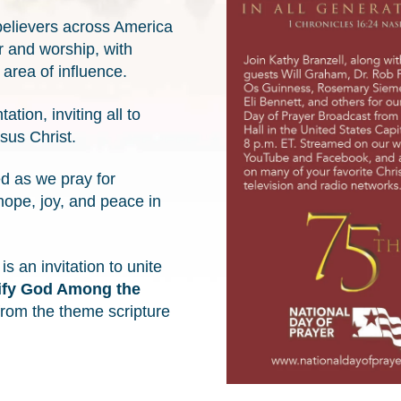
 believers across America
r and worship, with
area of influence.
ion, inviting all to
esus Christ.
d as we pray for
hope, joy, and peace in
 an invitation to unite
ify God Among the
from the theme scripture