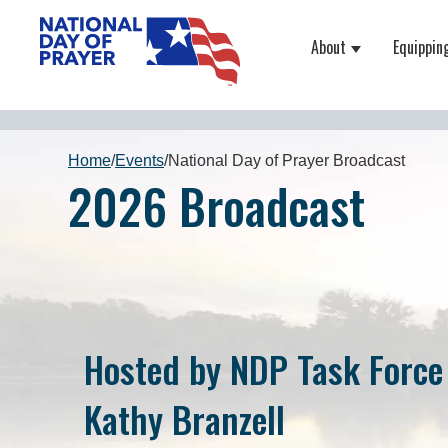
About
Equippin
Show submenu
Home
/
Events
/
National Day of Prayer Broadcast
2026 Broadcast
Hosted by NDP Task Force
Kathy Branzell