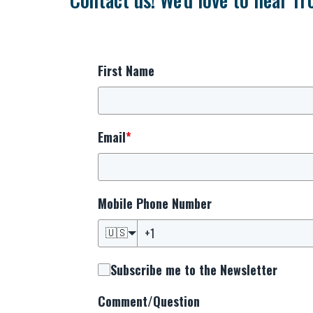
First Name
Email
*
Mobile Phone Number
🇺🇸
Subscribe me to the Newsletter
Comment/Question