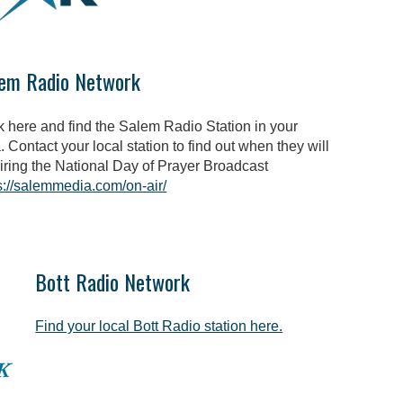
em Radio Network
k here and find the Salem Radio Station in your
. Contact your local station to find out when they will
iring the National Day of Prayer Broadcast
s://salemmedia.com/on-air/
Bott Radio Network
Find your local Bott Radio station here.