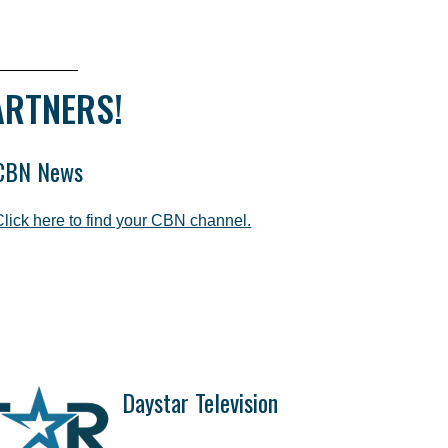
ARTNERS!
CBN News
Click here to find your CBN channel.
Daystar Television