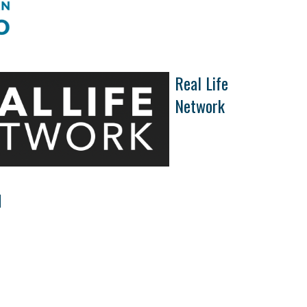
Real Life
Network
d