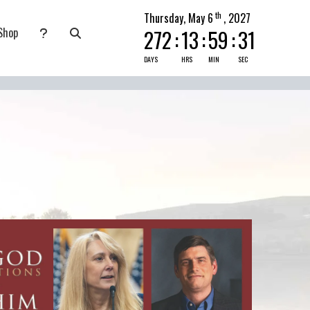
th
Thursday, May 6
, 2027
Shop
272
:
13
:
59
:
30
nate
submenu for Pray Today
DAYS
HRS
MIN
SEC