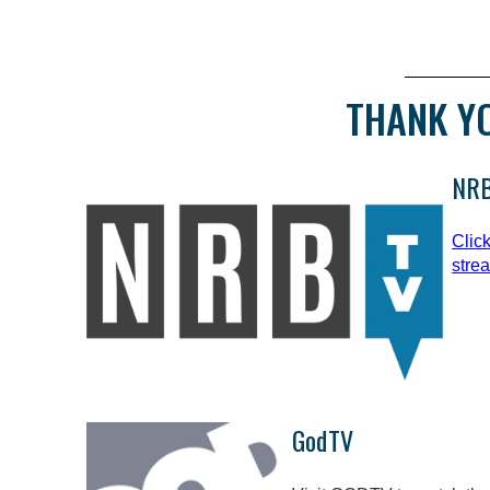
THANK Y
NRB
Clic
stre
GodTV