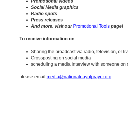
Promotional videos
Social Media graphics
Radio spots
Press releases
And more, visit our
Promotional Tools
page!
To receive information on:
Sharing the broadcast via radio, television, or l
Crossposting on social media
scheduling a media interview with someone on 
please email
media@nationaldayofprayer.org
.