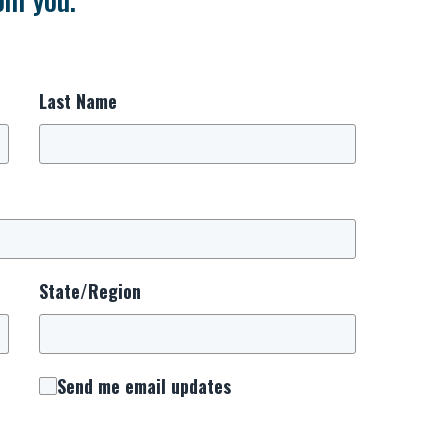
Last Name
State/Region
Send me email updates