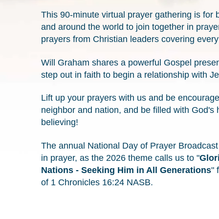
This 90-minute virtual prayer gathering is for
and around the world to join together in praye
prayers from Christian leaders covering every 
Will Graham shares a powerful Gospel presentat
step out in faith to begin a relationship with J
Lift up your prayers with us and be encourage
neighbor and nation, and be filled with God's 
believing!
The annual National Day of Prayer Broadcast is
in prayer, as the 2026 theme calls us to "
Glor
Nations - Seeking Him in All Generations
" 
of 1 Chronicles 16:24 NASB.