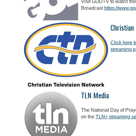
Visit GODTV to watch the
Broadcast
https://www.go
Christian
Click here 
streaming p
TLN Media
The National Day of Praye
on the
TLN+ streaming se