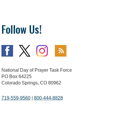
Follow Us!
National Day of Prayer Task Force
PO Box 64225
Colorado Springs, CO 80962
719-559-9560
|
800-444-8828