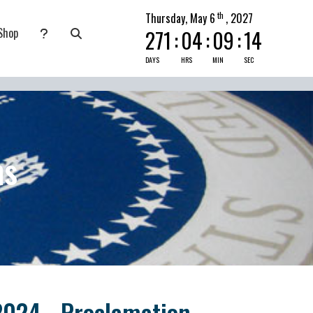
th
Thursday, May 6
, 2027
Shop
271
:
04
:
09
:
14
nate
submenu for Pray Today
DAYS
HRS
MIN
SEC
ns
2024 - Proclamation