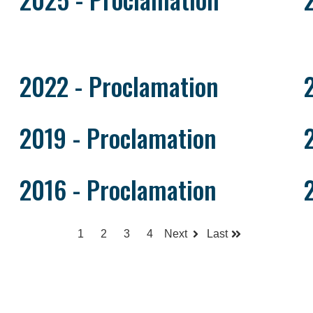
2022 - Proclamation
2019 - Proclamation
2016 - Proclamation
1
2
3
4
Next
Last