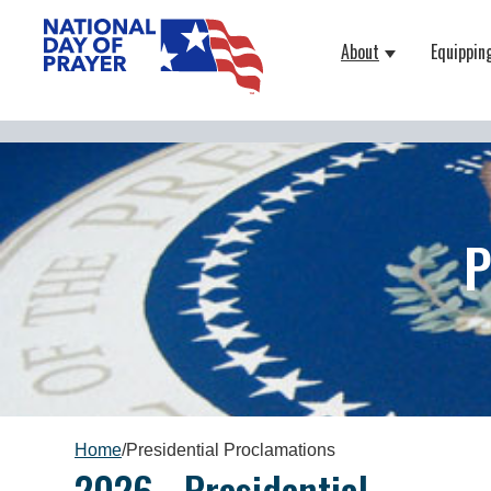
About
Equippin
Show submenu
P
Home
/
Presidential Proclamations
2026 - Presidential