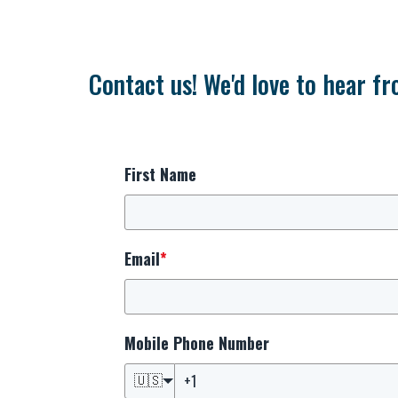
Contact us! We'd love to hear fr
First Name
Email
*
Mobile Phone Number
🇺🇸