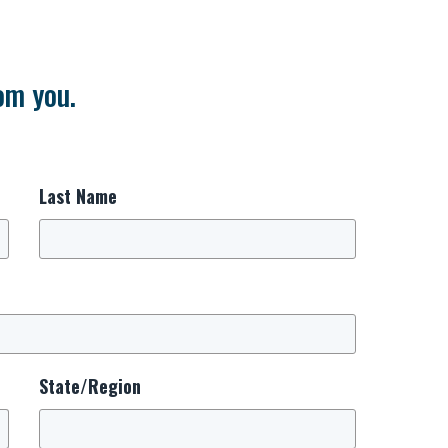
om you.
Last Name
State/Region