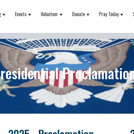
g
Events
Volunteer
Donate
Pray Today
 for About
Show submenu for Equipping
Show submenu for Events
Show submenu for Volunteer
Show submenu for Do
Show 
residential Proclamatio
2025 - Proclamation