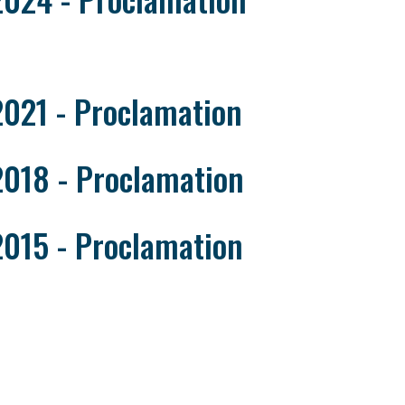
2021 - Proclamation
2018 - Proclamation
2015 - Proclamation