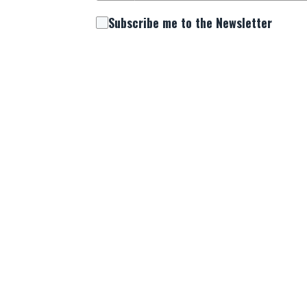
Subscribe me to the Newsletter
Comment/Question
By providing your mobile phone number, you
upcoming events, and prayer alerts from us
and informed about the latest happenings s
Submit