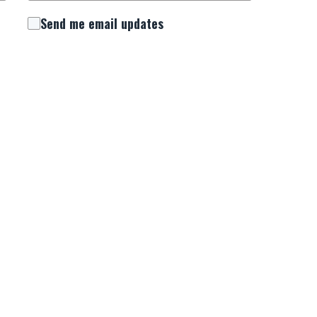
Send me email updates
 consent to receive important updates, news,
. We will use this number to keep you connected
urrounding National Day of Prayer.