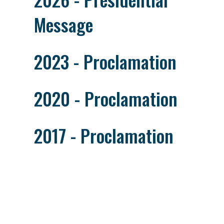
Message
2023 - Proclamation
2020 - Proclamation
2017 - Proclamation