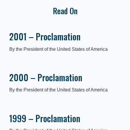
Read On
2001 – Proclamation
By the President of the United States of America
2000 – Proclamation
By the President of the United States of America
1999 – Proclamation