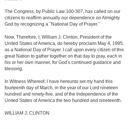
The Congress, by Public Law 100-307, has called on our
citizens to reaffirm annually our dependence on Almighty
God by recognizing a "National Day of Prayer."
Now, Therefore, I, William J. Clinton, President of the
United States of America, do hereby proclaim May 4, 1995,
as a National Day of Prayer. I call upon every citizen of this
great Nation to gather together on that day to pray, each in
his or her own manner, for God's continued guidance and
blessing.
In Witness Whereof, I have hereunto set my hand this
fourteenth day of March, in the year of our Lord nineteen
hundred and ninety-five, and of the Independence of the
United States of America the two hundred and nineteenth.
WILLIAM J. CLINTON