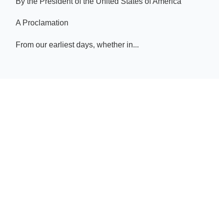
By the President of the United States of America
A Proclamation
From our earliest days, whether in...