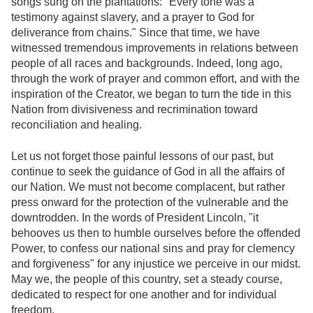
songs sung on the plantations: "Every tone was a
testimony against slavery, and a prayer to God for
deliverance from chains." Since that time, we have
witnessed tremendous improvements in relations between
people of all races and backgrounds. Indeed, long ago,
through the work of prayer and common effort, and with the
inspiration of the Creator, we began to turn the tide in this
Nation from divisiveness and recrimination toward
reconciliation and healing.
Let us not forget those painful lessons of our past, but
continue to seek the guidance of God in all the affairs of
our Nation. We must not become complacent, but rather
press onward for the protection of the vulnerable and the
downtrodden. In the words of President Lincoln, "it
behooves us then to humble ourselves before the offended
Power, to confess our national sins and pray for clemency
and forgiveness" for any injustice we perceive in our midst.
May we, the people of this country, set a steady course,
dedicated to respect for one another and for individual
freedom.