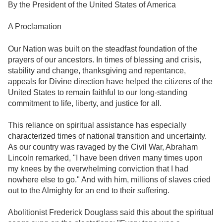
By the President of the United States of America
A Proclamation
Our Nation was built on the steadfast foundation of the
prayers of our ancestors. In times of blessing and crisis,
stability and change, thanksgiving and repentance,
appeals for Divine direction have helped the citizens of the
United States to remain faithful to our long-standing
commitment to life, liberty, and justice for all.
This reliance on spiritual assistance has especially
characterized times of national transition and uncertainty.
As our country was ravaged by the Civil War, Abraham
Lincoln remarked, "I have been driven many times upon
my knees by the overwhelming conviction that I had
nowhere else to go." And with him, millions of slaves cried
out to the Almighty for an end to their suffering.
Abolitionist Frederick Douglass said this about the spiritual