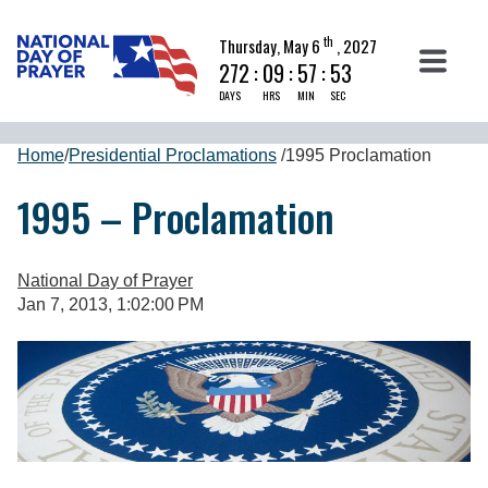
th
Thursday, May 6
, 2027
272
:
09
:
57
:
52
DAYS
HRS
MIN
SEC
Home
/
Presidential Proclamations
/
1995 Proclamation
1995 – Proclamation
National Day of Prayer
Jan 7, 2013, 1:02:00 PM