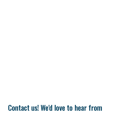
Contact us! We'd love to hear from