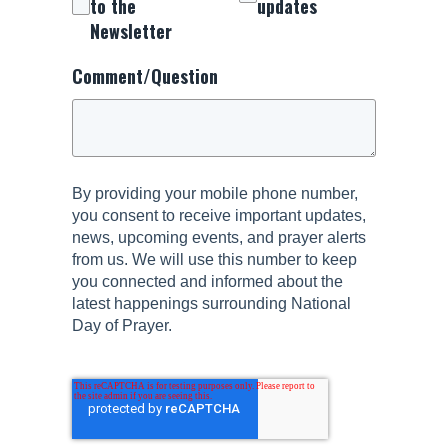
to the
updates
Newsletter
Comment/Question
By providing your mobile phone number,
you consent to receive important updates,
news, upcoming events, and prayer alerts
from us. We will use this number to keep
you connected and informed about the
latest happenings surrounding National
Day of Prayer.