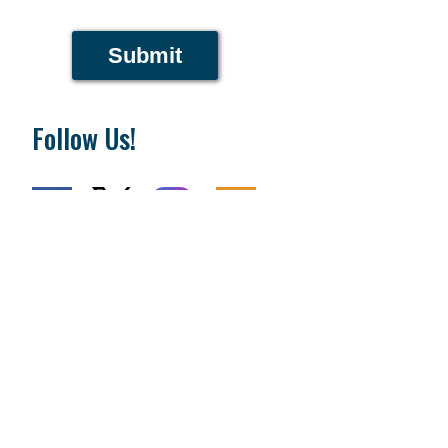
Submit
Follow Us!
National Day of Prayer Task Force
PO Box 64225
Colorado Springs, CO 80962
719-559-9560
|
800-444-8828
The Fundamentals
What is Going On