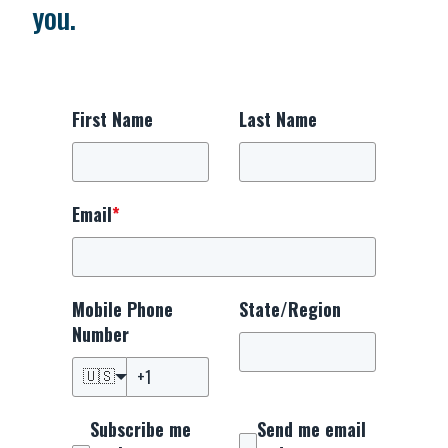
you.
First Name
Last Name
Email
*
Mobile Phone
State/Region
Number
🇺🇸
Subscribe me
Send me email