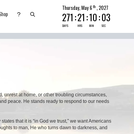
th
Thursday, May 6
, 2027
Shop
271
:
21
:
10
:
03
nate
submenu for Pray Today
DAYS
HRS
MIN
SEC
, unrest at home, or other troubling circumstances,
, and peace. He stands ready to respond to our needs
tates that it is “in God we trust,” we want Americans
houghts to man, He who turns dawn to darkness, and