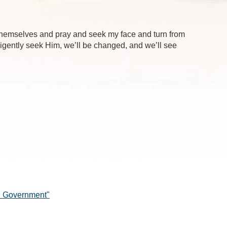
 themselves and pray and seek my face and turn from
iligently seek Him, we’ll be changed, and we’ll see
in Government"