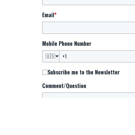
Email
*
Mobile Phone Number
🇺🇸
Subscribe me to the Newsletter
Comment/Question
By providing your mobile phone number, you
upcoming events, and prayer alerts from us
and informed about the latest happenings s