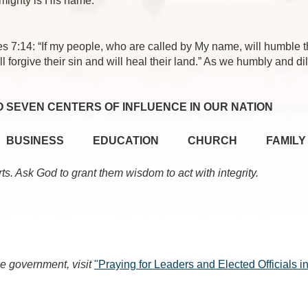
mighty is His name.”
es 7:14: “If my people, who are called by My name, will humble
l forgive their sin and will heal their land.” As we humbly and d
O SEVEN CENTERS OF INFLUENCE IN OUR NATION
BUSINESS
EDUCATION
CHURCH
FAMILY
rts. Ask God to grant them wisdom to act with integrity.
e government, visit
"Praying for Leaders and Elected Officials 