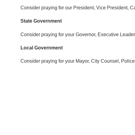
Consider praying for our President, Vice President,
State Government
Consider praying for your Governor, Executive Leader
Local Government
Consider praying for your Mayor, City Counsel, Police 