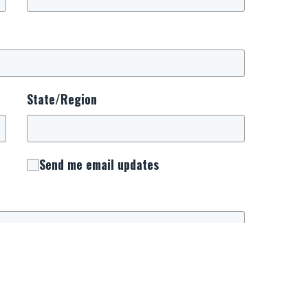
State/Region
Send me email updates
 consent to receive important updates, news,
. We will use this number to keep you connected
urrounding National Day of Prayer.