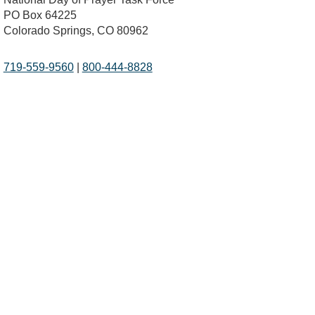
PO Box 64225
Colorado Springs, CO 80962
719-559-9560
|
800-444-8828