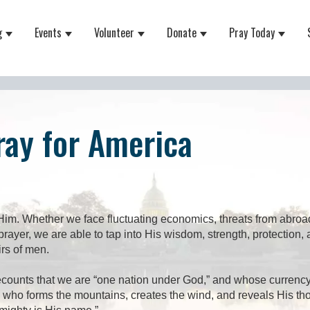
g
Events
Volunteer
Donate
Pray Today
 for About
Show submenu for Equipping
Show submenu for Events
Show submenu for Volunteer
Show submenu for Do
Show 
ray for America
im. Whether we face fluctuating economics, threats from abroad
ayer, we are able to tap into His wisdom, strength, protection
irs of men.
ounts that we are “one nation under God,” and whose currency s
He who forms the mountains, creates the wind, and reveals His t