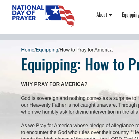
About
Equippin
Show submenu
Home
/
Equipping
/
How to Pray for America
Equipping: How to P
WHY PRAY FOR AMERICA?
God is sovereign and nothing comes as a surprise to H
our Heavenly Father is not caught unaware. Through pr
when we humbly ask for divine intervention in the affa
As we Pray for America whose pledge of allegiance rec
to encounter the God who rules over their country. “