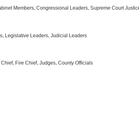
 Cabinet Members, Congressional Leaders, Supreme Court Justic
s, Legislative Leaders, Judicial Leaders
Chief, Fire Chief, Judges, County Officials