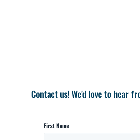
Contact us! We'd love to hear fr
First Name