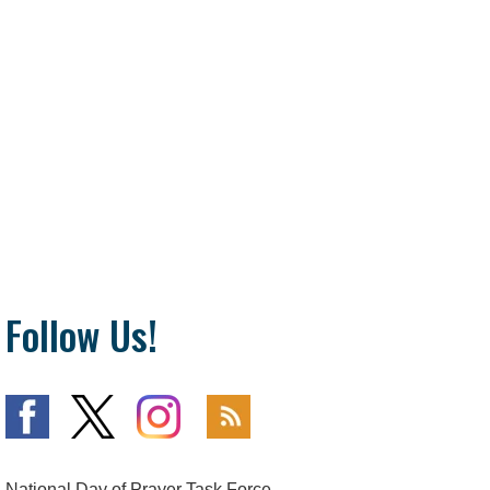
Follow Us!
National Day of Prayer Task Force