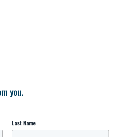
om you.
Last Name