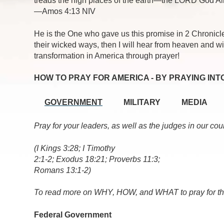
treads the high places of the earth—the LORD God Al
—Amos 4:13 NIV
He is the One who gave us this promise in 2 Chronicl
their wicked ways, then I will hear from heaven and wil
transformation in America through prayer!
HOW TO PRAY FOR AMERICA - BY PRAYING INT
GOVERNMENT
MILITARY
MEDIA
Pray for your leaders, as well as the judges in our cou
(I Kings 3:28; I Timothy
2:1-2; Exodus 18:21; Proverbs 11:3;
Romans 13:1-2)
To read more on WHY, HOW, and WHAT to pray for th
Federal Government