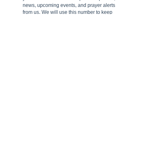
news, upcoming events, and prayer alerts
from us. We will use this number to keep
you connected and informed about the
latest happenings surrounding National
Day of Prayer.
Submit
Follow Us!