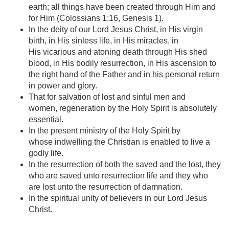
earth; all things have been created through Him and
for Him (Colossians 1:16, Genesis 1).
In the deity of our Lord Jesus Christ, in His virgin
birth, in His sinless life, in His miracles, in
His vicarious and atoning death through His shed
blood, in His bodily resurrection, in His ascension to
the right hand of the Father and in his personal return
in power and glory.
That for salvation of lost and sinful men and
women, regeneration by the Holy Spirit is absolutely
essential.
In the present ministry of the Holy Spirit by
whose indwelling the Christian is enabled to live a
godly life.
In the resurrection of both the saved and the lost, they
who are saved unto resurrection life and they who
are lost unto the resurrection of damnation.
In the spiritual unity of believers in our Lord Jesus
Christ.