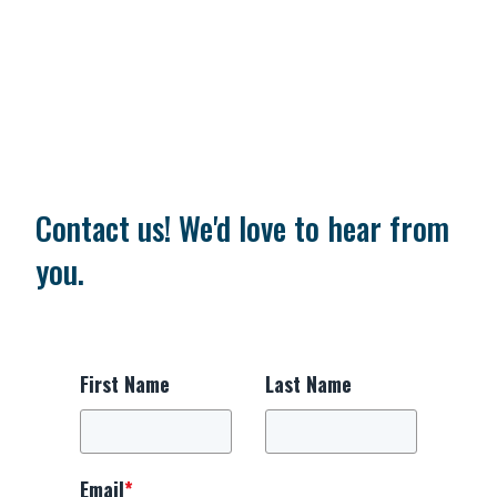
Contact us! We'd love to hear from
you.
First Name
Last Name
Email
*