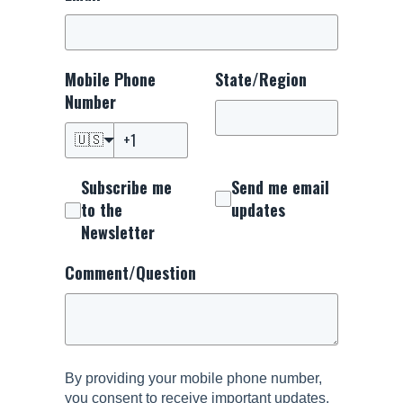
Mobile Phone
State/Region
Number
🇺🇸
Subscribe me
Send me email
to the
updates
Newsletter
Comment/Question
By providing your mobile phone number,
you consent to receive important updates,