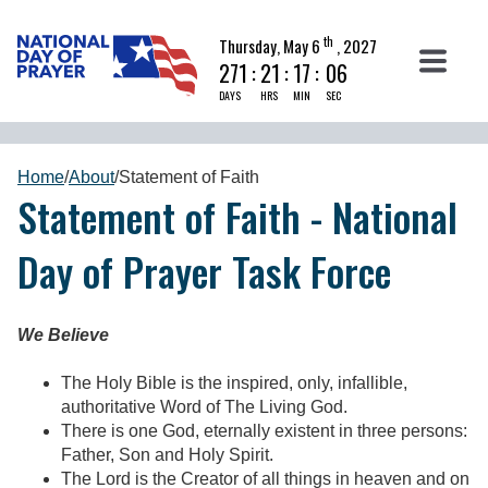
th
Thursday, May 6
, 2027
271
:
21
:
17
:
06
DAYS
HRS
MIN
SEC
Home
/
About
/
Statement of Faith
Statement of Faith - National
Day of Prayer Task Force
We Believe
The Holy Bible is the inspired, only, infallible,
authoritative Word of The Living God.
There is one God, eternally existent in three persons:
Father, Son and Holy Spirit.
The Lord is the Creator of all things in heaven and on