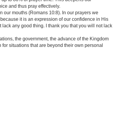
ice and thus pray effectively.
 in our mouths (Romans 10:8). In our prayers we
because it is an expression of our confidence in His
lack any good thing. I thank you that you will not lack
ituations, the government, the advance of the Kingdom
n for situations that are beyond their own personal