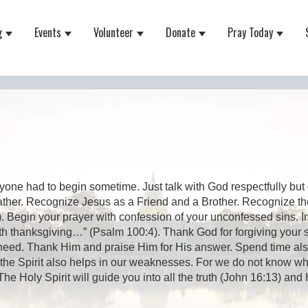
g
Events
Volunteer
Donate
Pray Today
 for About
Show submenu for Equipping
Show submenu for Events
Show submenu for Volunteer
Show submenu for Do
Show 
one had to begin sometime. Just talk with God respectfully but 
ather. Recognize Jesus as a Friend and a Brother. Recognize th
 Begin your prayer with confession of your unconfessed sins. I
ith thanksgiving…” (Psalm 100:4). Thank God for forgiving your si
eed. Thank Him and praise Him for His answer. Spend time also as
 the Spirit also helps in our weaknesses. For we do not know wha
 Holy Spirit will guide you into all the truth (John 16:13) and H