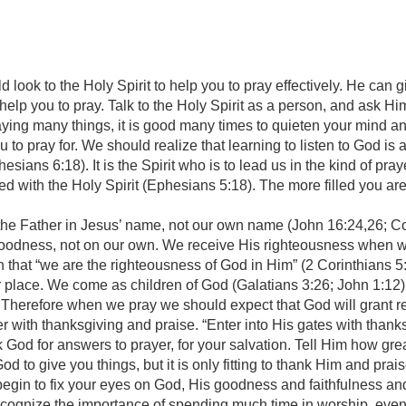
d look to the Holy Spirit to help you to pray effectively. He can
to help you to pray. Talk to the Holy Spirit as a person, and ask 
ying many things, it is good many times to quieten your mind a
 to pray for. We should realize that learning to listen to God is 
hesians 6:18). It is the Spirit who is to lead us in the kind of pr
led with the Holy Spirit (Ephesians 5:18). The more filled you are
he Father in Jesus’ name, not our own name (John 16:24,26; Co
odness, not on our own. We receive His righteousness when we
 that “we are the righteousness of God in Him” (2 Corinthians 
r place. We come as children of God (Galatians 3:26; John 1:12)
ore when we pray we should expect that God will grant result
er with thanksgiving and praise. “Enter into His gates with thanks
od for answers to prayer, for your salvation. Tell Him how great
t God to give you things, but it is only fitting to thank Him and pr
l begin to fix your eyes on God, His goodness and faithfulness 
ecognize the importance of spending much time in worship, even