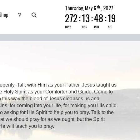
th
Thursday, May 6
, 2027
Shop
272
:
13
:
48
:
19
nate
submenu for Pray Today
DAYS
HRS
MIN
SEC
openly. Talk with Him as your Father. Jesus taught us
e Holy Spirit as your Comforter and Guide. Come to
n this way the blood of Jesus cleanses us and
ns, for coming into your life, for making you His child.
king for His Spirit to help you to pray. Talk to the
t we should pray for as we ought, but the Spirit
e will teach you to pray.