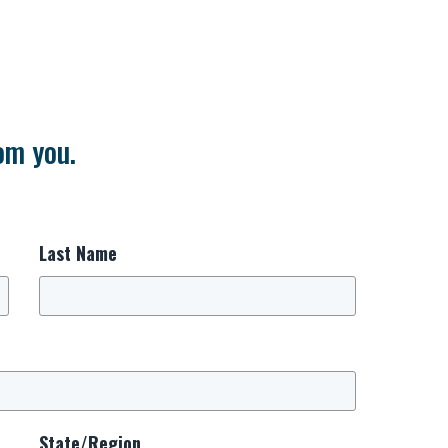
om you.
Last Name
State/Region