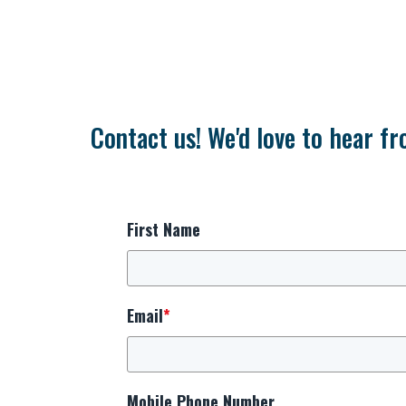
Contact us! We'd love to hear fr
First Name
Email
*
Mobile Phone Number