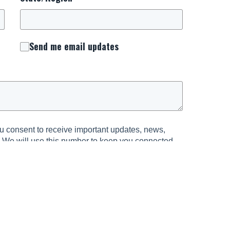
Send me email updates
 consent to receive important updates, news,
. We will use this number to keep you connected
urrounding National Day of Prayer.