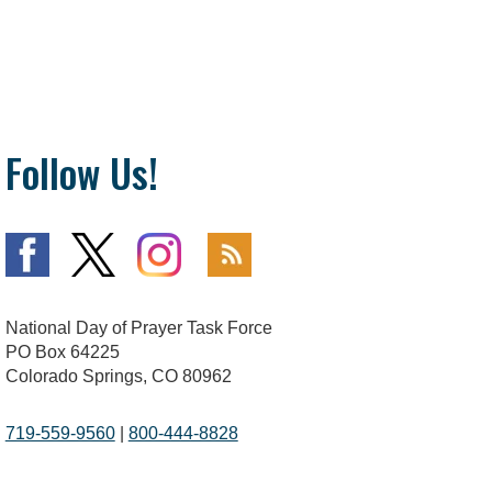
Follow Us!
National Day of Prayer Task Force
PO Box 64225
Colorado Springs, CO 80962
719-559-9560
|
800-444-8828