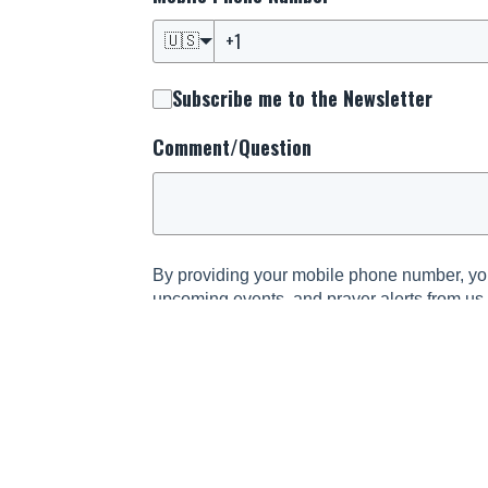
🇺🇸
Subscribe me to the Newsletter
Comment/Question
By providing your mobile phone number, you
upcoming events, and prayer alerts from us
and informed about the latest happenings s