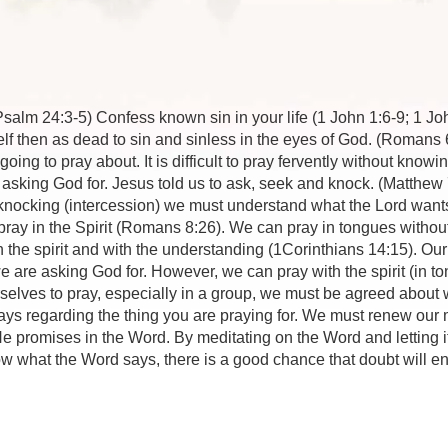
salm 24:3-5) Confess known sin in your life (1 John 1:6-9; 1 J
lf then as dead to sin and sinless in the eyes of God. (Romans 
ing to pray about. It is difficult to pray fervently without kno
asking God for. Jesus told us to ask, seek and knock. (Matthew 7
nocking (intercession) we must understand what the Lord wants 
ray in the Spirit (Romans 8:26). We can pray in tongues without
 the spirit and with the understanding (1Corinthians 14:15). Ou
 are asking God for. However, we can pray with the spirit (in t
selves to pray, especially in a group, we must be agreed about w
s regarding the thing you are praying for. We must renew our m
 He promises in the Word. By meditating on the Word and letting i
now what the Word says, there is a good chance that doubt will e