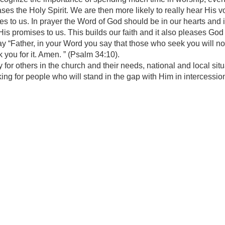
ses the Holy Spirit. We are then more likely to really hear His vo
es to us. In prayer the Word of God should be in our hearts and
 promises to us. This builds our faith and it also pleases God 
y “Father, in your Word you say that those who seek you will not 
 you for it. Amen. ” (Psalm 34:10).
 for others in the church and their needs, national and local s
ing for people who will stand in the gap with Him in intercessio