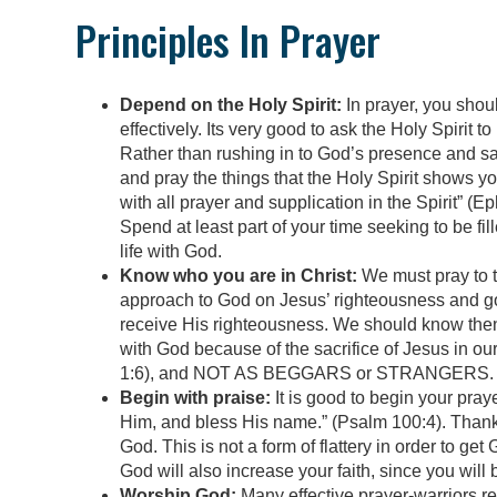
Principles In Prayer
Depend on the Holy Spirit:
In prayer, you shoul
effectively. Its very good to ask the Holy Spirit 
Rather than rushing in to God’s presence and sa
and pray the things that the Holy Spirit shows you
with all prayer and supplication in the Spirit” (Ep
Spend at least part of your time seeking to be fil
life with God.
Know who you are in Christ:
We must pray to t
approach to God on Jesus’ righteousness and go
receive His righteousness. We should know then
with God because of the sacrifice of Jesus in ou
1:6), and NOT AS BEGGARS or STRANGERS. Theref
Begin with praise:
It is good to begin your pray
Him, and bless His name.” (Psalm 100:4). Thank G
God. This is not a form of flattery in order to ge
God will also increase your faith, since you wil
Worship God:
Many effective prayer-warriors r