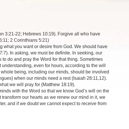
ohn 3:21-22; Hebrews 10:19). Forgive all who have
6:11; 2 Corinthians 5:21)
wing what you want or desire from God. We should have
:7). In asking, we must be definite. In seeking, our
to do and pray the Word for that thing. Sometimes
 understanding, even for hours, according to the will
r whole being, including our minds, should be involved
ongues) when our minds need a rest (Isaiah 28:11,12).
hat we will pray for (Matthew 18:19).
inds with the Word so that we know God’s will on the
t transform our hearts as we renew our mind in it, we
nter, and if we doubt we cannot expect to receive from