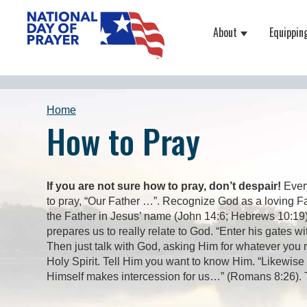
About
Equippin
Show submenu
Home
How to Pray
If you are not sure how to pray, don’t despair!
Every
to pray, “Our Father …”. Recognize God as a loving F
the Father in Jesus’ name (John 14:6; Hebrews 10:19).
prepares us to really relate to God. “Enter his gates w
Then just talk with God, asking Him for whatever you n
Holy Spirit. Tell Him you want to know Him. “Likewise
Himself makes intercession for us…” (Romans 8:26). The