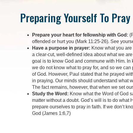
Preparing Yourself To Pray
Prepare your heart for fellowship with God:
(P
offended or hurt you (Mark 11:25-26). See yourse
Have a purpose in prayer:
Know what you are go
a clear-cut, well-defined idea about what we are 
goal is to know God and commune with Him. In k
we do not know what to pray for, and so we can p
of God. However, Paul stated that he prayed with
in praying. Our minds should understand what we
The fact remains, however, that when we set our
Study the Word:
Know what the Word of God say
matter without a doubt. God’s will is to do what
prepare ourselves to pray in faith. If we don’t k
God (James 1:6,7)