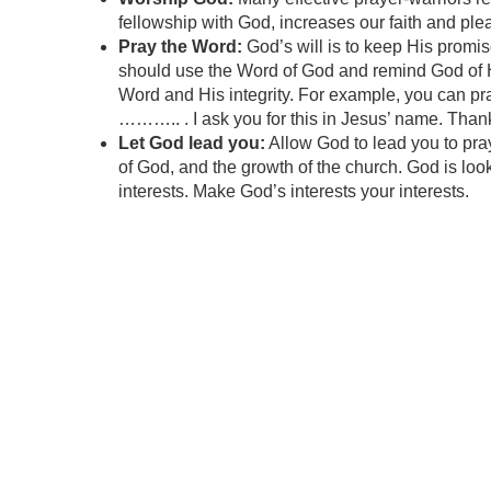
fellowship with God, increases our faith and plea
Pray the Word:
God’s will is to keep His promis
should use the Word of God and remind God of His
Word and His integrity. For example, you can pra
……….. . I ask you for this in Jesus’ name. Thank
Let God lead you:
Allow God to lead you to pray
of God, and the growth of the church. God is look
interests. Make God’s interests your interests.