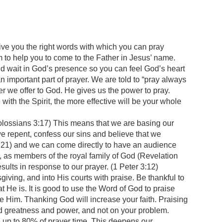
 give you the right words with which you can pray
Him to help you to come to the Father in Jesus’ name.
nd wait in God’s presence so you can feel God’s heart
an important part of prayer. We are told to “pray always
ayer we offer to God. He gives us the power to pray.
 with the Spirit, the more effective will be your whole
lossians 3:17) This means that we are basing our
 repent, confess our sins and believe that we
5:21) and we can come directly to have an audience
, as members of the royal family of God (Revelation
s in response to our prayer. (1 Peter 3:12)
giving, and into His courts with praise. Be thankful to
 He is. It is good to use the Word of God to praise
aise Him. Thanking God will increase your faith. Praising
and greatness and power, and not on your problem.
 up to 80% of prayer time. This deepens our