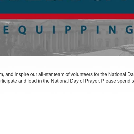
m, and inspire our all-star team of volunteers for the National Day
participate and lead in the National Day of Prayer. Please spend