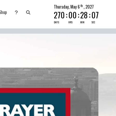
th
Thursday, May 6
, 2027
Shop
270
:
00
:
28
:
06
nate
submenu for Pray Today
DAYS
HRS
MIN
SEC