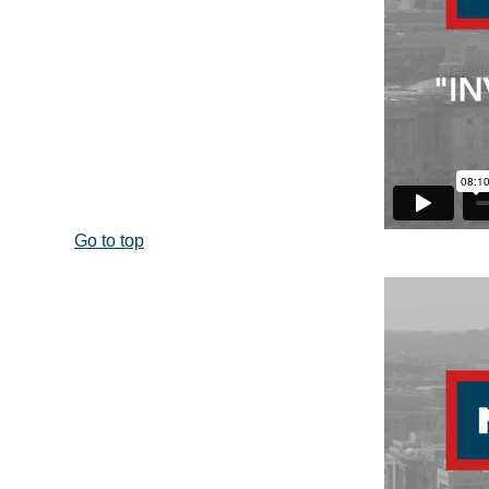
Go to top