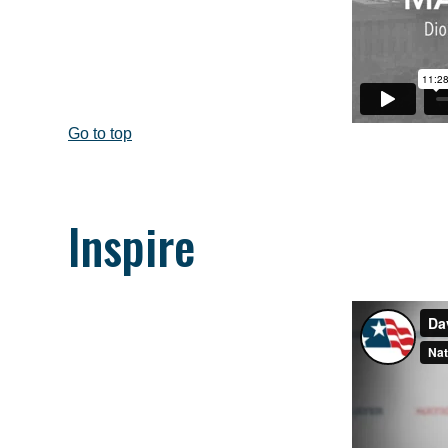
Go to top
Inspire