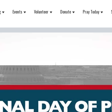
g
Events
Volunteer
Donate
Pray Today
 for About
Show submenu for Equipping
Show submenu for Events
Show submenu for Volunteer
Show submenu for Do
Show 