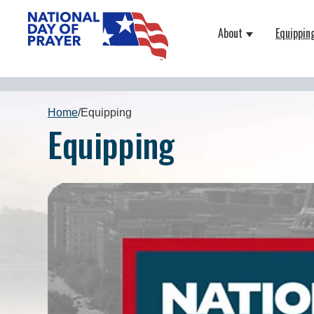
About
Equippin
Show submenu
Home
/
Equipping
Equipping