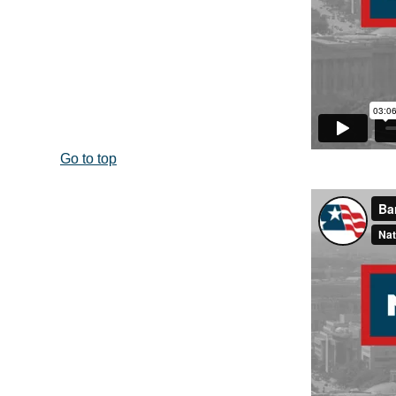
Go to top