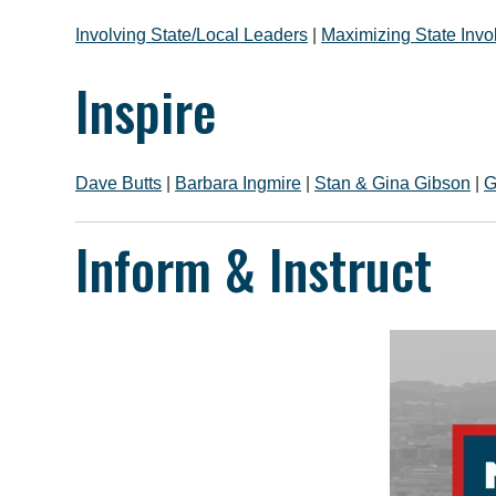
Involving State/Local Leaders
|
Maximizing State Inv
Inspire
Dave Butts
|
Barbara Ingmire
|
Stan & Gina Gibson
|
G
Inform & Instruct