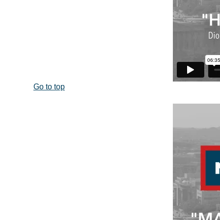
Go to top