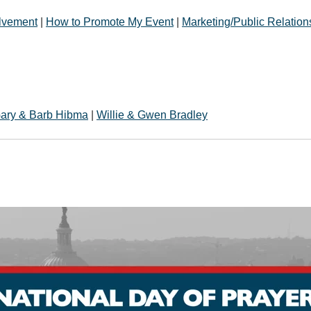
olvement
|
How to Promote My Event
|
Marketing/Public Relation
ary & Barb Hibma
|
Willie & Gwen Bradley