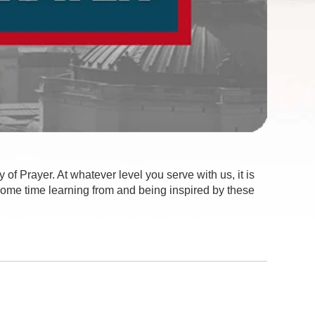
 of Prayer. At whatever level you serve with us, it is
 some time learning from and being inspired by these