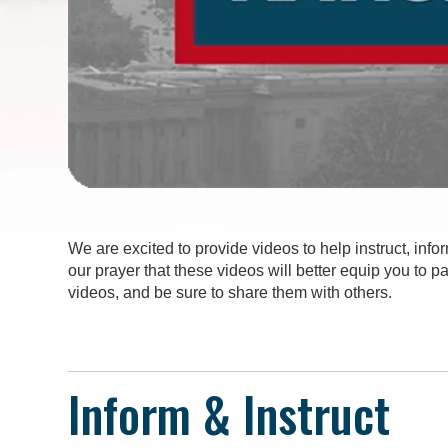
We are excited to provide videos to help instruct, infor
our prayer that these videos will better equip you to 
videos, and be sure to share them with others.
Inform & Instruct