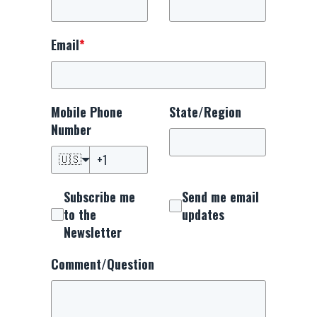
Email
*
Mobile Phone
State/Region
Number
🇺🇸
Subscribe me
Send me email
to the
updates
Newsletter
Comment/Question