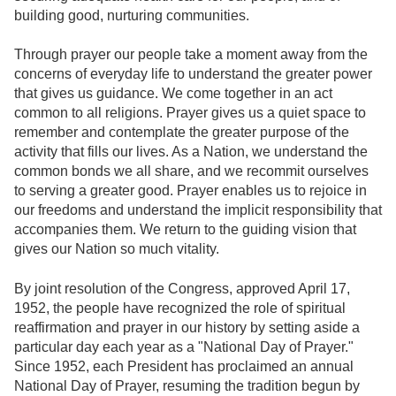
building good, nurturing communities.
Through prayer our people take a moment away from the
concerns of everyday life to understand the greater power
that gives us guidance. We come together in an act
common to all religions. Prayer gives us a quiet space to
remember and contemplate the greater purpose of the
activity that fills our lives. As a Nation, we understand the
common bonds we all share, and we recommit ourselves
to serving a greater good. Prayer enables us to rejoice in
our freedoms and understand the implicit responsibility that
accompanies them. We return to the guiding vision that
gives our Nation so much vitality.
By joint resolution of the Congress, approved April 17,
1952, the people have recognized the role of spiritual
reaffirmation and prayer in our history by setting aside a
particular day each year as a "National Day of Prayer."
Since 1952, each President has proclaimed an annual
National Day of Prayer, resuming the tradition begun by