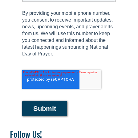
By providing your mobile phone number,
you consent to receive important updates,
news, upcoming events, and prayer alerts
from us. We will use this number to keep
you connected and informed about the
latest happenings surrounding National
Day of Prayer.
Submit
Follow Us!