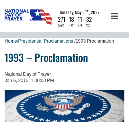
th
Thursday, May 6
, 2027
271
:
18
:
11
:
31
DAYS
HRS
MIN
SEC
Home
/
Presidential Proclamations
/
1993 Proclamation
1993 – Proclamation
National Day of Prayer
Jan 6, 2013, 1:00:00 PM