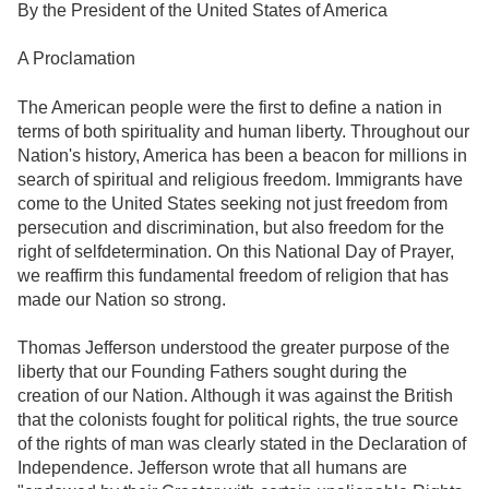
By the President of the United States of America
A Proclamation
The American people were the first to define a nation in
terms of both spirituality and human liberty. Throughout our
Nation's history, America has been a beacon for millions in
search of spiritual and religious freedom. Immigrants have
come to the United States seeking not just freedom from
persecution and discrimination, but also freedom for the
right of selfdetermination. On this National Day of Prayer,
we reaffirm this fundamental freedom of religion that has
made our Nation so strong.
Thomas Jefferson understood the greater purpose of the
liberty that our Founding Fathers sought during the
creation of our Nation. Although it was against the British
that the colonists fought for political rights, the true source
of the rights of man was clearly stated in the Declaration of
Independence. Jefferson wrote that all humans are