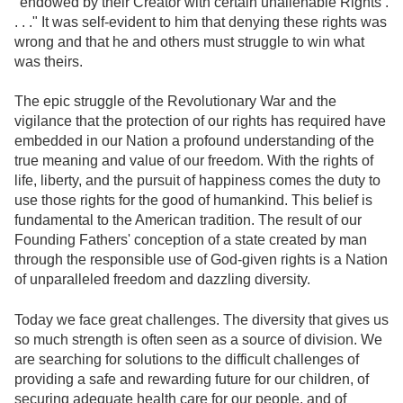
"endowed by their Creator with certain unalienable Rights .
. . ." It was self-evident to him that denying these rights was
wrong and that he and others must struggle to win what
was theirs.
The epic struggle of the Revolutionary War and the
vigilance that the protection of our rights has required have
embedded in our Nation a profound understanding of the
true meaning and value of our freedom. With the rights of
life, liberty, and the pursuit of happiness comes the duty to
use those rights for the good of humankind. This belief is
fundamental to the American tradition. The result of our
Founding Fathers' conception of a state created by man
through the responsible use of God-given rights is a Nation
of unparalleled freedom and dazzling diversity.
Today we face great challenges. The diversity that gives us
so much strength is often seen as a source of division. We
are searching for solutions to the difficult challenges of
providing a safe and rewarding future for our children, of
securing adequate health care for our people, and of