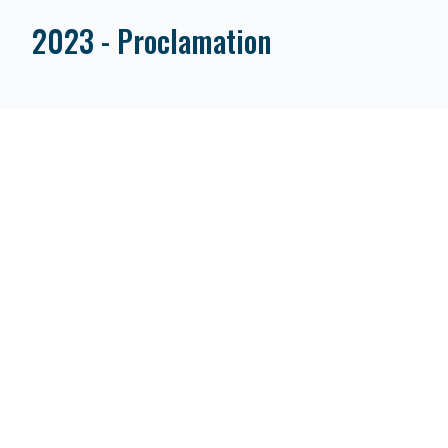
2023 - Proclamation