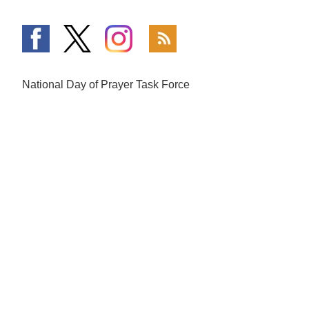
National Day of Prayer Task Force
PO Box 64225
Colorado Springs, CO 80962
719-559-9560
|
800-444-8828
The Fundamentals
What is Going On
Mission and Vision
National Day of Prayer
Broadcast
Statement of Faith
Prayer Calls
The National Day of Prayer
Prayer Requests
History of Prayer in America
In the Media