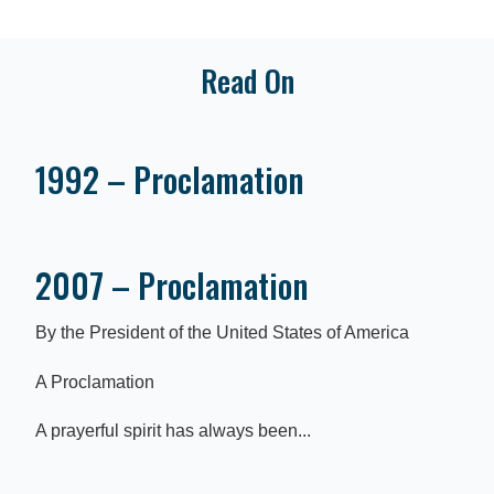
Read On
1992 – Proclamation
2007 – Proclamation
By the President of the United States of America
A Proclamation
A prayerful spirit has always been...