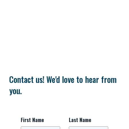
Contact us! We'd love to hear from
you.
First Name
Last Name