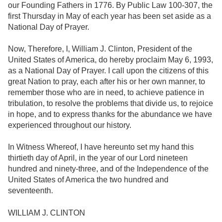
our Founding Fathers in 1776. By Public Law 100-307, the
first Thursday in May of each year has been set aside as a
National Day of Prayer.
Now, Therefore, I, William J. Clinton, President of the
United States of America, do hereby proclaim May 6, 1993,
as a National Day of Prayer. I call upon the citizens of this
great Nation to pray, each after his or her own manner, to
remember those who are in need, to achieve patience in
tribulation, to resolve the problems that divide us, to rejoice
in hope, and to express thanks for the abundance we have
experienced throughout our history.
In Witness Whereof, I have hereunto set my hand this
thirtieth day of April, in the year of our Lord nineteen
hundred and ninety-three, and of the Independence of the
United States of America the two hundred and
seventeenth.
WILLIAM J. CLINTON