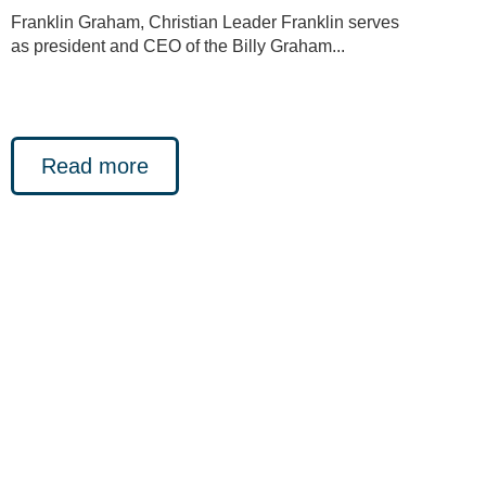
Franklin Graham, Christian Leader Franklin serves
as president and CEO of the Billy Graham...
Read more