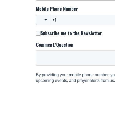
Mobile Phone Number
Subscribe me to the Newsletter
Comment/Question
By providing your mobile phone number, you
upcoming events, and prayer alerts from us
and informed about the latest happenings s