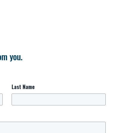
om you.
Last Name