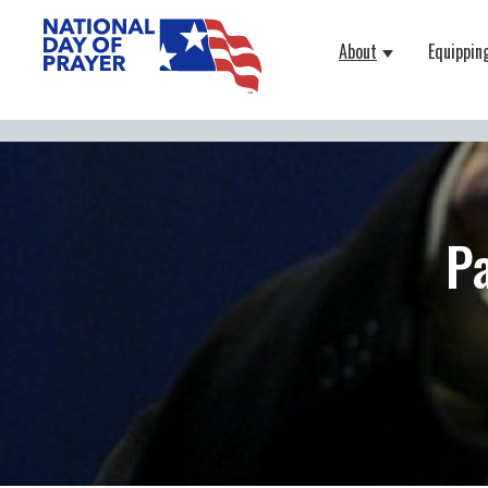
About
Equippin
Show submenu
P