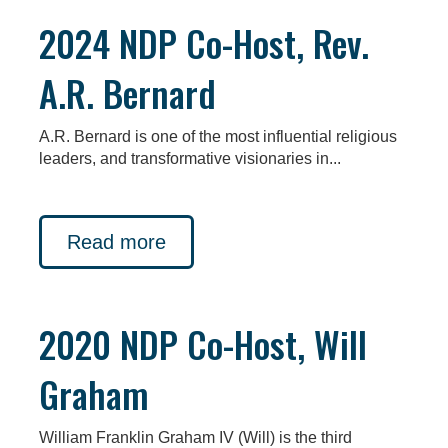
2024 NDP Co-Host, Rev.
A.R. Bernard
A.R. Bernard is one of the most influential religious
leaders, and transformative visionaries in...
Read more
2020 NDP Co-Host, Will
Graham
William Franklin Graham IV (Will) is the third