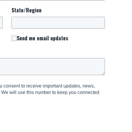
State/Region
Send me email updates
 consent to receive important updates, news,
. We will use this number to keep you connected
urrounding National Day of Prayer.