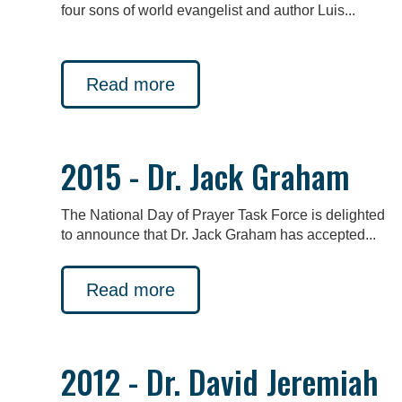
four sons of world evangelist and author Luis...
Read more
2015 - Dr. Jack Graham
The National Day of Prayer Task Force is delighted
to announce that Dr. Jack Graham has accepted...
Read more
2012 - Dr. David Jeremiah