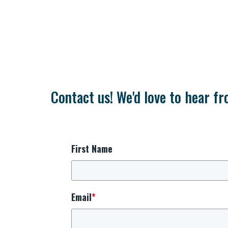
Contact us! We'd love to hear fr
First Name
Email
*