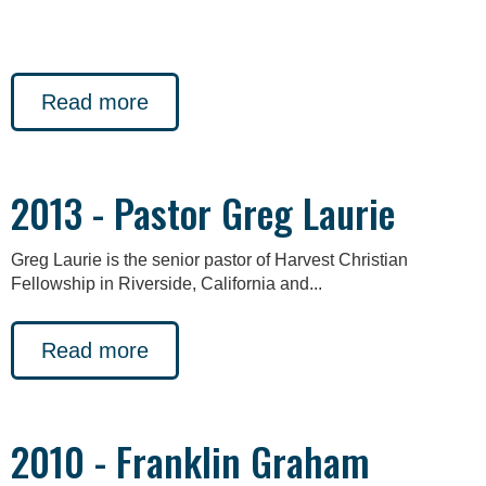
Read more
2013 - Pastor Greg Laurie
Greg Laurie is the senior pastor of Harvest Christian
Fellowship in Riverside, California and...
Read more
2010 - Franklin Graham