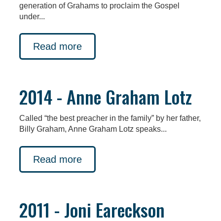
generation of Grahams to proclaim the Gospel
under...
Read more
2014 - Anne Graham Lotz
Called “the best preacher in the family” by her father,
Billy Graham, Anne Graham Lotz speaks...
Read more
2011 - Joni Eareckson