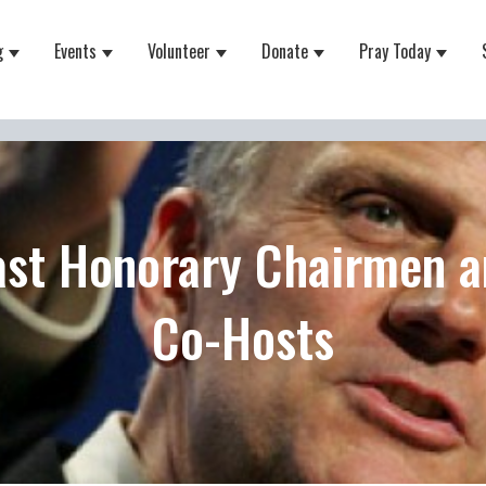
g
Events
Volunteer
Donate
Pray Today
 for About
Show submenu for Equipping
Show submenu for Events
Show submenu for Volunteer
Show submenu for Do
Show 
ast Honorary Chairmen a
Co-Hosts