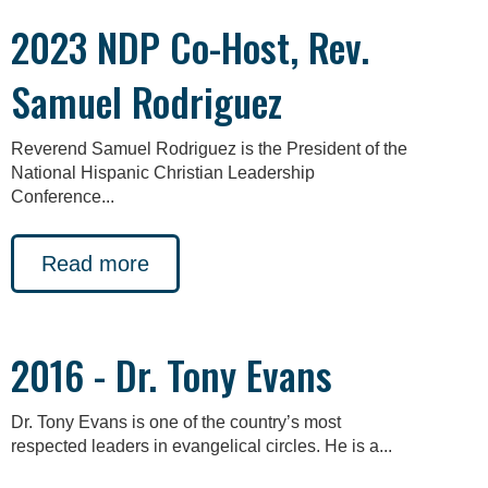
2023 NDP Co-Host, Rev.
Samuel Rodriguez
Reverend Samuel Rodriguez is the President of the
National Hispanic Christian Leadership
Conference...
Read more
2016 - Dr. Tony Evans
Dr. Tony Evans is one of the country’s most
respected leaders in evangelical circles. He is a...