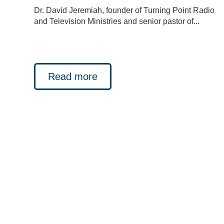
Dr. David Jeremiah, founder of Turning Point Radio
and Television Ministries and senior pastor of...
Read more