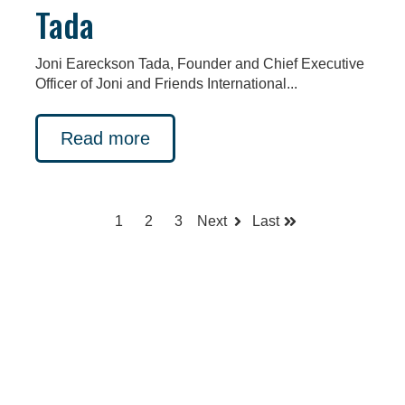
Tada
Joni Eareckson Tada, Founder and Chief Executive
Officer of Joni and Friends International...
Read more
1
2
3
Next
Last