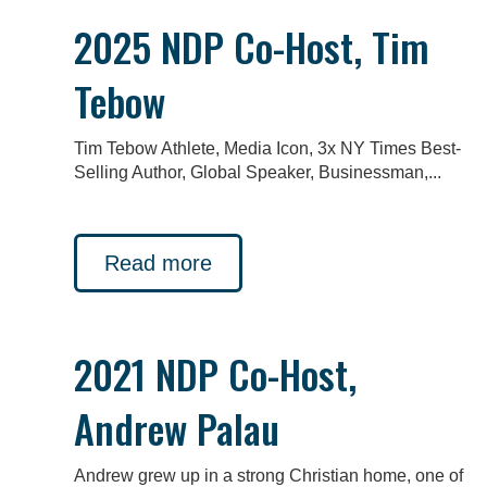
2025 NDP Co-Host, Tim
Tebow
Tim Tebow Athlete, Media Icon, 3x NY Times Best-
Selling Author, Global Speaker, Businessman,...
Read more
2021 NDP Co-Host,
Andrew Palau
Andrew grew up in a strong Christian home, one of