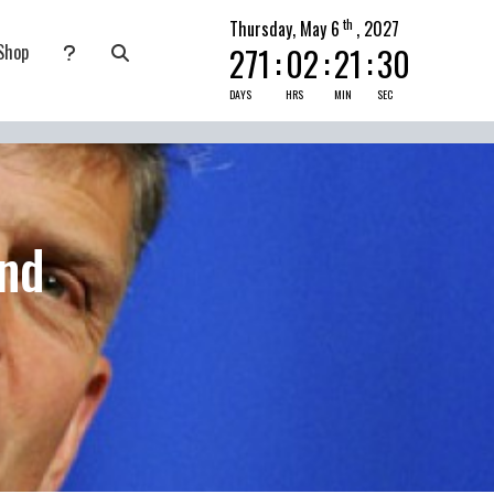
th
Thursday, May 6
, 2027
Shop
271
:
02
:
21
:
29
nate
submenu for Pray Today
DAYS
HRS
MIN
SEC
nd