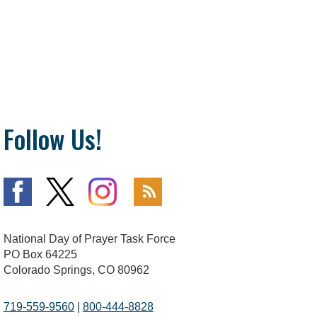
Follow Us!
National Day of Prayer Task Force
PO Box 64225
Colorado Springs, CO 80962
719-559-9560
|
800-444-8828