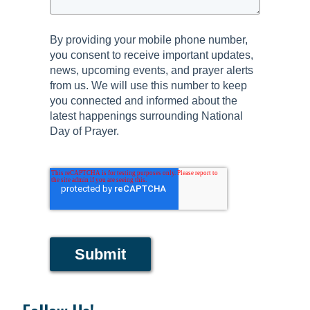
By providing your mobile phone number,
you consent to receive important updates,
news, upcoming events, and prayer alerts
from us. We will use this number to keep
you connected and informed about the
latest happenings surrounding National
Day of Prayer.
Submit