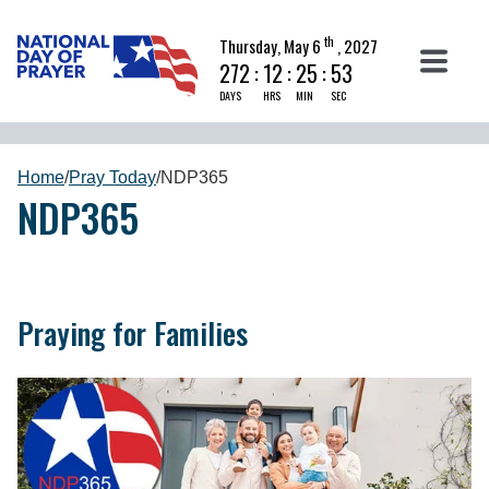
th
Thursday, May 6
, 2027
272
:
12
:
25
:
52
DAYS
HRS
MIN
SEC
Home
/
Pray Today
/
NDP365
NDP365
Praying for Families