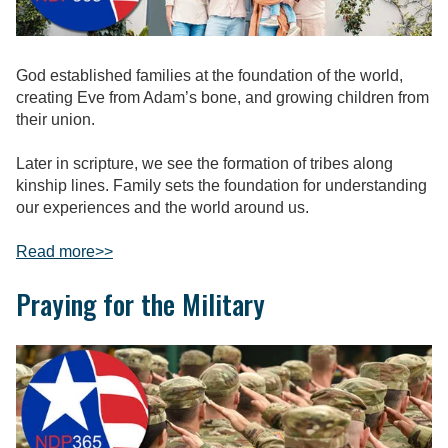
God established families at the foundation of the world,
creating Eve from Adam’s bone, and growing children from
their union.
Later in scripture, we see the formation of tribes along
kinship lines. Family sets the foundation for understanding
our experiences and the world around us.
Read more
>>
Praying for the Military