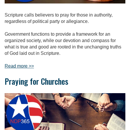
Scripture calls believers to pray for those in authority,
regardless of political party or allegiance.
Government functions to provide a framework for an
organized society, while our devotion and compass for
what is true and good are rooted in the unchanging truths
of God laid out in Scripture.
Read more >>
Praying for Churches