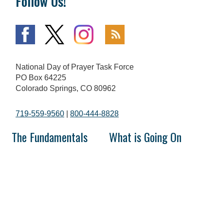
Follow Us!
National Day of Prayer Task Force
PO Box 64225
Colorado Springs, CO 80962
719-559-9560
|
800-444-8828
The Fundamentals
What is Going On
Mission and Vision
National Day of Prayer
Broadcast
Statement of Faith
Prayer Calls
The National Day of Prayer
Prayer Requests
History of Prayer in America