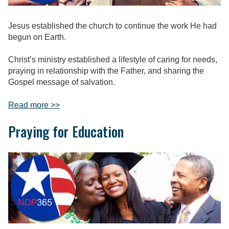
Jesus established the church to continue the work He had
begun on Earth.
Christ’s ministry established a lifestyle of caring for needs,
praying in relationship with the Father, and sharing the
Gospel message of salvation.
Read more >>
Praying for Education