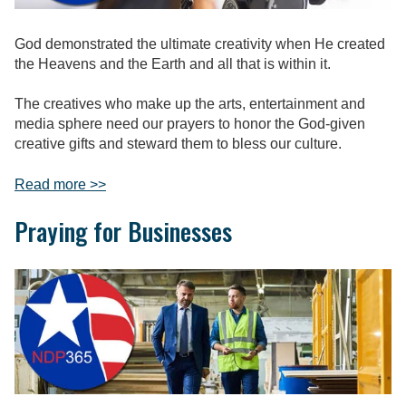
God demonstrated the ultimate creativity when He created
the Heavens and the Earth and all that is within it.
The creatives who make up the arts, entertainment and
media sphere need our prayers to honor the God-given
creative gifts and steward them to bless our culture.
Read more >>
Praying for Businesses