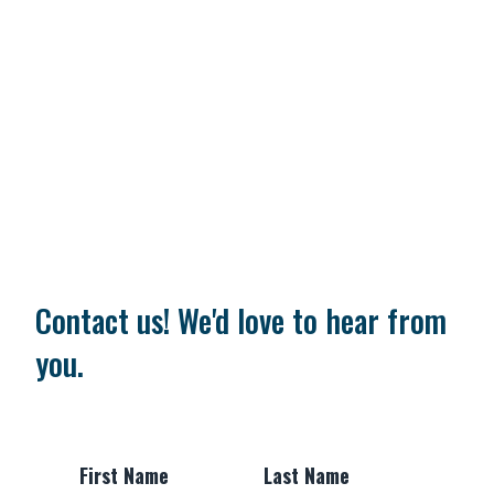
Contact us! We'd love to hear from
you.
First Name
Last Name