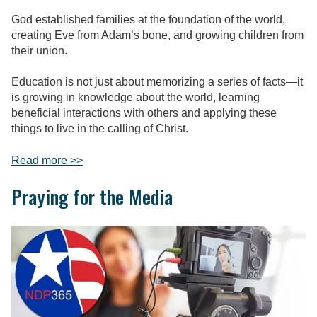
God established families at the foundation of the world,
creating Eve from Adam’s bone, and growing children from
their union.
Education is not just about memorizing a series of facts—it
is growing in knowledge about the world, learning
beneficial interactions with others and applying these
things to live in the calling of Christ.
Read more >>
Praying for the Media