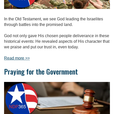
In the Old Testament, we see God leading the Israelites
through battles into the promised land.
God not only gave His chosen people deliverance in these
historical events: He revealed aspects of His character that
we praise and put our trust in, even today.
Read more >>
Praying for the Government