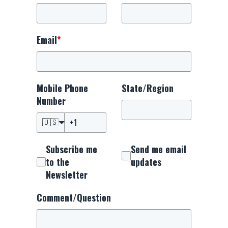
Email
*
Mobile Phone
State/Region
Number
🇺🇸
Subscribe me
Send me email
to the
updates
Newsletter
Comment/Question