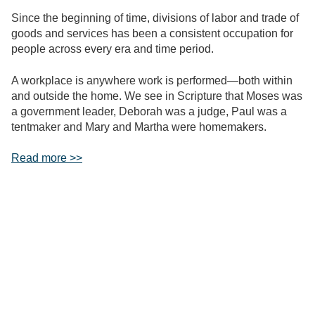
Since the beginning of time, divisions of labor and trade of
goods and services has been a consistent occupation for
people across every era and time period.
A workplace is anywhere work is performed—both within
and outside the home. We see in Scripture that Moses was
a government leader, Deborah was a judge, Paul was a
tentmaker and Mary and Martha were homemakers.
Read more >>