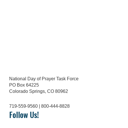
National Day of Prayer Task Force
PO Box 64225
Colorado Springs, CO 80962
719-559-9560 | 800-444-8828
Follow Us!