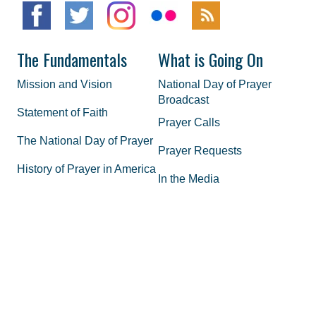
The Fundamentals
What is Going On
Mission and Vision
National Day of Prayer
Broadcast
Statement of Faith
Prayer Calls
The National Day of Prayer
Prayer Requests
History of Prayer in America
In the Media
Honorary Chairman and
Co-Hosts
Staff
FAQs
Legal