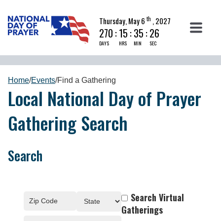
th
Thursday, May 6
, 2027
270
:
15
:
35
:
25
DAYS
HRS
MIN
SEC
Home
/
Events
/
Find a Gathering
Local National Day of Prayer
Gathering Search
Search
Search Virtual
Gatherings