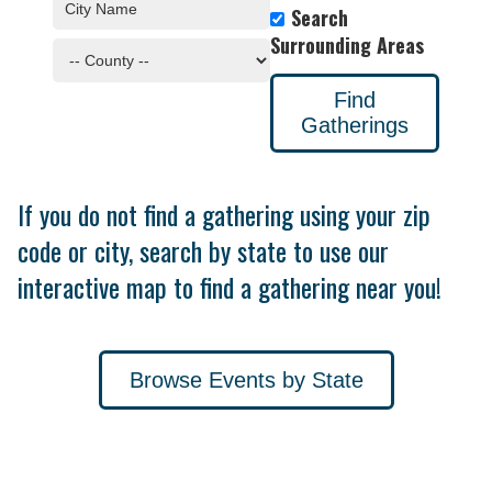
Search
Surrounding Areas
Find
Gatherings
If you do not find a gathering using your zip
code or city, search by state to use our
interactive map to find a gathering near you!
Browse Events by State