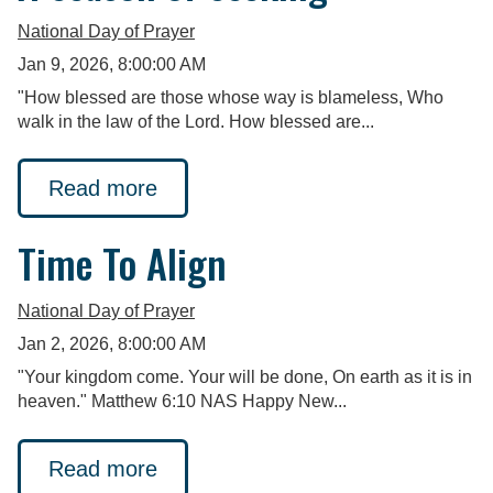
National Day of Prayer
Jan 9, 2026, 8:00:00 AM
"How blessed are those whose way is blameless, Who
walk in the law of the Lord. How blessed are...
Read more
Time To Align
National Day of Prayer
Jan 2, 2026, 8:00:00 AM
"Your kingdom come. Your will be done, On earth as it is in
heaven." Matthew 6:10 NAS Happy New...
Read more