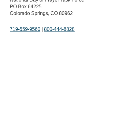
PO Box 64225
Colorado Springs, CO 80962
719-559-9560
|
800-444-8828
The Fundamentals
What is Going On
Mission and Vision
National Day of Prayer
Broadcast
Statement of Faith
Prayer Calls
The National Day of Prayer
Prayer Requests
History of Prayer in America
In the Media
Honorary Chairman and
Co-Hosts
Staff
FAQs