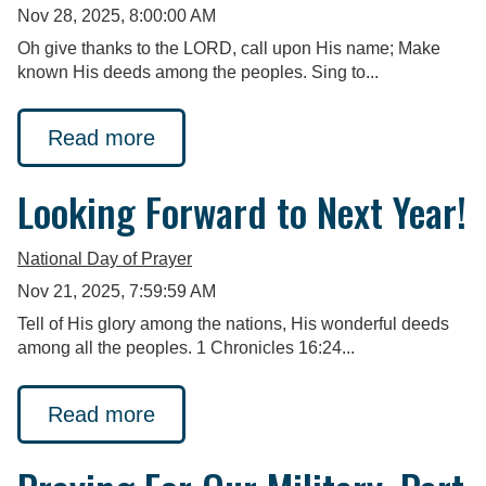
Nov 28, 2025, 8:00:00 AM
Oh give thanks to the LORD, call upon His name; Make
known His deeds among the peoples. Sing to...
Read more
Looking Forward to Next Year!
National Day of Prayer
Nov 21, 2025, 7:59:59 AM
Tell of His glory among the nations, His wonderful deeds
among all the peoples. 1 Chronicles 16:24...
Read more