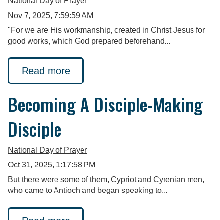
National Day of Prayer
Nov 7, 2025, 7:59:59 AM
"For we are His workmanship, created in Christ Jesus for
good works, which God prepared beforehand...
Read more
Becoming A Disciple-Making
Disciple
National Day of Prayer
Oct 31, 2025, 1:17:58 PM
But there were some of them, Cypriot and Cyrenian men,
who came to Antioch and began speaking to...