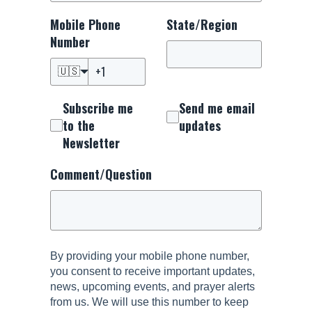
Mobile Phone
State/Region
Number
🇺🇸
Subscribe me
Send me email
to the
updates
Newsletter
Comment/Question
By providing your mobile phone number,
you consent to receive important updates,
news, upcoming events, and prayer alerts
from us. We will use this number to keep