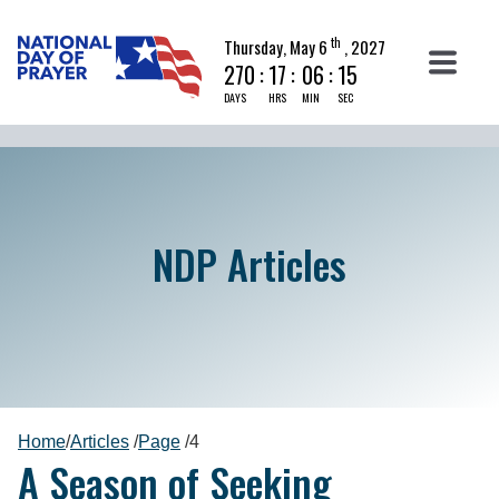
th
Thursday, May 6
, 2027
270
:
17
:
06
:
14
DAYS
HRS
MIN
SEC
NDP Articles
Home
/
Articles
/
Page
/
4
A Season of Seeking