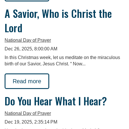
A Savior, Who is Christ the
Lord
National Day of Prayer
Dec 26, 2025, 8:00:00 AM
In this Christmas week, let us meditate on the miraculous
birth of our Savior, Jesus Christ. “ Now...
Read more
Do You Hear What I Hear?
National Day of Prayer
Dec 19, 2025, 2:35:14 PM