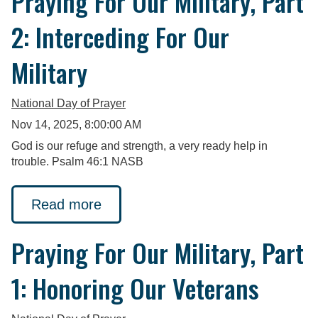
Praying For Our Military, Part
2: Interceding For Our
Military
National Day of Prayer
Nov 14, 2025, 8:00:00 AM
God is our refuge and strength, a very ready help in
trouble. Psalm 46:1 NASB
Read more
Praying For Our Military, Part
1: Honoring Our Veterans