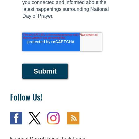
you connected and informed about the
latest happenings surrounding National
Day of Prayer.
Submit
Follow Us!
National Day of Prayer Task Force