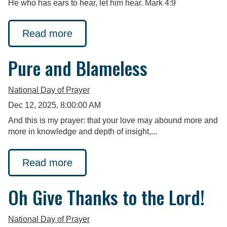
He who has ears to hear, let him hear. Mark 4:9
Read more
Pure and Blameless
National Day of Prayer
Dec 12, 2025, 8:00:00 AM
And this is my prayer: that your love may abound more and
more in knowledge and depth of insight,...
Read more
Oh Give Thanks to the Lord!
National Day of Prayer