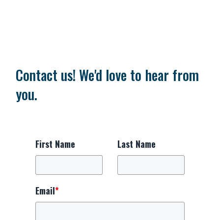
Contact us! We'd love to hear from
you.
First Name
Last Name
Email
*