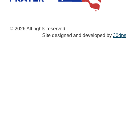
© 2026 All rights reserved.
Site designed and developed by
30dps