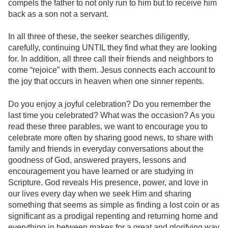
compels the father to not only run to him but to receive him
back as a son not a servant.
In all three of these, the seeker searches diligently,
carefully, continuing UNTIL they find what they are looking
for. In addition, all three call their friends and neighbors to
come “rejoice” with them. Jesus connects each account to
the joy that occurs in heaven when one sinner repents.
Do you enjoy a joyful celebration? Do you remember the
last time you celebrated? What was the occasion? As you
read these three parables, we want to encourage you to
celebrate more often by sharing good news, to share with
family and friends in everyday conversations about the
goodness of God, answered prayers, lessons and
encouragement you have learned or are studying in
Scripture. God reveals His presence, power, and love in
our lives every day when we seek Him and sharing
something that seems as simple as finding a lost coin or as
significant as a prodigal repenting and returning home and
everything in between makes for a great and glorifying way