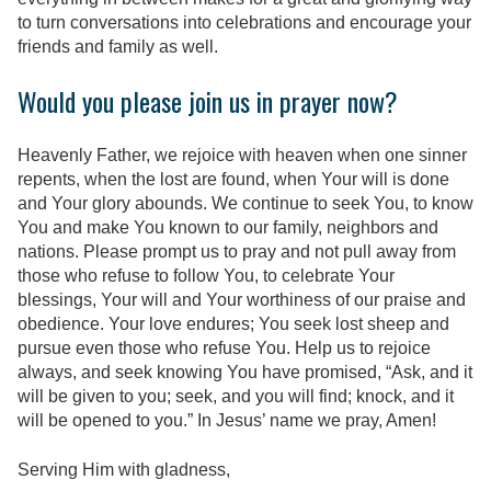
to turn conversations into celebrations and encourage your
friends and family as well.
Would you please join us in prayer now?
Heavenly Father, we rejoice with heaven when one sinner
repents, when the lost are found, when Your will is done
and Your glory abounds. We continue to seek You, to know
You and make You known to our family, neighbors and
nations. Please prompt us to pray and not pull away from
those who refuse to follow You, to celebrate Your
blessings, Your will and Your worthiness of our praise and
obedience. Your love endures; You seek lost sheep and
pursue even those who refuse You. Help us to rejoice
always, and seek knowing You have promised, “Ask, and it
will be given to you; seek, and you will find; knock, and it
will be opened to you.” In Jesus’ name we pray, Amen!
Serving Him with gladness,