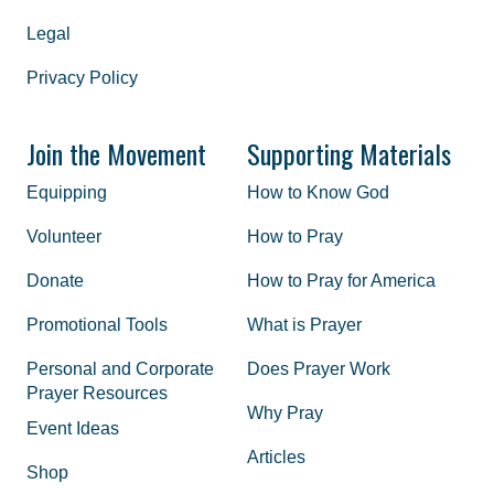
Legal
Privacy Policy
Join the Movement
Supporting Materials
Equipping
How to Know God
Volunteer
How to Pray
Donate
How to Pray for America
Promotional Tools
What is Prayer
Personal and Corporate
Does Prayer Work
Prayer Resources
Why Pray
Event Ideas
Articles
Shop