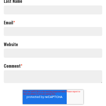
Last Name
Email
*
Website
Comment
*