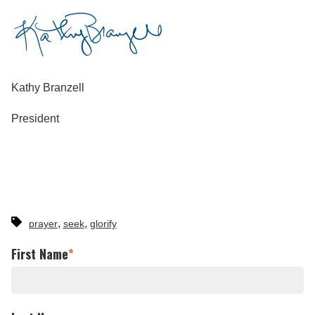
Kathy Branzell
President
,
,
prayer
seek
glorify
First Name
*