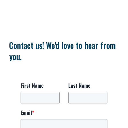
Contact us! We'd love to hear from
you.
First Name
Last Name
Email
*