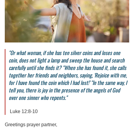
"Or what woman, if she has ten silver coins and loses one
coin, does not light a lamp and sweep the house and search
carefully until she finds it? "When she has found it, she calls
together her friends and neighbors, saying, 'Rejoice with me,
for I have found the coin which I had lost!' "In the same way, I
tell you, there is joy in the presence of the angels of God
over one sinner who repents."
Luke 12:8-10
Greetings prayer partner,