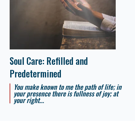
Soul Care: Refilled and
Predetermined
You make known to me the path of life; in
your presence there is fullness of joy; at
your right...