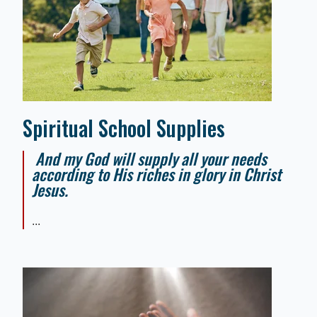
Spiritual School Supplies
And my God will supply all your needs
according to His riches in glory in Christ
Jesus.
...