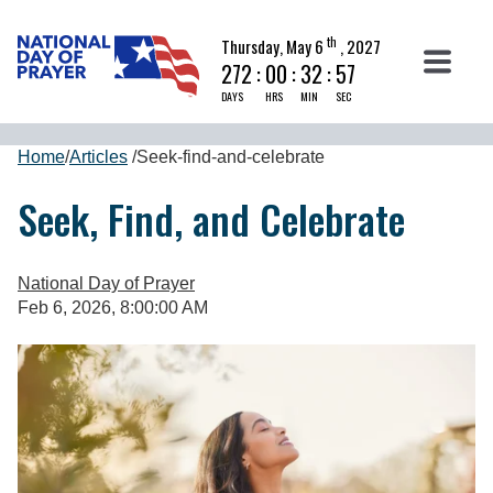
th
Thursday, May 6
, 2027
272
:
00
:
32
:
57
DAYS
HRS
MIN
SEC
Home
/
Articles
/
Seek-find-and-celebrate
Seek, Find, and Celebrate
National Day of Prayer
Feb 6, 2026, 8:00:00 AM