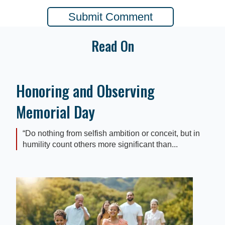
Read On
Honoring and Observing
Memorial Day
“Do nothing from selfish ambition or conceit, but in
humility count others more significant than...