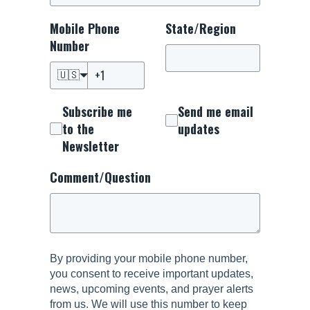
Mobile Phone
State/Region
Number
🇺🇸
Subscribe me
Send me email
to the
updates
Newsletter
Comment/Question
By providing your mobile phone number,
you consent to receive important updates,
news, upcoming events, and prayer alerts
from us. We will use this number to keep