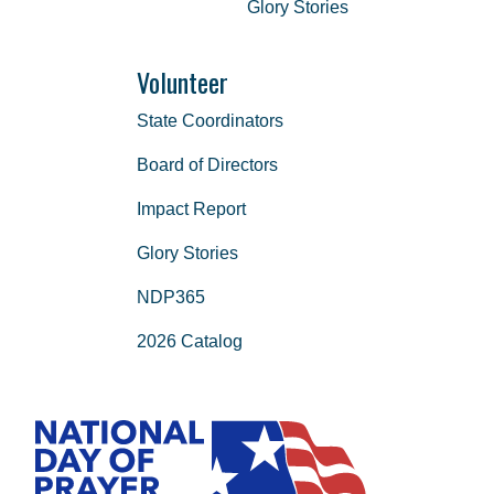
Glory Stories
Volunteer
State Coordinators
Board of Directors
Impact Report
Glory Stories
NDP365
2026 Catalog