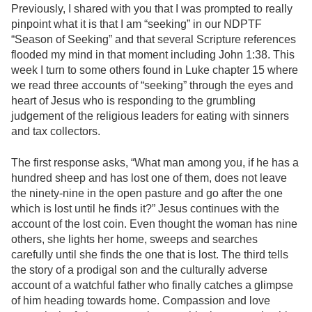
Previously, I shared with you that I was prompted to really
pinpoint what it is that I am “seeking” in our NDPTF
“Season of Seeking” and that several Scripture references
flooded my mind in that moment including John 1:38. This
week I turn to some others found in Luke chapter 15 where
we read three accounts of “seeking” through the eyes and
heart of Jesus who is responding to the grumbling
judgement of the religious leaders for eating with sinners
and tax collectors.
The first response asks, “What man among you, if he has a
hundred sheep and has lost one of them, does not leave
the ninety-nine in the open pasture and go after the one
which is lost until he finds it?” Jesus continues with the
account of the lost coin. Even thought the woman has nine
others, she lights her home, sweeps and searches
carefully until she finds the one that is lost. The third tells
the story of a prodigal son and the culturally adverse
account of a watchful father who finally catches a glimpse
of him heading towards home. Compassion and love