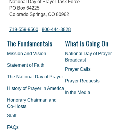
National Day of Prayer Task Force
PO Box 64225
Colorado Springs, CO 80962
719-559-9560
|
800-444-8828
The Fundamentals
What is Going On
Mission and Vision
National Day of Prayer
Broadcast
Statement of Faith
Prayer Calls
The National Day of Prayer
Prayer Requests
History of Prayer in America
In the Media
Honorary Chairman and
Co-Hosts
Staff
FAQs