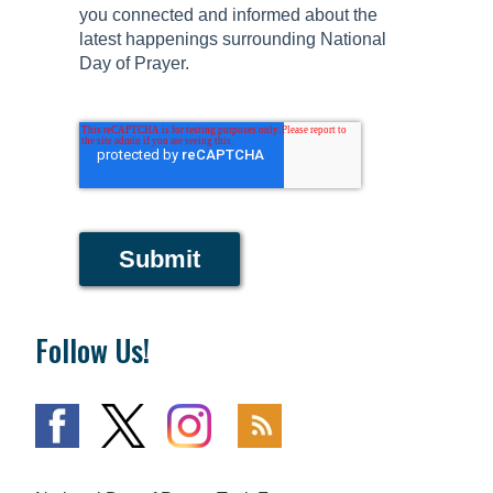
you connected and informed about the
latest happenings surrounding National
Day of Prayer.
Submit
Follow Us!