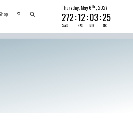
th
Thursday, May 6
, 2027
Shop
272
:
12
:
03
:
24
nate
submenu for Pray Today
DAYS
HRS
MIN
SEC