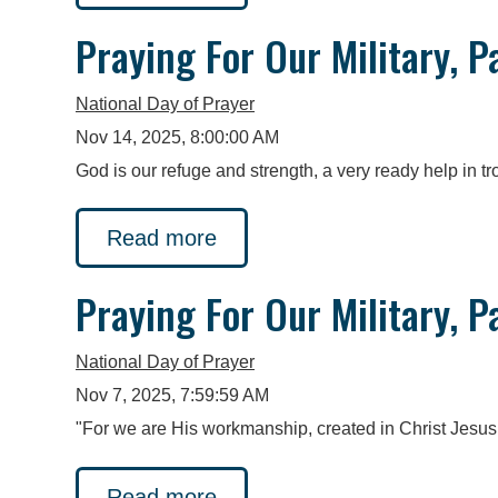
Praying For Our Military, P
National Day of Prayer
Nov 14, 2025, 8:00:00 AM
God is our refuge and strength, a very ready help in 
Read more
Praying For Our Military, P
National Day of Prayer
Nov 7, 2025, 7:59:59 AM
"For we are His workmanship, created in Christ Jesus
Read more