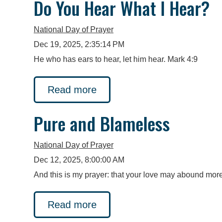
Do You Hear What I Hear?
National Day of Prayer
Dec 19, 2025, 2:35:14 PM
He who has ears to hear, let him hear. Mark 4:9
Read more
Pure and Blameless
National Day of Prayer
Dec 12, 2025, 8:00:00 AM
And this is my prayer: that your love may abound more
Read more