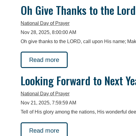
Oh Give Thanks to the Lord
National Day of Prayer
Nov 28, 2025, 8:00:00 AM
Oh give thanks to the LORD, call upon His name; Mak
Read more
Looking Forward to Next Ye
National Day of Prayer
Nov 21, 2025, 7:59:59 AM
Tell of His glory among the nations, His wonderful de
Read more