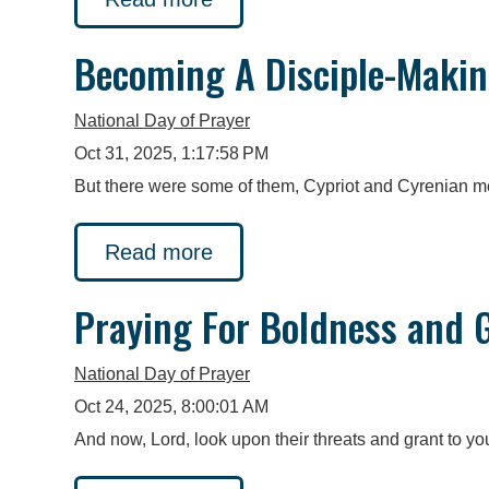
Becoming A Disciple-Makin
National Day of Prayer
Oct 31, 2025, 1:17:58 PM
But there were some of them, Cypriot and Cyrenian m
Read more
Praying For Boldness and G
National Day of Prayer
Oct 24, 2025, 8:00:01 AM
And now, Lord, look upon their threats and grant to yo