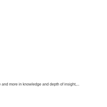
 and more in knowledge and depth of insight,...