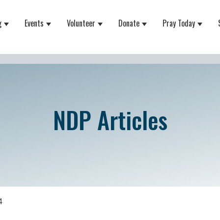
g
Events
Volunteer
Donate
Pray Today
 for About
Show submenu for Equipping
Show submenu for Events
Show submenu for Volunteer
Show submenu for Do
Show 
NDP Articles
4