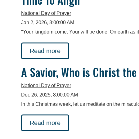
National Day of Prayer
Jan 2, 2026, 8:00:00 AM
"Your kingdom come. Your will be done, On earth as i
Read more
A Savior, Who is Christ the
National Day of Prayer
Dec 26, 2025, 8:00:00 AM
In this Christmas week, let us meditate on the miraculo
Read more