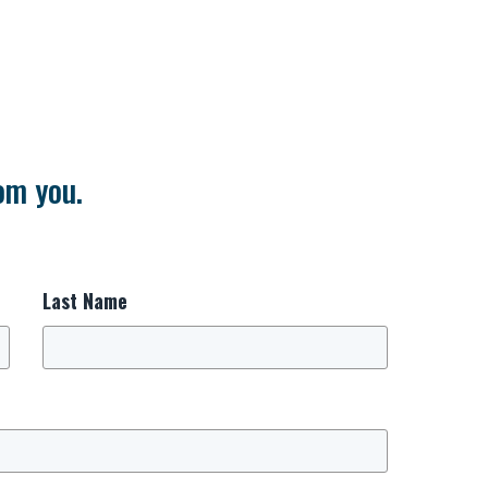
om you.
Last Name