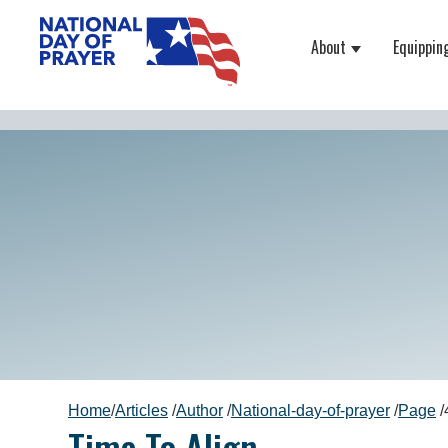
About
Equippin
Show submenu
Home
/
Articles
/
Author
/
National-day-of-prayer
/
Page
/
Time To Align