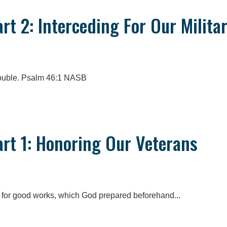
art 2: Interceding For Our Milita
trouble. Psalm 46:1 NASB
art 1: Honoring Our Veterans
 for good works, which God prepared beforehand...