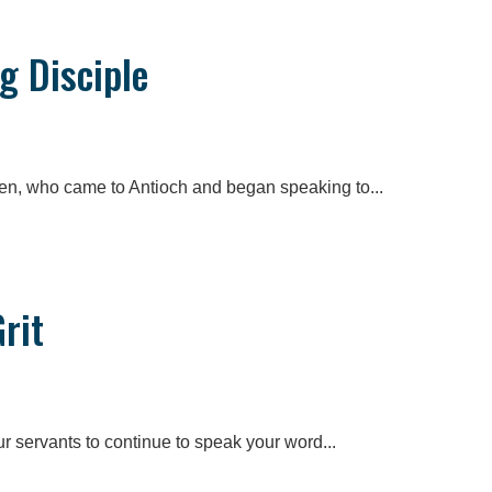
g Disciple
en, who came to Antioch and began speaking to...
rit
ur servants to continue to speak your word...