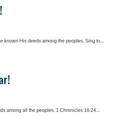
!
e known His deeds among the peoples. Sing to...
ar!
eds among all the peoples. 1 Chronicles 16:24...