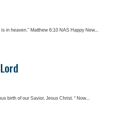
t is in heaven." Matthew 6:10 NAS Happy New...
 Lord
us birth of our Savior, Jesus Christ. “ Now...