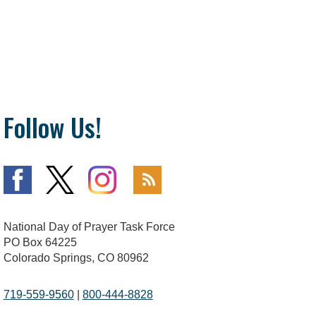
Follow Us!
National Day of Prayer Task Force
PO Box 64225
Colorado Springs, CO 80962
719-559-9560
|
800-444-8828