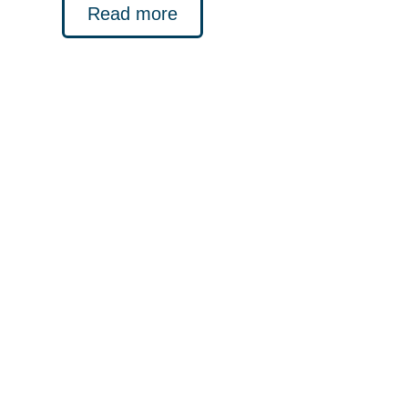
Read more