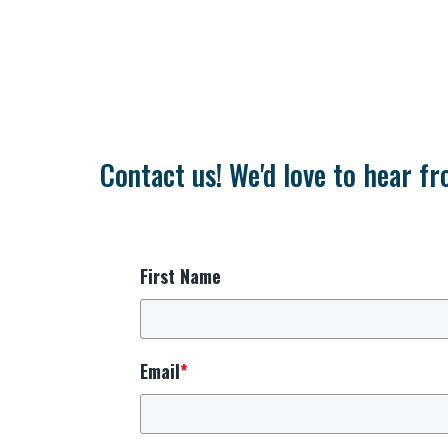
Contact us! We'd love to hear fr
First Name
Email
*