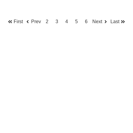
First
Prev
2
3
4
5
6
Next
Last