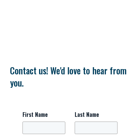
Contact us! We'd love to hear from
you.
First Name
Last Name