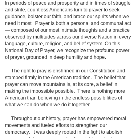
In periods of peace and prosperity and in times of struggle
and strife, countless Americans turn to prayer to seek
guidance, bolster our faith, and brace our spirits when we
need it most. Prayer is both a personal and communal act
— composed of our most intimate thoughts and a practice
observed by multitudes across our diverse Nation in every
language, culture, religion, and belief system. On this
National Day of Prayer, we recognize the profound power
of prayer, grounded in deep humility and hope.
The right to pray is enshrined in our Constitution and
stamped firmly in the American tradition. The belief that
prayer can move mountains is, at its core, a belief in
making the impossible possible. There is nothing more
American than believing in the endless possibilities of
what we can do when we do it together.
Throughout our history, prayer has empowered moral
movements and fueled efforts to strengthen our
democracy. It was deeply rooted in the fight to abolish