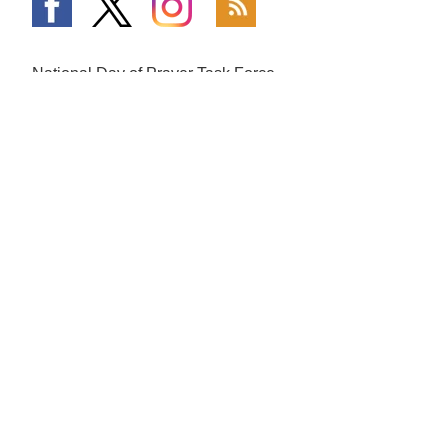
National Day of Prayer Task Force
PO Box 64225
Colorado Springs, CO 80962
719-559-9560
|
800-444-8828
The Fundamentals
What is Going On
Mission and Vision
National Day of Prayer
Broadcast
Statement of Faith
Prayer Calls
The National Day of Prayer
Prayer Requests
History of Prayer in America
In the Media
Honorary Chairman and
Co-Hosts