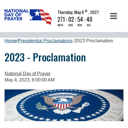
th
Thursday, May 6
, 2027
271
:
02
:
54
:
40
DAYS
HRS
MIN
SEC
Home
/
Presidential Proclamations
/
2023 Proclamation
2023 - Proclamation
National Day of Prayer
May 4, 2023, 8:00:00 AM