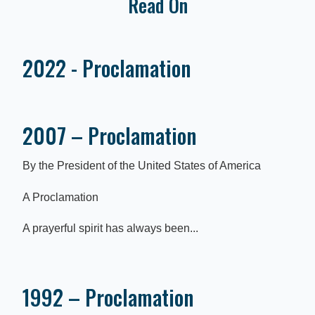
Read On
2022 - Proclamation
2007 – Proclamation
By the President of the United States of America
A Proclamation
A prayerful spirit has always been...
1992 – Proclamation