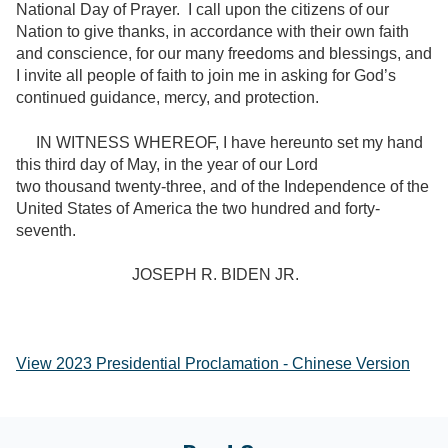
National Day of Prayer. I call upon the citizens of our
Nation to give thanks, in accordance with their own faith
and conscience, for our many freedoms and blessings, and
I invite all people of faith to join me in asking for God’s
continued guidance, mercy, and protection.
IN WITNESS WHEREOF, I have hereunto set my hand
this third day of May, in the year of our Lord
two thousand twenty-three, and of the Independence of the
United States of America the two hundred and forty-
seventh.
JOSEPH R. BIDEN JR.
View 2023 Presidential Proclamation - Chinese Version