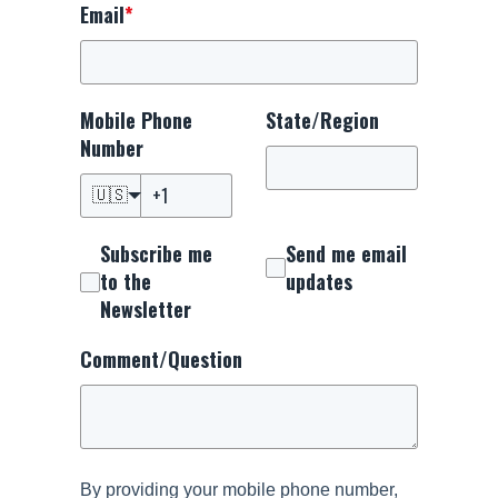
Email
*
Mobile Phone
State/Region
Number
🇺🇸
Subscribe me
Send me email
to the
updates
Newsletter
Comment/Question
By providing your mobile phone number,