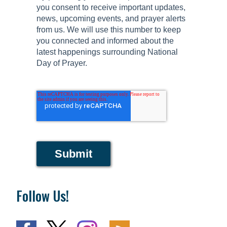
you consent to receive important updates,
news, upcoming events, and prayer alerts
from us. We will use this number to keep
you connected and informed about the
latest happenings surrounding National
Day of Prayer.
Submit
Follow Us!