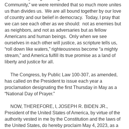
Community,” we were reminded that so much more unites
us than divides us. We are all bound together by our love
of country and our belief in democracy. Today, I pray that
we can see each other as we should: not as enemies but
as neighbors, and not as adversaries but as fellow
Americans and human beings. Only when we see
ourselves in each other will justice, as scripture tells us,
“roll down like waters,” righteousness become “a mighty
stream,” and America fulfill its true promise as a land of
liberty and justice for all.
The Congress, by Public Law 100-307, as amended,
has called on the President to issue each year a
proclamation designating the first Thursday in May as a
“National Day of Prayer.”
NOW, THEREFORE, I, JOSEPH R. BIDEN JR.,
President of the United States of America, by virtue of the
authority vested in me by the Constitution and the laws of
the United States, do hereby proclaim May 4, 2023, as a