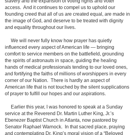
slavery and the expansion of voting rights and voter
access. And it continues to compel us to uphold our
founding creed that all of us are created equal, are made in
the image of God, and deserve to be treated with dignity
and equality throughout our lives.
We will never fully know how prayer has quietly
influenced every aspect of American life — bringing
comfort to service members on the battlefield, grounding
the spirits of astronauts in space, guiding the healing
hands of medical professionals tending to our loved ones,
and fortifying the faiths of millions of worshippers in every
corner of our Nation. There is hardly an aspect of
American life that is not touched by the silent supplications
of prayer to fulfill our hopes and our aspirations.
Earlier this year, I was honored to speak at a Sunday
service at the Reverend Dr. Martin Luther King, Jr.’s
Ebenezer Baptist Church in Atlanta, now pastored by
Senator Raphael Warnock. In that sacred place, praying
and contemplating Dr. King’s moral vision of a “Beloved