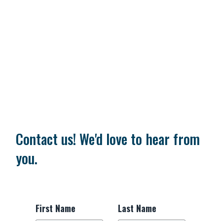
Contact us! We'd love to hear from
you.
First Name
Last Name