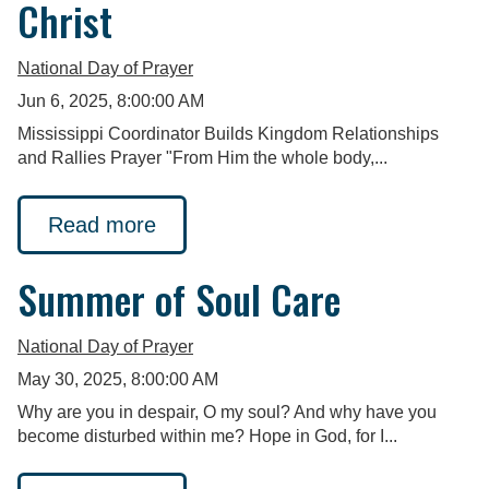
Christ
National Day of Prayer
Jun 6, 2025, 8:00:00 AM
Mississippi Coordinator Builds Kingdom Relationships
and Rallies Prayer "From Him the whole body,...
Read more
Summer of Soul Care
National Day of Prayer
May 30, 2025, 8:00:00 AM
Why are you in despair, O my soul? And why have you
become disturbed within me? Hope in God, for I...