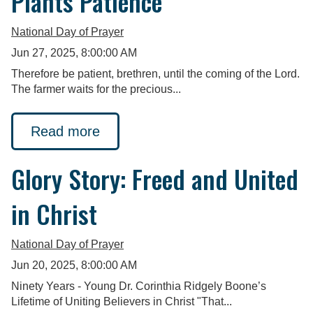
Plants Patience
National Day of Prayer
Jun 27, 2025, 8:00:00 AM
Therefore be patient, brethren, until the coming of the Lord.
The farmer waits for the precious...
Read more
Glory Story: Freed and United
in Christ
National Day of Prayer
Jun 20, 2025, 8:00:00 AM
Ninety Years - Young Dr. Corinthia Ridgely Boone’s
Lifetime of Uniting Believers in Christ "That...