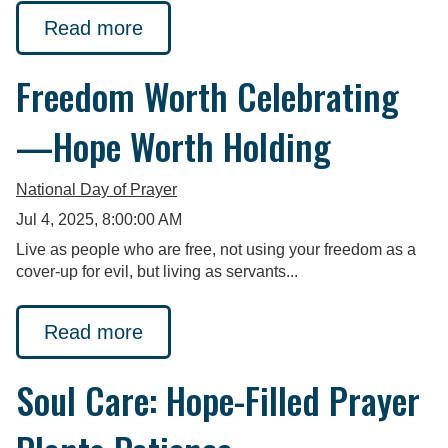
Read more
Freedom Worth Celebrating
—Hope Worth Holding
National Day of Prayer
Jul 4, 2025, 8:00:00 AM
Live as people who are free, not using your freedom as a
cover-up for evil, but living as servants...
Read more
Soul Care: Hope-Filled Prayer