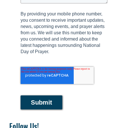
By providing your mobile phone number,
you consent to receive important updates,
news, upcoming events, and prayer alerts
from us. We will use this number to keep
you connected and informed about the
latest happenings surrounding National
Day of Prayer.
Submit
Follow Us!