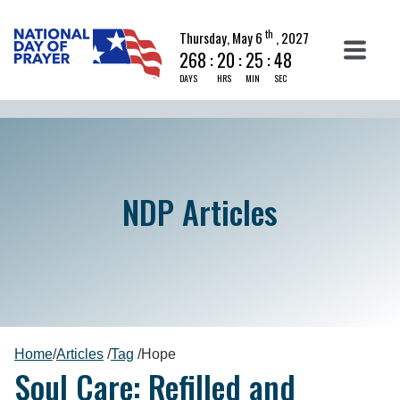
th
Thursday, May 6
, 2027
268
:
20
:
25
:
47
DAYS
HRS
MIN
SEC
NDP Articles
Home
/
Articles
/
Tag
/
Hope
Soul Care: Refilled and