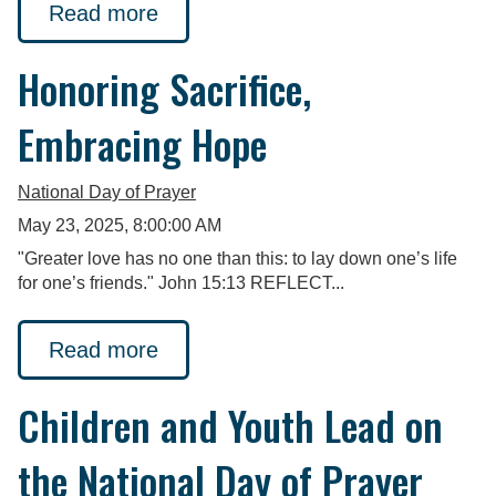
Read more
Honoring Sacrifice,
Embracing Hope
National Day of Prayer
May 23, 2025, 8:00:00 AM
"Greater love has no one than this: to lay down one’s life
for one’s friends." John 15:13 REFLECT...
Read more
Children and Youth Lead on
the National Day of Prayer