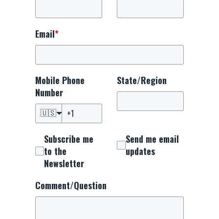
Email
*
Mobile Phone
State/Region
Number
🇺🇸
Subscribe me
Send me email
to the
updates
Newsletter
Comment/Question