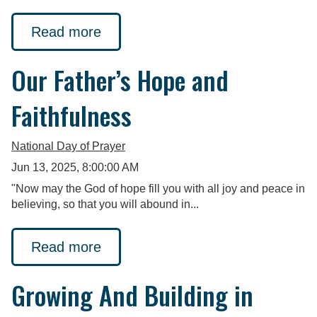
Read more
Our Father’s Hope and
Faithfulness
National Day of Prayer
Jun 13, 2025, 8:00:00 AM
"Now may the God of hope fill you with all joy and peace in
believing, so that you will abound in...
Read more
Growing And Building in