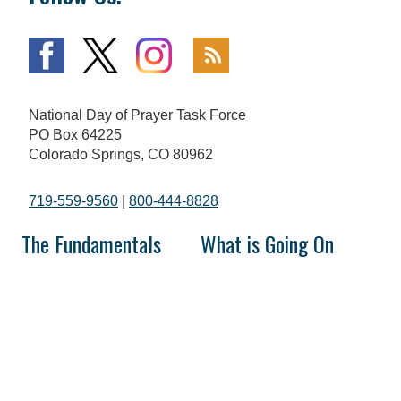
National Day of Prayer Task Force
PO Box 64225
Colorado Springs, CO 80962
719-559-9560
|
800-444-8828
The Fundamentals
What is Going On
Mission and Vision
National Day of Prayer
Broadcast
Statement of Faith
Prayer Calls
The National Day of Prayer
Prayer Requests
History of Prayer in America
In the Media