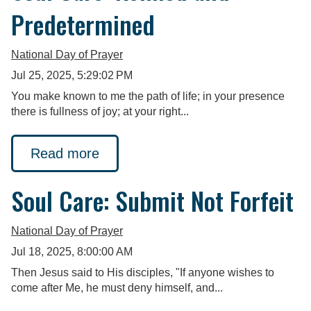
Predetermined
National Day of Prayer
Jul 25, 2025, 5:29:02 PM
You make known to me the path of life; in your presence
there is fullness of joy; at your right...
Read more
Soul Care: Submit Not Forfeit
National Day of Prayer
Jul 18, 2025, 8:00:00 AM
Then Jesus said to His disciples, "If anyone wishes to
come after Me, he must deny himself, and...