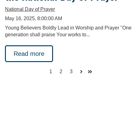
National Day of Prayer
May 16, 2025, 8:00:00 AM
Young Believers Boldly Lead in Worship and Prayer "One
generation shall praise Your works to...
Read more
1
2
3
Next
Last