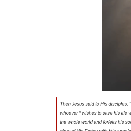
Then Jesus said to His disciples, 
whoever * wishes to save his life wil
the whole world and forfeits his s