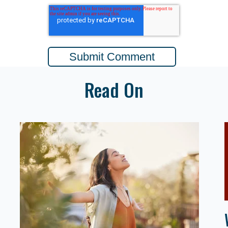
Read On