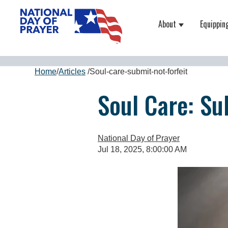
About
Equippin
Show submenu
Home
/
Articles
/
Soul-care-submit-not-forfeit
Soul Care: Su
National Day of Prayer
Jul 18, 2025, 8:00:00 AM