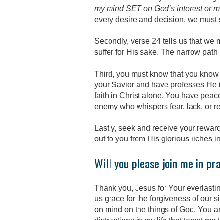
my mind SET on God’s interest or 
every desire and decision, we must 
Secondly, verse 24 tells us that we
suffer for His sake. The narrow path 
Third, you must know that you know 
your Savior and have professes He is
faith in Christ alone. You have peace
enemy who whispers fear, lack, or rej
Lastly, seek and receive your reward
out to you from His glorious riches in
Will you please join me in pr
Thank you, Jesus for Your everlastin
us grace for the forgiveness of our s
on mind on the things of God. You a