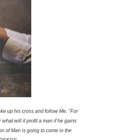
ake up his cross and follow Me. "For
 what will it profit a man if he gains
on of Man is going to come in the