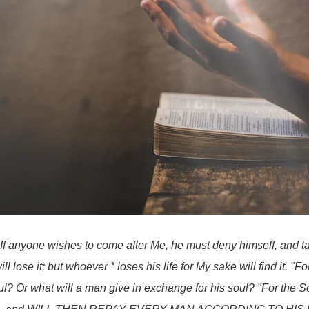
"If anyone wishes to come after Me, he must deny himself, and t
l lose it; but whoever * loses his life for My sake will find it. "For
oul? Or what will a man give in exchange for his soul? "For the S