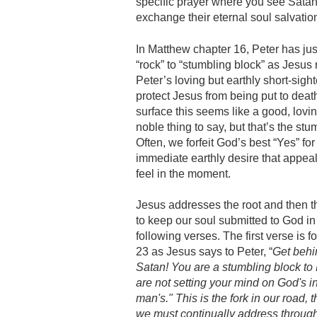
specific prayer where you see Satan’s 
exchange their eternal soul salvation
In Matthew chapter 16, Peter has ju
“rock” to “stumbling block” as Jesus
Peter’s loving but earthly short-sigh
protect Jesus from being put to deat
surface this seems like a good, lovi
noble thing to say, but that’s the stu
Often, we forfeit God’s best “Yes” for
immediate earthly desire that appea
feel in the moment.
Jesus addresses the root and then t
to keep our soul submitted to God in
following verses. The first verse is f
23 as Jesus says to Peter, “
Get behi
Satan! You are a stumbling block to 
are not setting your mind on God's in
man's." This is the fork in our road, 
we must continually address throughou