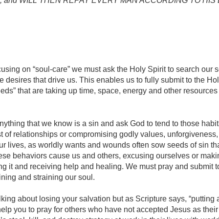
 angels, and WILL THEN REPAY EVERY MAN ACCORDING TO HI
using on “soul-care” we must ask the Holy Spirit to search our s
the desires that drive us. This enables us to fully submit to the Ho
weeds” that are taking up time, space, energy and other resources
nything that we know is a sin and ask God to tend to those habits
ost of relationships or compromising godly values, unforgiveness
n our lives, as worldly wants and wounds often sow seeds of sin tha
se behaviors cause us and others, excusing ourselves or making
ting it and receiving help and healing. We must pray and submit to 
taining and straining our soul.
lking about losing your salvation but as Scripture says, “putting 
 help you to pray for others who have not accepted Jesus as their