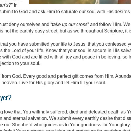
man’s?
” In
submit to God and ask Him to saturate our soul with His desires
 must deny ourselves and “
take up our cross
” and follow Him. We
is not the earthly easy street, but as we throughout Scripture, it 
that you have submitted your life to Jesus, that you confessed 
 the Lord of your life. Know that your soul is secure in His salv
 with God and are filled with all joy and peace in believing, so 
ection to your soul.
 from God. Every good and perfect gift comes from Him. Abundant 
 heaven. Live for His glory and let Him fill your soul.
ayer?
g love that You willingly suffered, died and defeated death as Y
in and eternal salvation. We submit every earthly desire that dis
re our Shepherd who guides us to Your goodness for Your glory.