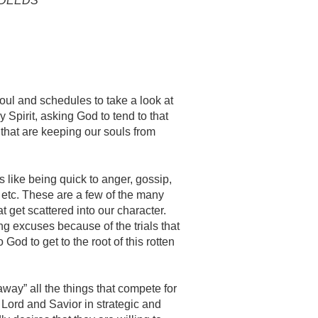
S DEEDS
oul and schedules to take a look at
ly Spirit, asking God to tend to that
 that are keeping our souls from
 like being quick to anger, gossip,
, etc. These are a few of the many
t get scattered into our character.
 excuses because of the trials that
God to get to the root of this rotten
away” all the things that compete for
 Lord and Savior in strategic and