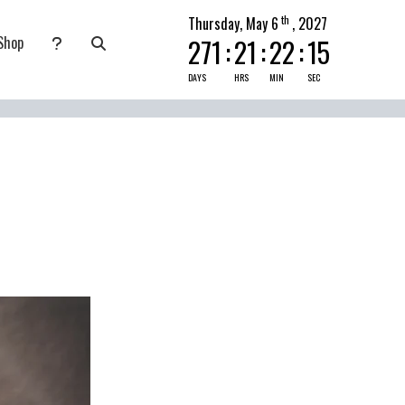
th
Thursday, May 6
, 2027
Shop
271
:
21
:
22
:
15
nate
submenu for Pray Today
DAYS
HRS
MIN
SEC