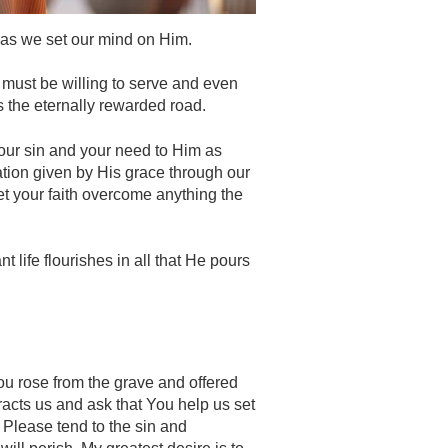
 as we set our mind on Him.
 must be willing to serve and even
is the eternally rewarded road.
your sin and your need to Him as
ation given by His grace through our
let your faith overcome anything the
life flourishes in all that He pours
ou rose from the grave and offered
tracts us and ask that You help us set
 Please tend to the sin and