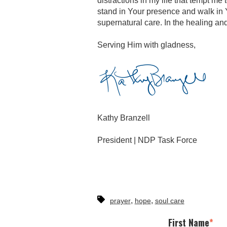
distractions in my life that tempt me 
stand in Your presence and walk in Y
supernatural care. In the healing a
Serving Him with gladness,
Kathy Branzell
President | NDP Task Force
,
,
prayer
hope
soul care
First Name
*