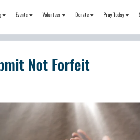
g
Events
Volunteer
Donate
Pray Today
 for About
Show submenu for Equipping
Show submenu for Events
Show submenu for Volunteer
Show submenu for Do
Show 
bmit Not Forfeit