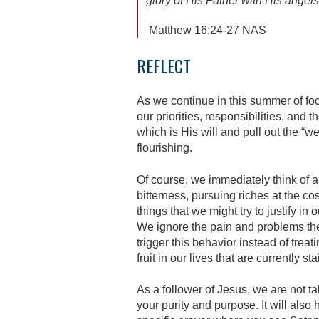
glory of His Father with His
Matthew 16:24-27 NAS
REFLECT
As we continue in this summer of foc
our priorities, responsibilities, and 
which is His will and pull out the “
flourishing.
Of course, we immediately think of a
bitterness, pursuing riches at the c
things that we might try to justify i
We ignore the pain and problems the
trigger this behavior instead of trea
fruit in our lives that are currently s
As a follower of Jesus, we are not ta
your purity and purpose. It will also