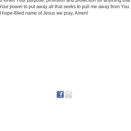
to forfeit Your purpose, provision and protection for anything that 
our power to put away all that seeks to pull me away from You. 
nd hope-filled name of Jesus we pray, Amen!