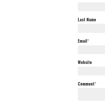
Last Name
Email
*
Website
Comment
*