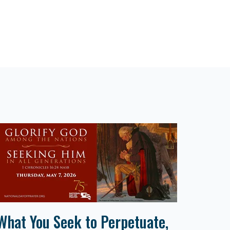
What You Seek to Perpetuate,