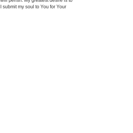
will perish. My greatest desire is to
I submit my soul to You for Your