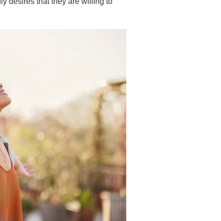
ly desires that they are willing to