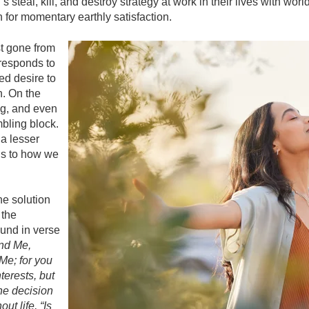
steal, kill, and destroy strategy at work in their lives with world
 for momentary earthly satisfaction.
st gone from
 responds to
ted desire to
h. On the
ng, and even
mbling block.
 a lesser
ls to how we
he solution
 the
ound in verse
nd Me,
Me; for you
terests, but
the decision
t life, “Is