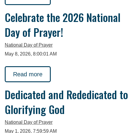
Celebrate the 2026 National
Day of Prayer!
National Day of Prayer
May 8, 2026, 8:00:01 AM
Read more
Dedicated and Rededicated to
Glorifying God
National Day of Prayer
May 1, 2026, 7:59:59 AM