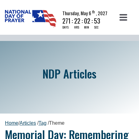
th
Thursday, May 6
, 2027
271
:
22
:
02
:
52
DAYS
HRS
MIN
SEC
NDP Articles
Home
/
Articles
/
Tag
/
Theme
Memorial Day: Remembering