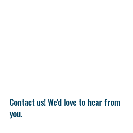
Contact us! We'd love to hear from
you.