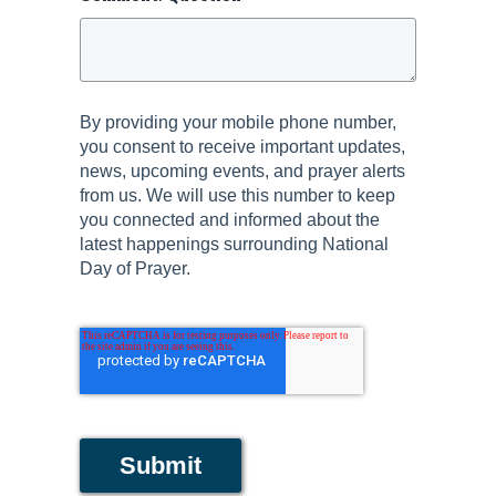
By providing your mobile phone number,
you consent to receive important updates,
news, upcoming events, and prayer alerts
from us. We will use this number to keep
you connected and informed about the
latest happenings surrounding National
Day of Prayer.
Submit