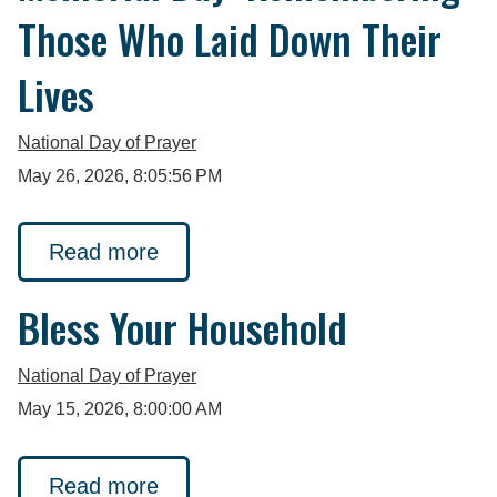
Those Who Laid Down Their
Lives
National Day of Prayer
May 26, 2026, 8:05:56 PM
Read more
Bless Your Household
National Day of Prayer
May 15, 2026, 8:00:00 AM
Read more