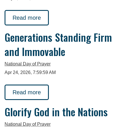
Read more
Generations Standing Firm
and Immovable
National Day of Prayer
Apr 24, 2026, 7:59:59 AM
Read more
Glorify God in the Nations
National Day of Prayer