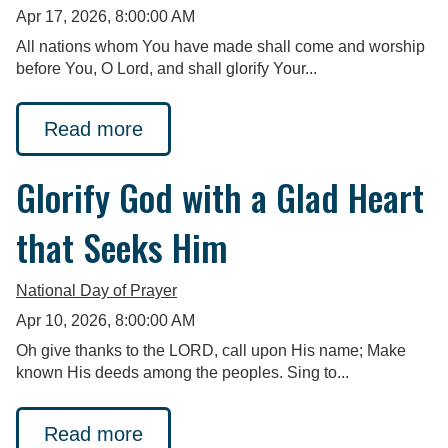
Apr 17, 2026, 8:00:00 AM
All nations whom You have made shall come and worship
before You, O Lord, and shall glorify Your...
Read more
Glorify God with a Glad Heart
that Seeks Him
National Day of Prayer
Apr 10, 2026, 8:00:00 AM
Oh give thanks to the LORD, call upon His name; Make
known His deeds among the peoples. Sing to...
Read more