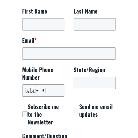
First Name
Last Name
Email
*
Mobile Phone
State/Region
Number
🇺🇸
Subscribe me
Send me email
to the
updates
Newsletter
Comment/Question