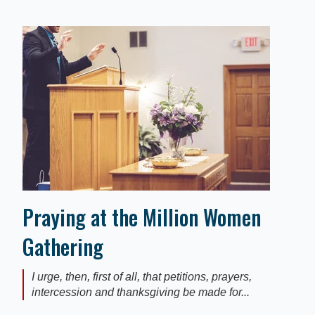
Praying at the Million Women
Gathering
I urge, then, first of all, that petitions, prayers,
intercession and thanksgiving be made for...