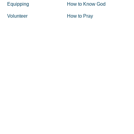
Equipping
How to Know God
Volunteer
How to Pray
Donate
How to Pray for America
Promotional Tools
What is Prayer
Personal and Corporate
Does Prayer Work
Prayer Resources
Why Pray
Event Ideas
Articles
Shop
Glory Stories
Volunteer
State Coordinators
Board of Directors