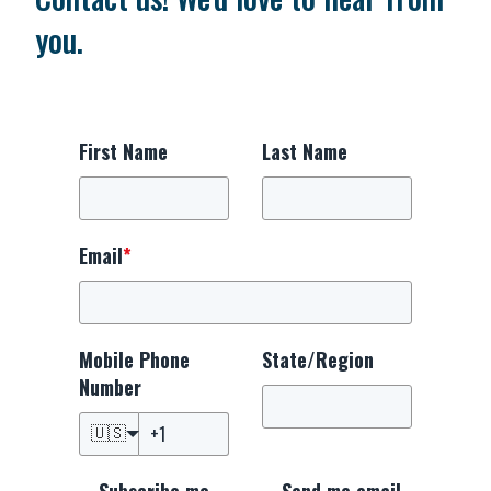
you.
First Name
Last Name
Email
*
Mobile Phone
State/Region
Number
🇺🇸
Subscribe me
Send me email