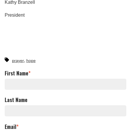
Kathy Branzell
President
,
prayer
hope
First Name
*
Last Name
Email
*