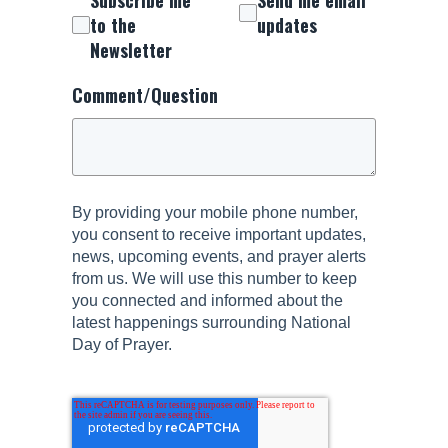
to the
updates
Newsletter
Comment/Question
By providing your mobile phone number,
you consent to receive important updates,
news, upcoming events, and prayer alerts
from us. We will use this number to keep
you connected and informed about the
latest happenings surrounding National
Day of Prayer.