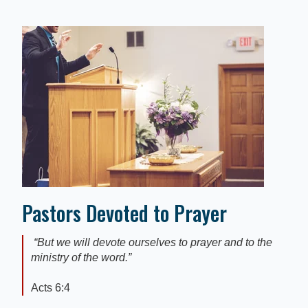
Pastors Devoted to Prayer
“
But we will devote ourselves to prayer and to the
ministry of the word
.”
Acts 6:4