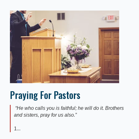
Praying For Pastors
“He who calls you is faithful; he will do it. Brothers
and sisters, pray for us also.”
1...