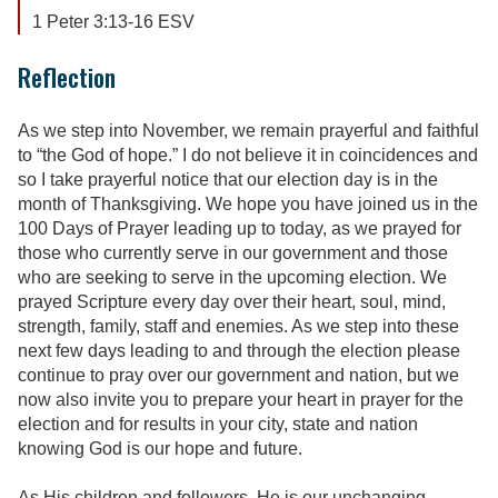
1 Peter 3:13-16 ESV
Reflection
As we step into November, we remain prayerful and faithful
to “the God of hope.” I do not believe it in coincidences and
so I take prayerful notice that our election day is in the
month of Thanksgiving. We hope you have joined us in the
100 Days of Prayer leading up to today, as we prayed for
those who currently serve in our government and those
who are seeking to serve in the upcoming election. We
prayed Scripture every day over their heart, soul, mind,
strength, family, staff and enemies. As we step into these
next few days leading to and through the election please
continue to pray over our government and nation, but we
now also invite you to prepare your heart in prayer for the
election and for results in your city, state and nation
knowing God is our hope and future.
As His children and followers, He is our unchanging