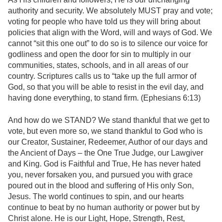
authority and security. We absolutely MUST pray and vote;
voting for people who have told us they will bring about
policies that align with the Word, will and ways of God. We
cannot “sit this one out” to do so is to silence our voice for
godliness and open the door for sin to multiply in our
communities, states, schools, and in all areas of our
country. Scriptures calls us to “take up the full armor of
God, so that you will be able to resist in the evil day, and
having done everything, to stand firm. (Ephesians 6:13)
And how do we STAND? We stand thankful that we get to
vote, but even more so, we stand thankful to God who is
our Creator, Sustainer, Redeemer, Author of our days and
the Ancient of Days – the One True Judge, our Lawgiver
and King. God is Faithful and True, He has never hated
you, never forsaken you, and pursued you with grace
poured out in the blood and suffering of His only Son,
Jesus. The world continues to spin, and our hearts
continue to beat by no human authority or power but by
Christ alone. He is our Light, Hope, Strength, Rest,