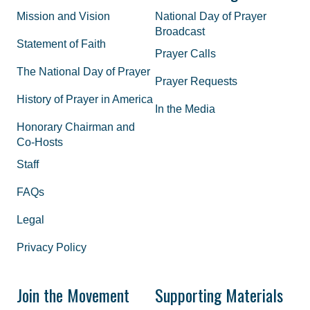
Mission and Vision
National Day of Prayer
Broadcast
Statement of Faith
Prayer Calls
The National Day of Prayer
Prayer Requests
History of Prayer in America
In the Media
Honorary Chairman and
Co-Hosts
Staff
FAQs
Legal
Privacy Policy
Join the Movement
Supporting Materials