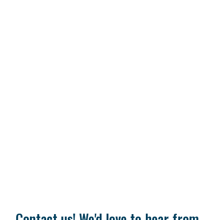
Contact us! We'd love to hear from