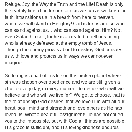
Refuge, Joy, the Way the Truth and the Life! Death is only
the earthly finish line for our race as we run as we keep the
faith, it transitions us in a breath from here to heaven,
where we will stand in His glory! God is for us and so who
can stand against us… who can stand against Him? Not
even Satan himself, for he is a created rebellious being
who is already defeated at the empty tomb of Jesus.
Though the enemy prowls about to destroy, God pursues
us with love and protects us in ways we cannot even
imagine.
Suffering is a part of this life on this broken planet where
sin was chosen over obedience and we are still given a
choice every day, in every moment, to decide who will we
believe and who will we live for? We get to choose, that is
the relationship God desires, that we love Him with all our
heart, soul, mind and strength and love others as He has
loved us. What a beautiful assignment! He has not called
you to the impossible, but with God all things are possible,
His grace is sufficient, and His lovingkindness endures