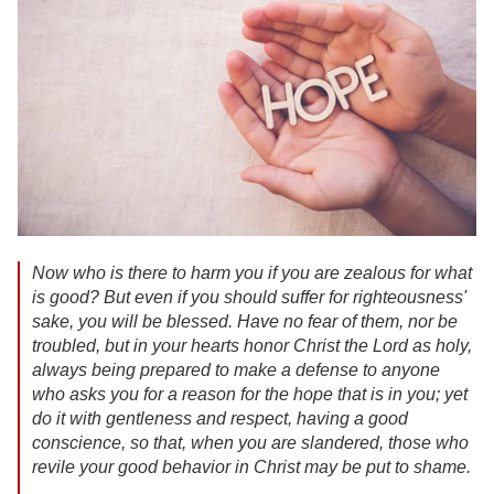
Now who is there to harm you if you are zealous for what
is good? But even if you should suffer for righteousness'
sake, you will be blessed. Have no fear of them, nor be
troubled, but in your hearts honor Christ the Lord as holy,
always being prepared to make a defense to anyone
who asks you for a reason for the hope that is in you; yet
do it with gentleness and respect, having a good
conscience, so that, when you are slandered, those who
revile your good behavior in Christ may be put to shame.