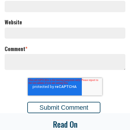
Website
Comment
*
Read On