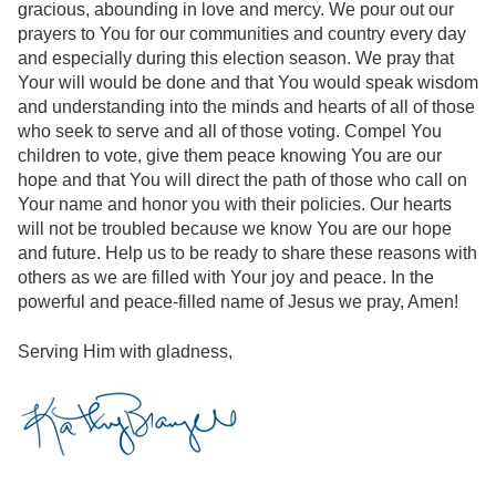
gracious, abounding in love and mercy. We pour out our
prayers to You for our communities and country every day
and especially during this election season. We pray that
Your will would be done and that You would speak wisdom
and understanding into the minds and hearts of all of those
who seek to serve and all of those voting. Compel You
children to vote, give them peace knowing You are our
hope and that You will direct the path of those who call on
Your name and honor you with their policies. Our hearts
will not be troubled because we know You are our hope
and future. Help us to be ready to share these reasons with
others as we are filled with Your joy and peace. In the
powerful and peace-filled name of Jesus we pray, Amen!
Serving Him with gladness,