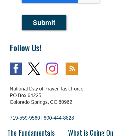
Submit
Follow Us!
National Day of Prayer Task Force
PO Box 64225
Colorado Springs, CO 80962
719-559-9560
|
800-444-8828
The Fundamentals
What is Going On