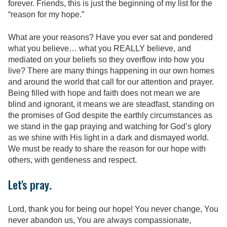
forever. Friends, this is just the beginning of my list for the
“reason for my hope.”
What are your reasons? Have you ever sat and pondered
what you believe… what you REALLY believe, and
mediated on your beliefs so they overflow into how you
live? There are many things happening in our own homes
and around the world that call for our attention and prayer.
Being filled with hope and faith does not mean we are
blind and ignorant, it means we are steadfast, standing on
the promises of God despite the earthly circumstances as
we stand in the gap praying and watching for God’s glory
as we shine with His light in a dark and dismayed world.
We must be ready to share the reason for our hope with
others, with gentleness and respect.
Let's pray
.
Lord, thank you for being our hope! You never change, You
never abandon us, You are always compassionate,