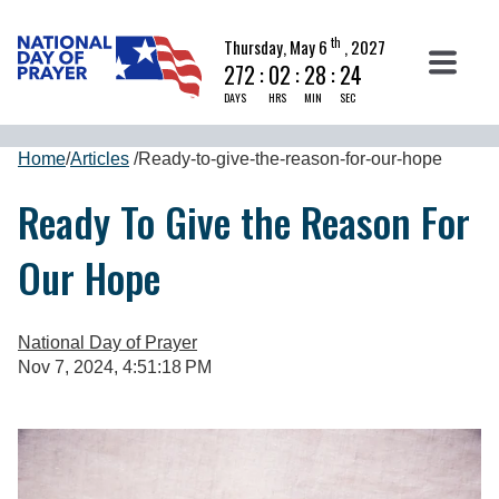
th
Thursday, May 6
, 2027
272
:
02
:
28
:
23
DAYS
HRS
MIN
SEC
Home
/
Articles
/
Ready-to-give-the-reason-for-our-hope
Ready To Give the Reason For
Our Hope
National Day of Prayer
Nov 7, 2024, 4:51:18 PM