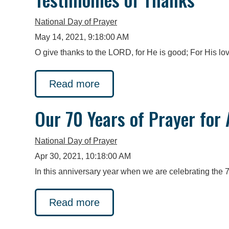
National Day of Prayer
May 14, 2021, 9:18:00 AM
O give thanks to the LORD, for He is good; For His lov
Read more
Our 70 Years of Prayer for
National Day of Prayer
Apr 30, 2021, 10:18:00 AM
In this anniversary year when we are celebrating the 
Read more