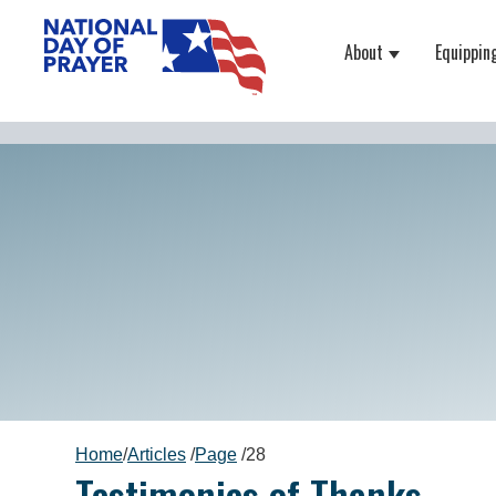
About
Equippin
Show submenu
Home
/
Articles
/
Page
/
28
Testimonies of Thanks