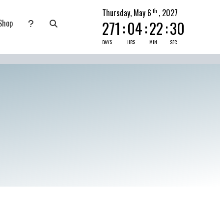
th
Thursday, May 6
, 2027
Shop
271
:
04
:
22
:
29
nate
submenu for Pray Today
DAYS
HRS
MIN
SEC