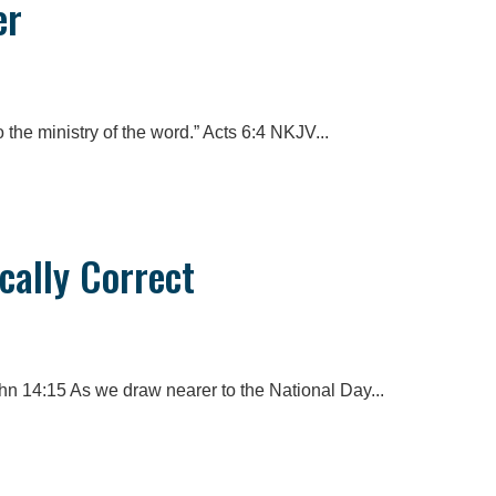
er
 the ministry of the word.” Acts 6:4 NKJV...
ically Correct
n 14:15 As we draw nearer to the National Day...