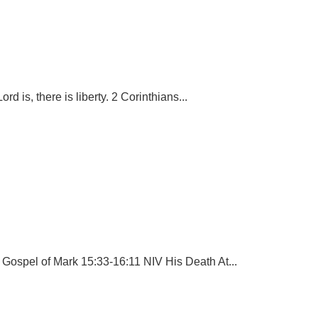
rd is, there is liberty. 2 Corinthians...
 Gospel of Mark 15:33-16:11 NIV His Death At...