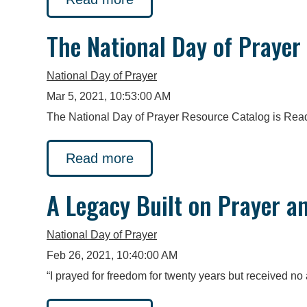
The National Day of Prayer
National Day of Prayer
Mar 5, 2021, 10:53:00 AM
The National Day of Prayer Resource Catalog is Read
Read more
A Legacy Built on Prayer a
National Day of Prayer
Feb 26, 2021, 10:40:00 AM
“I prayed for freedom for twenty years but received no 