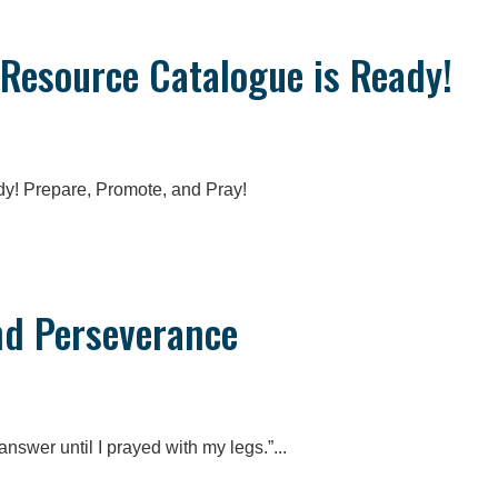
 Resource Catalogue is Ready!
y! Prepare, Promote, and Pray!
nd Perseverance
answer until I prayed with my legs.”...