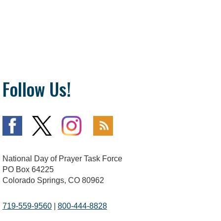
Follow Us!
National Day of Prayer Task Force
PO Box 64225
Colorado Springs, CO 80962
719-559-9560
|
800-444-8828