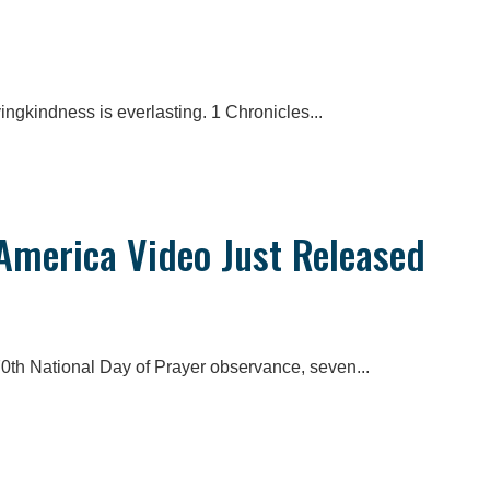
ingkindness is everlasting. 1 Chronicles...
 America Video Just Released
70th National Day of Prayer observance, seven...