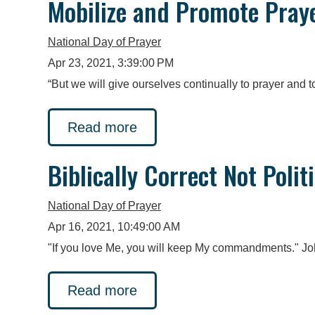
Mobilize and Promote Pray
National Day of Prayer
Apr 23, 2021, 3:39:00 PM
“But we will give ourselves continually to prayer and to
Read more
Biblically Correct Not Polit
National Day of Prayer
Apr 16, 2021, 10:49:00 AM
"If you love Me, you will keep My commandments." Joh
Read more