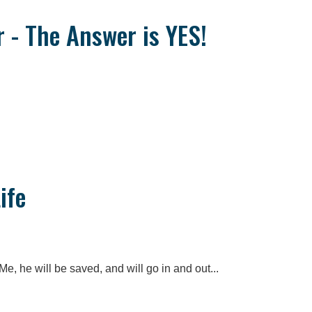
r - The Answer is YES!
ife
e, he will be saved, and will go in and out...