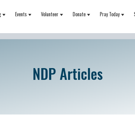
g
Events
Volunteer
Donate
Pray Today
 for About
Show submenu for Equipping
Show submenu for Events
Show submenu for Volunteer
Show submenu for Do
Show 
NDP Articles