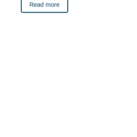
Read more