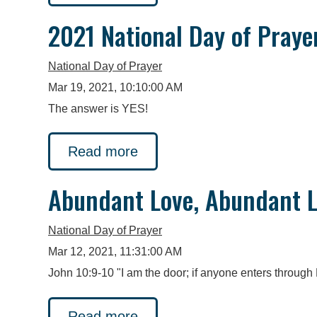
2021 National Day of Praye
National Day of Prayer
Mar 19, 2021, 10:10:00 AM
The answer is YES!
Read more
Abundant Love, Abundant L
National Day of Prayer
Mar 12, 2021, 11:31:00 AM
John 10:9-10 "I am the door; if anyone enters through M
Read more