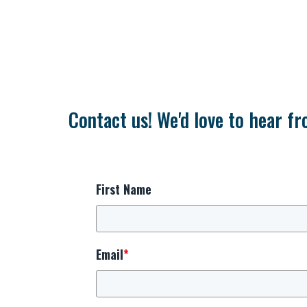
Contact us! We'd love to hear fr
First Name
Email
*