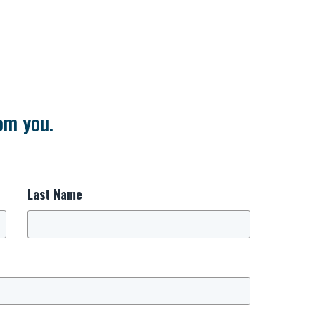
om you.
Last Name