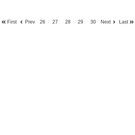
First
Prev
26
27
28
29
30
Next
Last