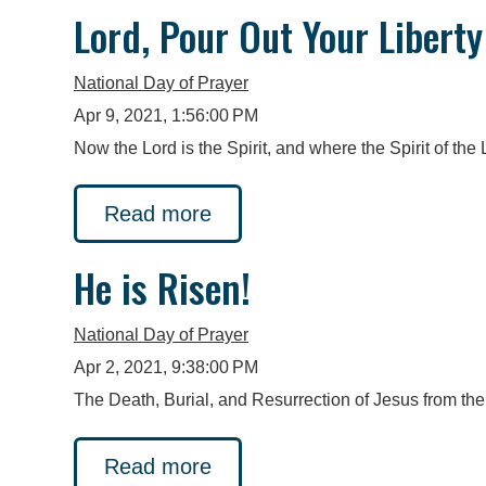
Lord, Pour Out Your Liberty
National Day of Prayer
Apr 9, 2021, 1:56:00 PM
Now the Lord is the Spirit, and where the Spirit of the Lo
Read more
He is Risen!
National Day of Prayer
Apr 2, 2021, 9:38:00 PM
The Death, Burial, and Resurrection of Jesus from the
Read more