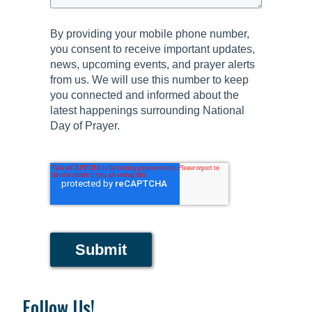
By providing your mobile phone number,
you consent to receive important updates,
news, upcoming events, and prayer alerts
from us. We will use this number to keep
you connected and informed about the
latest happenings surrounding National
Day of Prayer.
Submit
Follow Us!