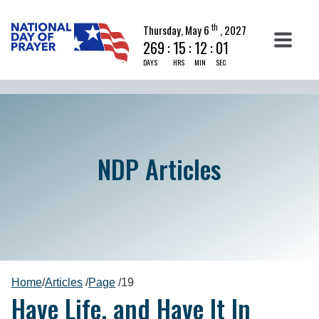
th
Thursday, May 6
, 2027
269
:
15
:
12
:
00
DAYS
HRS
MIN
SEC
NDP Articles
Home
/
Articles
/
Page
/
19
Have Life, and Have It In