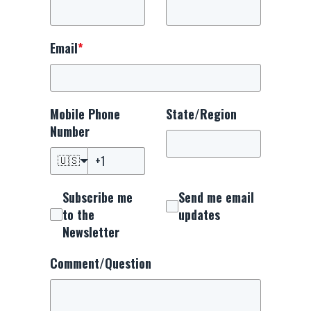
Email
*
Mobile Phone
State/Region
Number
🇺🇸
Subscribe me
Send me email
to the
updates
Newsletter
Comment/Question