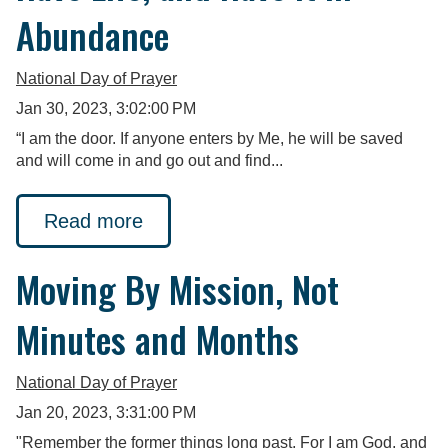
Abundance
National Day of Prayer
Jan 30, 2023, 3:02:00 PM
“I am the door. If anyone enters by Me, he will be saved
and will come in and go out and find...
Read more
Moving By Mission, Not
Minutes and Months
National Day of Prayer
Jan 20, 2023, 3:31:00 PM
"Remember the former things long past, For I am God, and