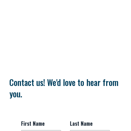
Contact us! We'd love to hear from
you.
First Name
Last Name