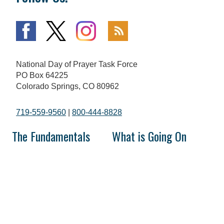
National Day of Prayer Task Force
PO Box 64225
Colorado Springs, CO 80962
719-559-9560
|
800-444-8828
The Fundamentals
What is Going On
Mission and Vision
National Day of Prayer
Broadcast
Statement of Faith
Prayer Calls
The National Day of Prayer
Prayer Requests
History of Prayer in America
In the Media