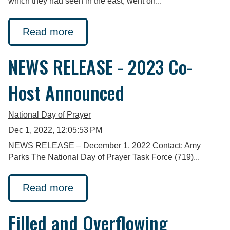
which they had seen in the east, went on...
Read more
NEWS RELEASE - 2023 Co-
Host Announced
National Day of Prayer
Dec 1, 2022, 12:05:53 PM
NEWS RELEASE – December 1, 2022 Contact: Amy
Parks The National Day of Prayer Task Force (719)...
Read more
Filled and Overflowing