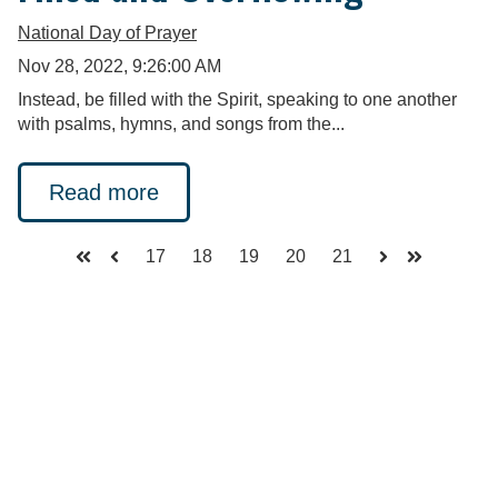
National Day of Prayer
Nov 28, 2022, 9:26:00 AM
Instead, be filled with the Spirit, speaking to one another
with psalms, hymns, and songs from the...
Read more
17
18
19
20
21
First
Prev
Next
Last