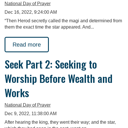
National Day of Prayer
Dec 16, 2022, 9:24:00 AM
“Then Herod secretly called the magi and determined from
them the exact time the star appeared. And...
Read more
Seek Part 2: Seeking to
Worship Before Wealth and
Works
National Day of Prayer
Dec 9, 2022, 11:38:00 AM
After hearing the king, they went their way; and the star,