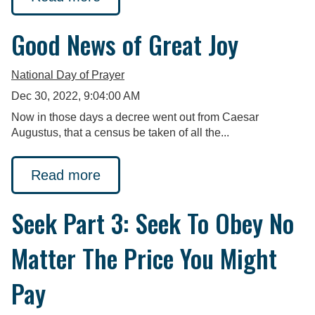
Good News of Great Joy
National Day of Prayer
Dec 30, 2022, 9:04:00 AM
Now in those days a decree went out from Caesar
Augustus, that a census be taken of all the...
Read more
Seek Part 3: Seek To Obey No
Matter The Price You Might
Pay