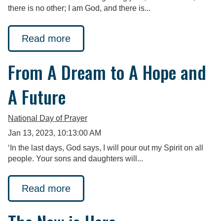
there is no other; I am God, and there is...
Read more
From A Dream to A Hope and
A Future
National Day of Prayer
Jan 13, 2023, 10:13:00 AM
‘In the last days, God says, I will pour out my Spirit on all
people. Your sons and daughters will...
Read more