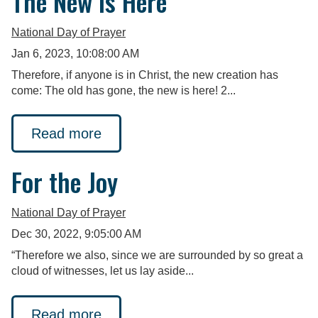
The New is Here
National Day of Prayer
Jan 6, 2023, 10:08:00 AM
Therefore, if anyone is in Christ, the new creation has
come: The old has gone, the new is here! 2...
Read more
For the Joy
National Day of Prayer
Dec 30, 2022, 9:05:00 AM
“Therefore we also, since we are surrounded by so great a
cloud of witnesses, let us lay aside...
Read more