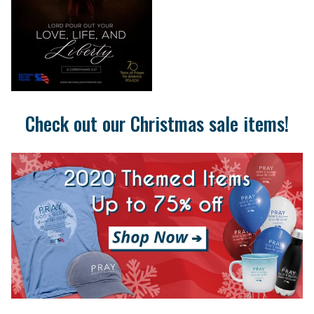
Check out our Christmas sale items!