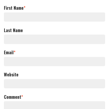
First Name
*
Last Name
Email
*
Website
Comment
*