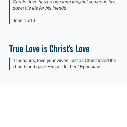
Greater love has no one than this,that someone lay
down his life for his friends
John 15:13
True Love is Christ's Love
“Husbands, love your wives, just as Christ loved the
church and gave Himself for her.” Ephesians...