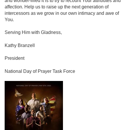
and wonder-filled it is to try to recount Your attributes and
affection. Help us to raise up the next generation of
intercessors as we grow in our own intimacy and awe of
You.
Serving Him with Gladness,
Kathy Branzell
President
National Day of Prayer Task Force