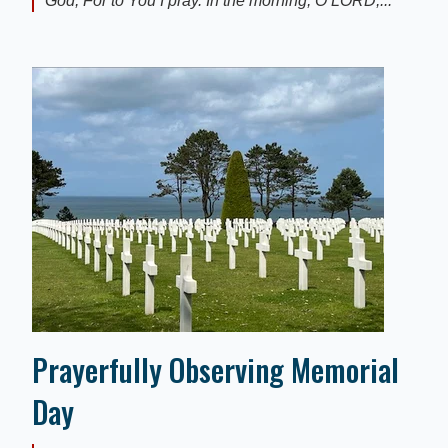
God, For to You I pray. In the morning, O LORD,...
Prayerfully Observing Memorial
Day