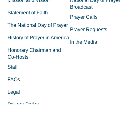
Mission and Vision
National Day of Prayer
Broadcast
Statement of Faith
Prayer Calls
The National Day of Prayer
Prayer Requests
History of Prayer in America
In the Media
Honorary Chairman and
Co-Hosts
Staff
FAQs
Legal
Privacy Policy
Join the Movement
Supporting Materials
Equipping
How to Know God