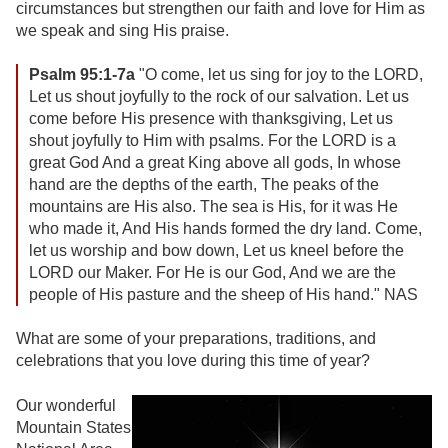
circumstances but strengthen our faith and love for Him as
we speak and sing His praise.
Psalm 95:1-7a
"O come, let us sing for joy to the LORD,
Let us shout joyfully to the rock of our salvation. Let us
come before His presence with thanksgiving, Let us
shout joyfully to Him with psalms. For the LORD is a
great God And a great King above all gods, In whose
hand are the depths of the earth, The peaks of the
mountains are His also. The sea is His, for it was He
who made it, And His hands formed the dry land. Come,
let us worship and bow down, Let us kneel before the
LORD our Maker. For He is our God, And we are the
people of His pasture and the sheep of His hand." NAS
What are some of your preparations, traditions, and
celebrations that you love during this time of year?
Our wonderful
Mountain States