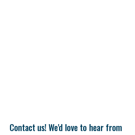
Contact us! We'd love to hear from