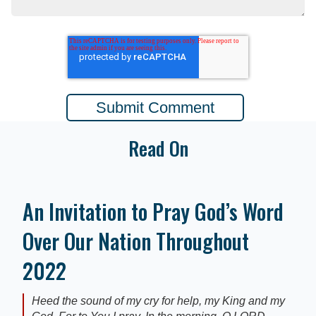
Read On
An Invitation to Pray God’s Word
Over Our Nation Throughout
2022
Heed the sound of my cry for help, my King and my