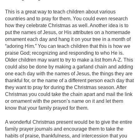
This is a great way to teach children about various
countries and to pray for them. You could even research
how they celebrate Christmas as well. Another idea is to
put the names of Jesus, or His attributes on a homemade
ornament each day and hang it on your tree in a month of
“adoring Him.” You can teach children that this is how we
praise God; recognizing and responding to who He is.
Older children may want to try to make a list from A-Z. This
could also be done by making a garland chain and adding
one each day with the names of Jesus, the things they are
thankful for, or the name of a different person each day that
they want to pray for during the Christmas season. After
Christmas you could take the chain apart and mail the link
or ornament with the person’s name on it and let them
know that your family prayed for them.
A wonderful Christmas present would be to give the entire
family prayer journals and encourage them to take the
habits of praise, thankfulness, and intercession that you