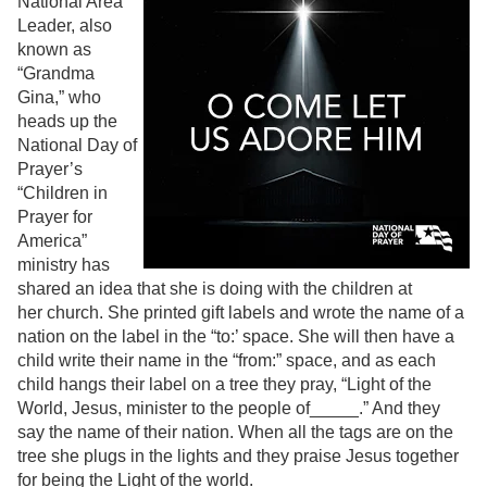
National Area
Leader, also
known as
“Grandma
Gina,” who
heads up the
National Day of
Prayer’s
“Children in
Prayer for
America”
ministry has
shared an idea that she is doing with the children at
her church. She printed gift labels and wrote the name of a
nation on the label in the “to:’ space. She will then have a
child write their name in the “from:” space, and as each
child hangs their label on a tree they pray, “Light of the
World, Jesus, minister to the people of_____.” And they
say the name of their nation. When all the tags are on the
tree she plugs in the lights and they praise Jesus together
for being the Light of the world.