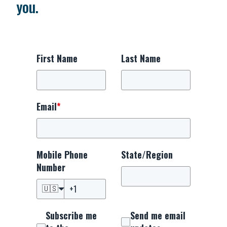
you.
First Name
Last Name
Email
*
Mobile Phone
State/Region
Number
🇺🇸
Subscribe me
Send me email