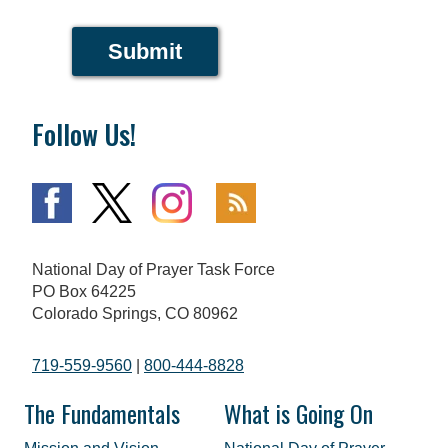
Submit
Follow Us!
National Day of Prayer Task Force
PO Box 64225
Colorado Springs, CO 80962
719-559-9560
|
800-444-8828
The Fundamentals
What is Going On