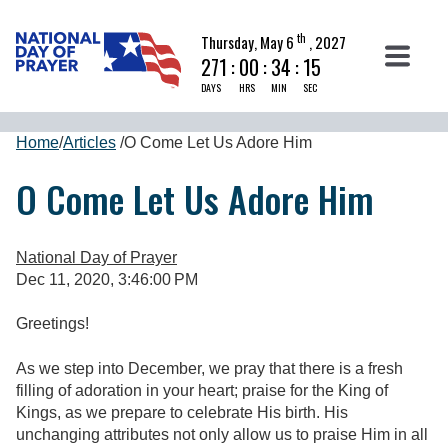
th
Thursday, May 6
, 2027
271
:
00
:
34
:
14
DAYS
HRS
MIN
SEC
Home
/
Articles
/
O Come Let Us Adore Him
O Come Let Us Adore Him
National Day of Prayer
Dec 11, 2020, 3:46:00 PM
Greetings!
As we step into December, we pray that there is a fresh
filling of adoration in your heart; praise for the King of
Kings, as we prepare to celebrate His birth. His
unchanging attributes not only allow us to praise Him in all