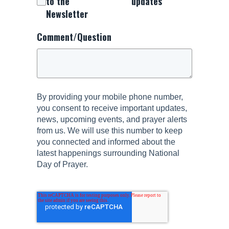
to the
updates
Newsletter
Comment/Question
By providing your mobile phone number,
you consent to receive important updates,
news, upcoming events, and prayer alerts
from us. We will use this number to keep
you connected and informed about the
latest happenings surrounding National
Day of Prayer.