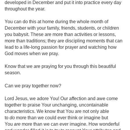
developed in December and put it into practice every day
throughout the year.
You can do this at home during the whole month of
December with your family, friends, students, or children
you babysit. These are more than activities or lessons,
more than traditions; they are discipling moments that can
lead to a life-long passion for prayer and watching how
God moves when we pray.
Know that we are praying for you through this beautiful
season.
Can we pray together now?
Lord Jesus, we adore You! Our affection and awe come
together to praise Your unchanging, uncontainable
characteristics. We know that You are not only able
to
do
more than we could ever think or imagine but
You
are
more than we can ever imagine. How wonderful