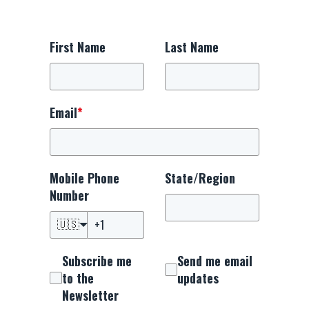
First Name
Last Name
Email
*
Mobile Phone
State/Region
Number
🇺🇸
Subscribe me
Send me email
to the
updates
Newsletter