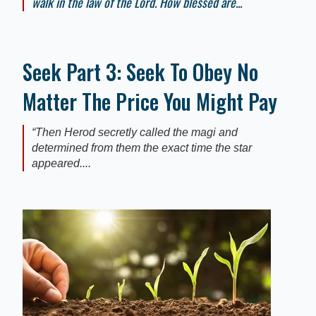
walk in the law of the Lord. How blessed are...
Seek Part 3: Seek To Obey No
Matter The Price You Might Pay
“Then Herod secretly called the magi and
determined from them the exact time the star
appeared....