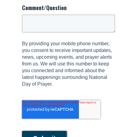
Comment/Question
By providing your mobile phone number,
you consent to receive important updates,
news, upcoming events, and prayer alerts
from us. We will use this number to keep
you connected and informed about the
latest happenings surrounding National
Day of Prayer.