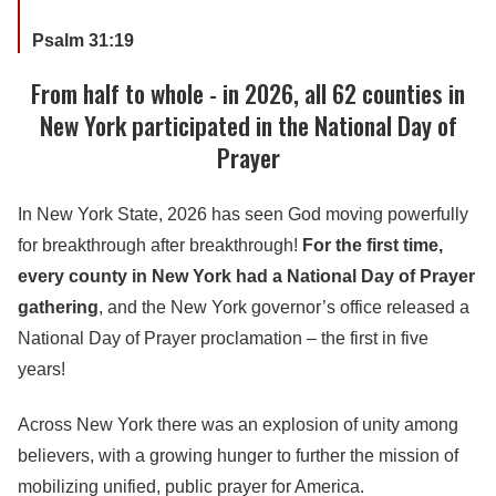
Psalm 31:19
From half to whole - in 2026, all 62 counties in
New York participated in the National Day of
Prayer
In New York State, 2026 has seen God moving powerfully
for breakthrough after breakthrough!
For the first time,
every county in New York had a National Day of Prayer
gathering
, and the New York governor’s office released a
National Day of Prayer proclamation – the first in five
years!
Across New York there was an explosion of unity among
believers, with a growing hunger to further the mission of
mobilizing unified, public prayer for America.