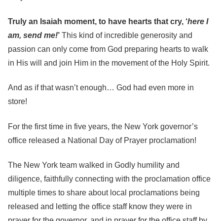
Truly an Isaiah moment, to have hearts that cry, ‘
here I
am, send me!
’
This kind of incredible generosity and
passion can only come from God preparing hearts to walk
in His will and join Him in the movement of the Holy Spirit.
And as if that wasn’t enough… God had even more in
store!
For the first time in five years, the New York governor’s
office released a National Day of Prayer proclamation!
The New York team walked in Godly humility and
diligence, faithfully connecting with the proclamation office
multiple times to share about local proclamations being
released and letting the office staff know they were in
prayer for the governor, and in prayer for the office staff by