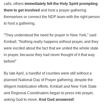
calls, others
immediately felt the Holy Spirit prompting
them to get involved
and host a prayer gathering
themselves or connect the NDP team with the right person
to host a gathering.
“They understood the need for prayer in New York,” said
Kimball. “Nothing really happens without prayer, and they
were excited about the fact that we united the whole state
in prayer, because they had never thought of it that way
before!”
By late April, a handful of counties were still without a
planned National Day of Prayer gathering, despite the
diligent mobilization efforts. Kimball and New York State
and Regional Coordinators began to press into prayer,
asking God to move.
And God answered!