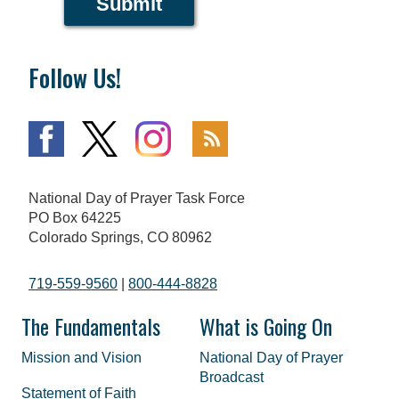
Submit
Follow Us!
National Day of Prayer Task Force
PO Box 64225
Colorado Springs, CO 80962
719-559-9560
|
800-444-8828
The Fundamentals
What is Going On
Mission and Vision
National Day of Prayer
Broadcast
Statement of Faith