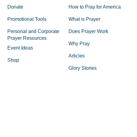
Donate
How to Pray for America
Promotional Tools
What is Prayer
Personal and Corporate
Does Prayer Work
Prayer Resources
Why Pray
Event Ideas
Articles
Shop
Glory Stories
Volunteer
State Coordinators
Board of Directors
Impact Report
Glory Stories