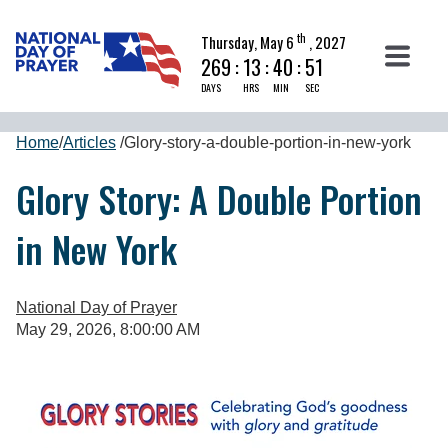
th
Thursday, May 6
, 2027
269
:
13
:
40
:
51
DAYS
HRS
MIN
SEC
Home
/
Articles
/
Glory-story-a-double-portion-in-new-york
Glory Story: A Double Portion
in New York
National Day of Prayer
May 29, 2026, 8:00:00 AM