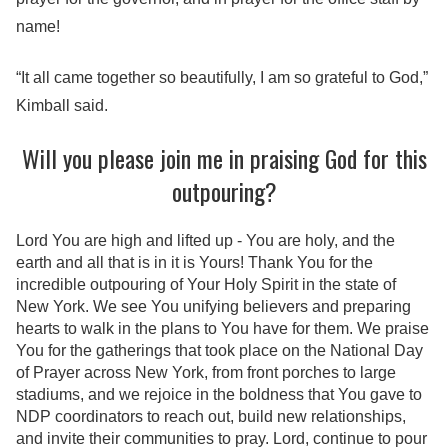
name!
“It all came together so beautifully, I am so grateful to God,”
Kimball said.
Will you please join me in praising God for this
outpouring?
Lord You are high and lifted up - You are holy, and the
earth and all that is in it is Yours! Thank You for the
incredible outpouring of Your Holy Spirit in the state of
New York. We see You unifying believers and preparing
hearts to walk in the plans to You have for them. We praise
You for the gatherings that took place on the National Day
of Prayer across New York, from front porches to large
stadiums, and we rejoice in the boldness that You gave to
NDP coordinators to reach out, build new relationships,
and invite their communities to pray. Lord, continue to pour