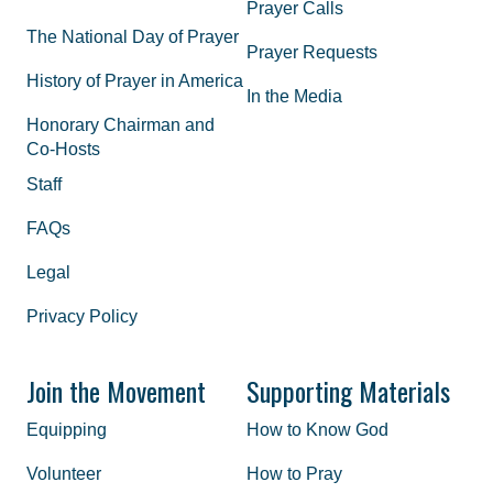
Prayer Calls
The National Day of Prayer
Prayer Requests
History of Prayer in America
In the Media
Honorary Chairman and
Co-Hosts
Staff
FAQs
Legal
Privacy Policy
Join the Movement
Supporting Materials
Equipping
How to Know God
Volunteer
How to Pray