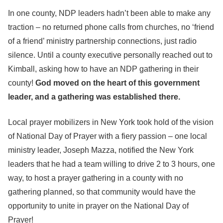
In one county, NDP leaders hadn’t been able to make any
traction – no returned phone calls from churches, no ‘friend
of a friend’ ministry partnership connections, just radio
silence. Until a county executive personally reached out to
Kimball, asking how to have an NDP gathering in their
county!
God moved on the heart of this government
leader, and a gathering was established there.
Local prayer mobilizers in New York took hold of the vision
of National Day of Prayer with a fiery passion – one local
ministry leader, Joseph Mazza, notified the New York
leaders that he had a team willing to drive 2 to 3 hours, one
way, to host a prayer gathering in a county with no
gathering planned, so that community would have the
opportunity to unite in prayer on the National Day of
Prayer!