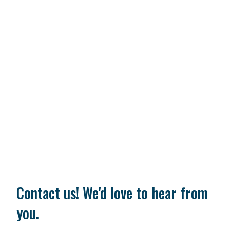
Contact us! We'd love to hear from
you.