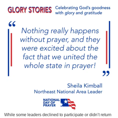
While some leaders declined to participate or didn’t return