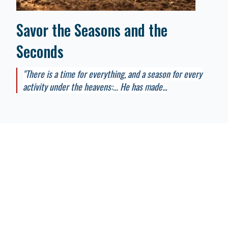
Savor the Seasons and the
Seconds
"There is a time for everything, and a season for every
activity under the heavens:… He has made...