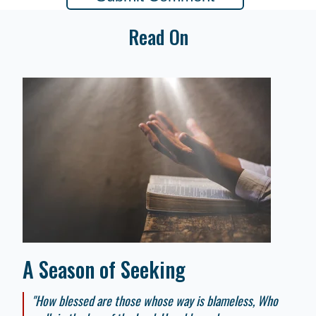
Read On
A Season of Seeking
"How blessed are those whose way is blameless, Who