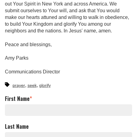
out Your Spirit in New York and across America. We
submit ourselves to Your will, and ask that You would
make our hearts attuned and willing to walk in obedience,
to build Your Kingdom and glorify You among our
neighbors and the nations. In Jesus' name, amen.
Peace and blessings,
Amy Parks
Communications Director
,
,
prayer
seek
glorify
First Name
*
Last Name