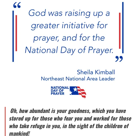
Oh, how abundant is your goodness, which you have
stored up for those who fear you and worked for those
who take refuge in you, in the sight of the children of
mankind!