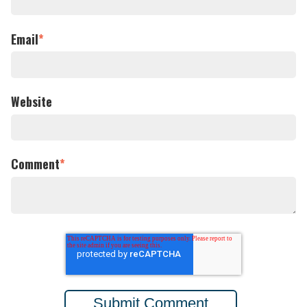
Email
*
Website
Comment
*