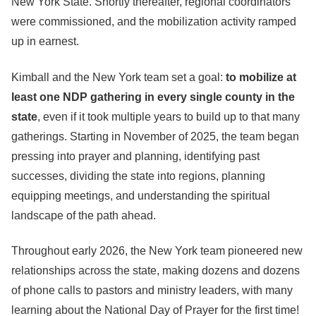
New York State. Shortly thereafter, regional coordinators
were commissioned, and the mobilization activity ramped
up in earnest.
Kimball and the New York team set a goal:
to mobilize at
least one NDP gathering in every single county in the
state
, even if it took multiple years to build up to that many
gatherings. Starting in November of 2025, the team began
pressing into prayer and planning, identifying past
successes, dividing the state into regions, planning
equipping meetings, and understanding the spiritual
landscape of the path ahead.
Throughout early 2026, the New York team pioneered new
relationships across the state, making dozens and dozens
of phone calls to pastors and ministry leaders, with many
learning about the National Day of Prayer for the first time!