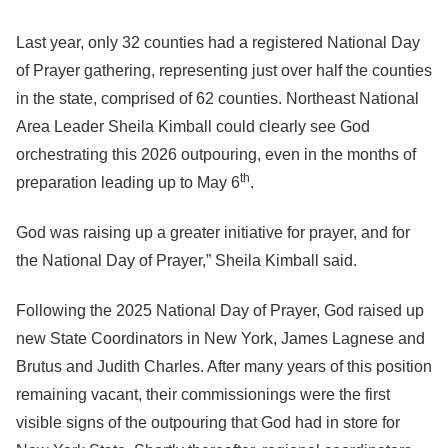
Last year, only 32 counties had a registered National Day
of Prayer gathering, representing just over half the counties
in the state, comprised of 62 counties. Northeast National
Area Leader Sheila Kimball could clearly see God
orchestrating this 2026 outpouring, even in the months of
th
preparation leading up to May 6
.
God was raising up a greater initiative for prayer, and for
the National Day of Prayer,” Sheila Kimball said.
Following the 2025 National Day of Prayer, God raised up
new State Coordinators in New York, James Lagnese and
Brutus and Judith Charles. After many years of this position
remaining vacant, their commissionings were the first
visible signs of the outpouring that God had in store for