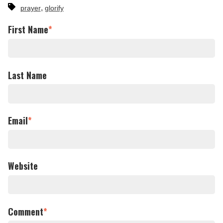
,
prayer
glorify
First Name
*
Last Name
Email
*
Website
Comment
*