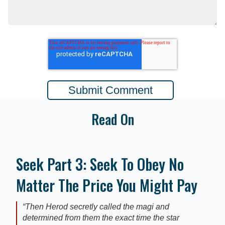
Read On
Seek Part 3: Seek To Obey No
Matter The Price You Might Pay
“Then Herod secretly called the magi and
determined from them the exact time the star