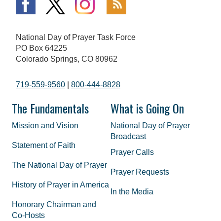
National Day of Prayer Task Force
PO Box 64225
Colorado Springs, CO 80962
719-559-9560
|
800-444-8828
The Fundamentals
What is Going On
Mission and Vision
National Day of Prayer
Broadcast
Statement of Faith
Prayer Calls
The National Day of Prayer
Prayer Requests
History of Prayer in America
In the Media
Honorary Chairman and
Co-Hosts