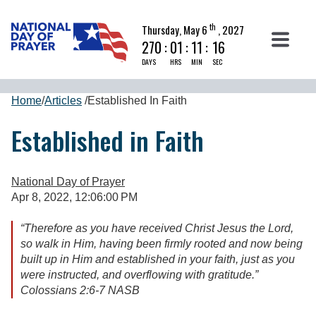
th
Thursday, May 6
, 2027
270
:
01
:
11
:
16
DAYS
HRS
MIN
SEC
Home
/
Articles
/
Established In Faith
Established in Faith
National Day of Prayer
Apr 8, 2022, 12:06:00 PM
“Therefore as you have received Christ Jesus the Lord,
so walk in Him, having been firmly rooted and now being
built up in Him and established in your faith, just as you
were instructed, and overflowing with gratitude.”
Colossians 2:6-7 NASB