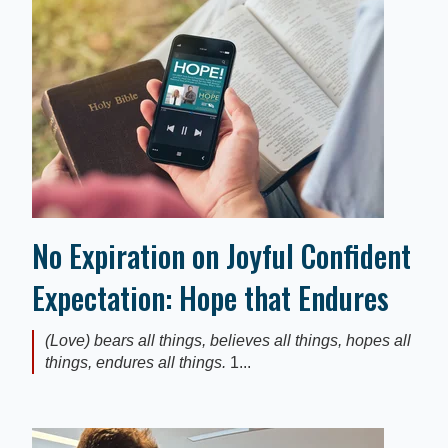
No Expiration on Joyful Confident
Expectation: Hope that Endures
(Love) bears all things, believes all things, hopes all
things, endures all things.
1...