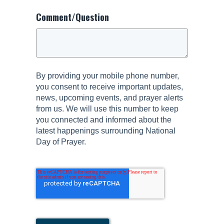
Comment/Question
By providing your mobile phone number,
you consent to receive important updates,
news, upcoming events, and prayer alerts
from us. We will use this number to keep
you connected and informed about the
latest happenings surrounding National
Day of Prayer.