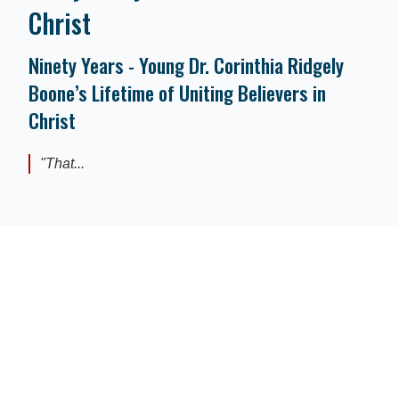
Christ
Ninety Years - Young Dr. Corinthia Ridgely
Boone’s Lifetime of Uniting Believers in
Christ
"That...