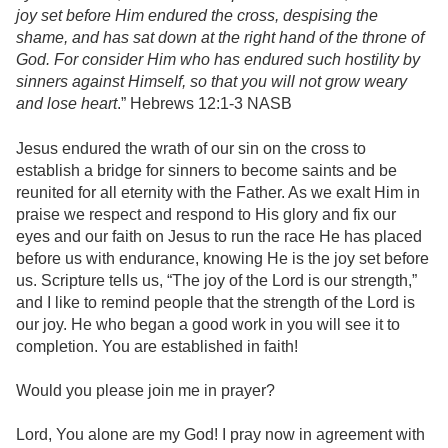
joy set before Him endured the cross, despising the
shame, and has sat down at the right hand of the throne of
God. For consider Him who has endured such hostility by
sinners against Himself, so that you will not grow weary
and lose heart
.” Hebrews 12:1-3 NASB
Jesus endured the wrath of our sin on the cross to
establish a bridge for sinners to become saints and be
reunited for all eternity with the Father. As we exalt Him in
praise we respect and respond to His glory and fix our
eyes and our faith on Jesus to run the race He has placed
before us with endurance, knowing He is the joy set before
us. Scripture tells us, “The joy of the Lord is our strength,”
and I like to remind people that the strength of the Lord is
our joy. He who began a good work in you will see it to
completion. You are established in faith!
Would you please join me in prayer?
Lord, You alone are my God! I pray now in agreement with