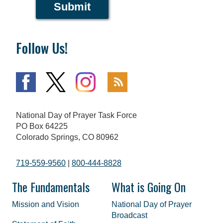
Submit
Follow Us!
National Day of Prayer Task Force
PO Box 64225
Colorado Springs, CO 80962
719-559-9560
|
800-444-8828
The Fundamentals
What is Going On
Mission and Vision
National Day of Prayer
Broadcast