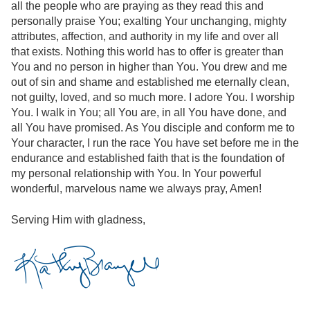
all the people who are praying as they read this and
personally praise You; exalting Your unchanging, mighty
attributes, affection, and authority in my life and over all
that exists. Nothing this world has to offer is greater than
You and no person in higher than You. You drew and me
out of sin and shame and established me eternally clean,
not guilty, loved, and so much more. I adore You. I worship
You. I walk in You; all You are, in all You have done, and
all You have promised. As You disciple and conform me to
Your character, I run the race You have set before me in the
endurance and established faith that is the foundation of
my personal relationship with You. In Your powerful
wonderful, marvelous name we always pray, Amen!
Serving Him with gladness,