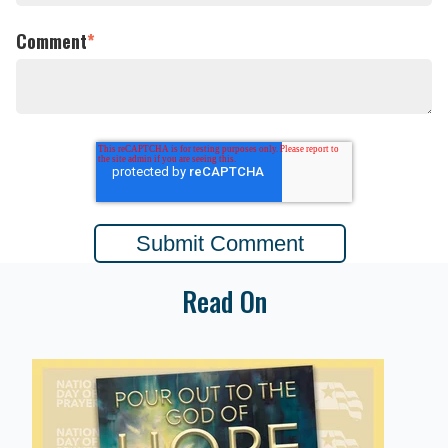
Comment
*
Read On