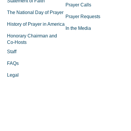
Statement of Faith
Prayer Calls
The National Day of Prayer
Prayer Requests
History of Prayer in America
In the Media
Honorary Chairman and
Co-Hosts
Staff
FAQs
Legal
Privacy Policy
Join the Movement
Supporting Materials
Equipping
How to Know God
Volunteer
How to Pray