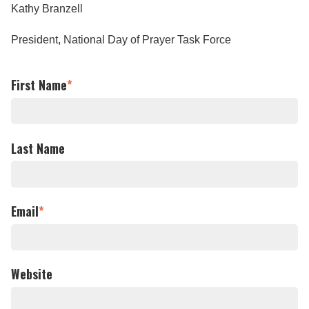
Kathy Branzell
President, National Day of Prayer Task Force
First Name
*
Last Name
Email
*
Website