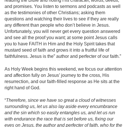
reading the Bible and noting His character, words, deeds,
and promises. You listen to sermons and podcasts as well
as the testimonies of other Christians; asking them
questions and watching their lives to see if they are really
any different than people who don’t believe in Jesus.
Unfortunately, you will never get every question answered
and see all the proof you want; at some point Jesus calls
you to have FAITH in Him and the Holy Spirit takes that
mustard seed of faith and grows it into a fruitful life of
faithfulness. Jesus is the” author and perfecter of our faith.”
As Holy Week begins this weekend, we focus our attention
and affection fully on Jesus’ journey to the cross, His
resurrection, and our faith-filled response as He sits at the
right hand of God.
“
Therefore, since we have so great a cloud of witnesses
surrounding us, let us also lay aside every encumbrance
and the sin which so easily entangles us, and let us run
with endurance the race that is set before us, fixing our
eyes on Jesus, the author and perfecter of faith, who for the