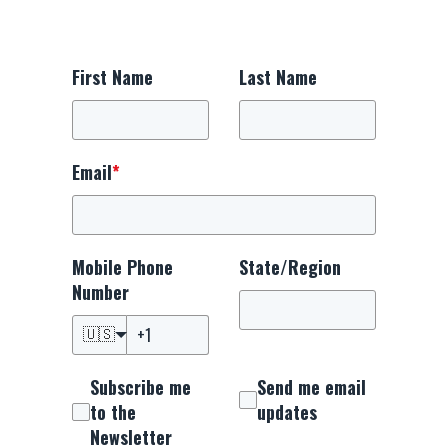
First Name
Last Name
Email
*
Mobile Phone
State/Region
Number
🇺🇸
Subscribe me
Send me email
to the
updates
Newsletter