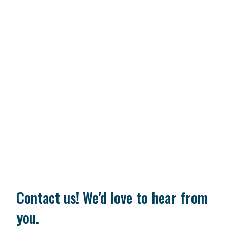
Contact us! We'd love to hear from
you.