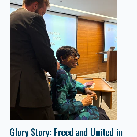
Glory Story: Freed and United in