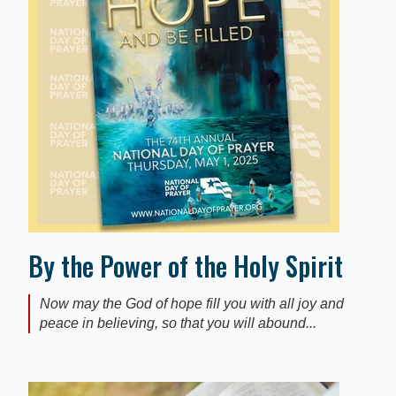
By the Power of the Holy Spirit
Now may the God of hope fill you with all joy and
peace in believing, so that you will abound...