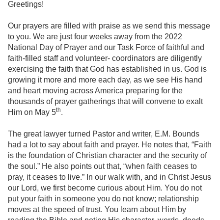
Greetings!
Our prayers are filled with praise as we send this message
to you. We are just four weeks away from the 2022
National Day of Prayer and our Task Force of faithful and
faith-filled staff and volunteer- coordinators are diligently
exercising the faith that God has established in us. God is
growing it more and more each day, as we see His hand
and heart moving across America preparing for the
thousands of prayer gatherings that will convene to exalt
th
Him on May 5
.
The great lawyer turned Pastor and writer, E.M. Bounds
had a lot to say about faith and prayer. He notes that, “Faith
is the foundation of Christian character and the security of
the soul.” He also points out that, “when faith ceases to
pray, it ceases to live.” In our walk with, and in Christ Jesus
our Lord, we first become curious about Him. You do not
put your faith in someone you do not know; relationship
moves at the speed of trust. You learn about Him by