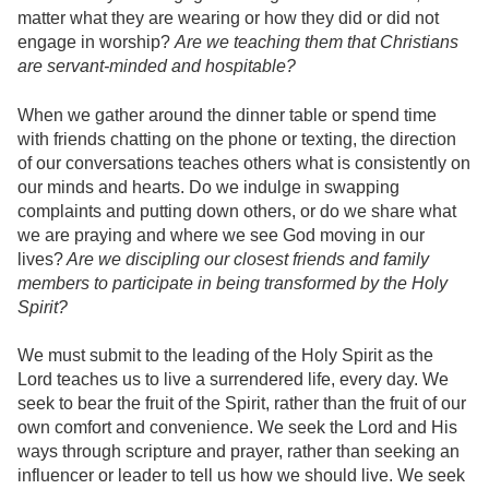
matter what they are wearing or how they did or did not
engage in worship?
Are we teaching them that Christians
are servant-minded and hospitable?
When we gather around the dinner table or spend time
with friends chatting on the phone or texting, the direction
of our conversations teaches others what is consistently on
our minds and hearts. Do we indulge in swapping
complaints and putting down others, or do we share what
we are praying and where we see God moving in our
lives?
Are we discipling our closest friends and family
members to participate in being transformed by the Holy
Spirit?
We must submit to the leading of the Holy Spirit as the
Lord teaches us to live a surrendered life, every day. We
seek to bear the fruit of the Spirit, rather than the fruit of our
own comfort and convenience. We seek the Lord and His
ways through scripture and prayer, rather than seeking an
influencer or leader to tell us how we should live. We seek