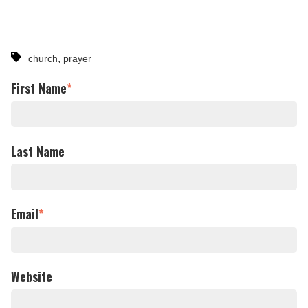
,
church
prayer
First Name
*
Last Name
Email
*
Website