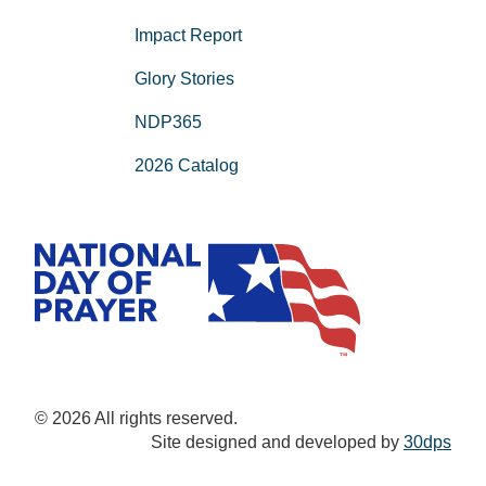
Impact Report
Glory Stories
NDP365
2026 Catalog
© 2026 All rights reserved.
Site designed and developed by
30dps