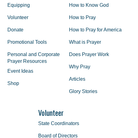
Equipping
How to Know God
Volunteer
How to Pray
Donate
How to Pray for America
Promotional Tools
What is Prayer
Personal and Corporate
Does Prayer Work
Prayer Resources
Why Pray
Event Ideas
Articles
Shop
Glory Stories
Volunteer
State Coordinators
Board of Directors