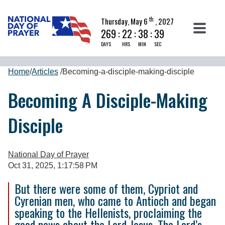
th
Thursday, May 6
, 2027
269
:
22
:
38
:
39
DAYS
HRS
MIN
SEC
Home
/
Articles
/
Becoming-a-disciple-making-disciple
Becoming A Disciple-Making
Disciple
National Day of Prayer
Oct 31, 2025, 1:17:58 PM
But there were some of them, Cypriot and
Cyrenian men, who came to Antioch and began
speaking to the Hellenists, proclaiming the
good news about the Lord Jesus. The Lord’s