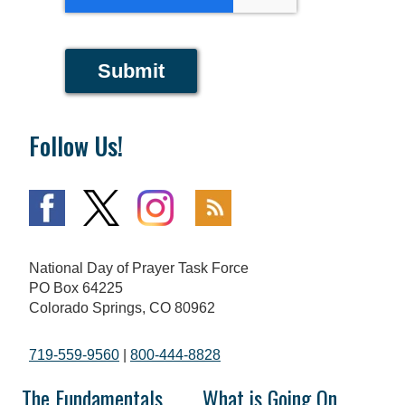
Submit
Follow Us!
National Day of Prayer Task Force
PO Box 64225
Colorado Springs, CO 80962
719-559-9560
|
800-444-8828
The Fundamentals
What is Going On