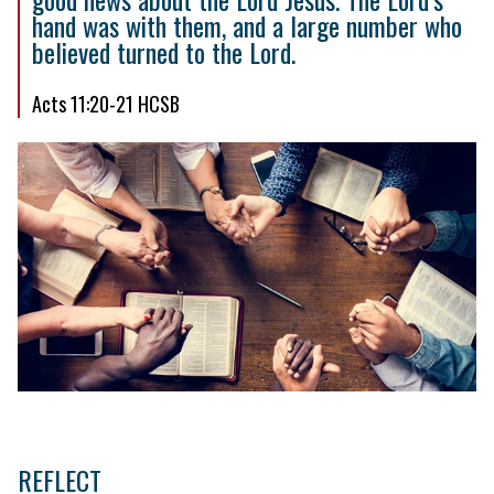
hand was with them, and a large number who
believed turned to the Lord.
Acts 11:20-21 HCSB
REFLECT