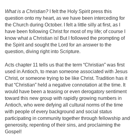
What is a Christian?
I felt the Holy Spirit press this
question onto my heart, as we have been interceding for
the Church during October. I felt a little silly at first, as I
have been following Christ for most of my life; of course I
know what a Christian is! But I followed the prompting of
the Spirit and sought the Lord for an answer to the
question, diving right into Scripture.
Acts chapter 11 tells us that the term “Christian” was first
used in Antioch, to mean someone associated with Jesus
Christ, or someone trying to be like Christ. Tradition has it
that “Christian” held a negative connotation at the time. It
would have been a teasing or even derogatory sentiment
toward this new group with rapidly growing numbers in
Antioch, who were defying all cultural norms of the time
with people of every background and social status
participating in community together through fellowship and
generosity, repenting of their sins, and proclaiming the
Gospel!