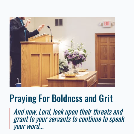
Praying For Boldness and Grit
And now, Lord, look upon their threats and
grant to your servants to continue to speak
your word...