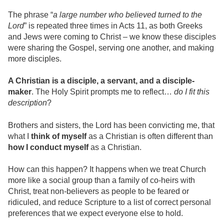
The phrase “
a large number who believed turned to the
Lord
” is repeated three times in Acts 11, as both Greeks
and Jews were coming to Christ – we know these disciples
were sharing the Gospel, serving one another, and making
more disciples.
A Christian is a disciple, a servant, and a disciple-
maker
. The Holy Spirit prompts me to reflect…
do I fit this
description
?
Brothers and sisters, the Lord has been convicting me, that
what I
think of myself
as a Christian is often different than
how I conduct myself
as a Christian.
How can this happen? It happens when we treat Church
more like a social group than a family of co-heirs with
Christ, treat non-believers as people to be feared or
ridiculed, and reduce Scripture to a list of correct personal
preferences that we expect everyone else to hold.