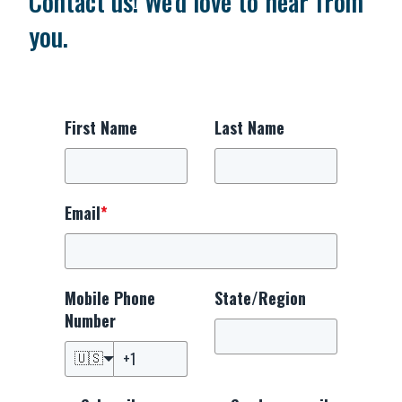
Contact us! We'd love to hear from
you.
First Name
Last Name
Email
*
Mobile Phone
State/Region
Number
🇺🇸