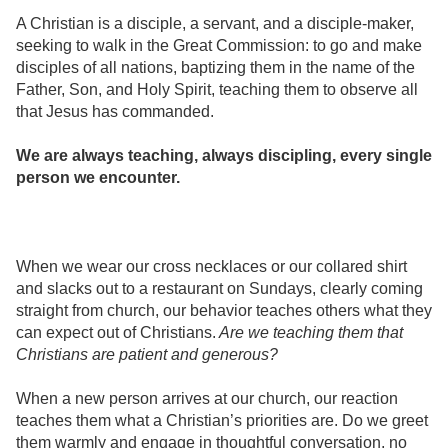
A Christian is a disciple, a servant, and a disciple-maker,
seeking to walk in the Great Commission: to go and make
disciples of all nations, baptizing them in the name of the
Father, Son, and Holy Spirit, teaching them to observe all
that Jesus has commanded.
We are always teaching, always discipling, every single
person we encounter.
When we wear our cross necklaces or our collared shirt
and slacks out to a restaurant on Sundays, clearly coming
straight from church, our behavior teaches others what they
can expect out of Christians.
Are we teaching them that
Christians are patient and generous?
When a new person arrives at our church, our reaction
teaches them what a Christian’s priorities are. Do we greet
them warmly and engage in thoughtful conversation, no