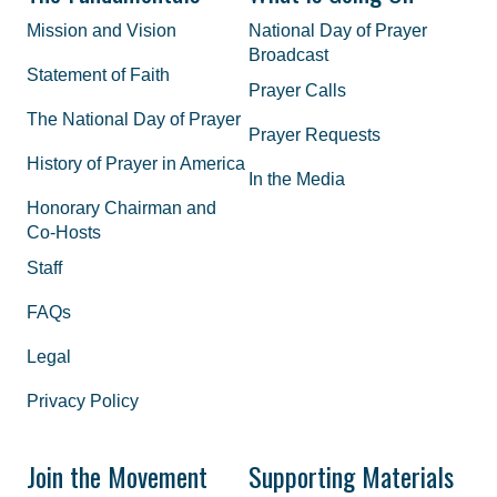
Mission and Vision
National Day of Prayer
Broadcast
Statement of Faith
Prayer Calls
The National Day of Prayer
Prayer Requests
History of Prayer in America
In the Media
Honorary Chairman and
Co-Hosts
Staff
FAQs
Legal
Privacy Policy
Join the Movement
Supporting Materials