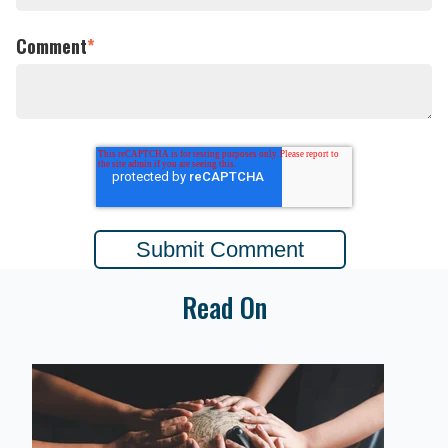
Comment
*
Read On