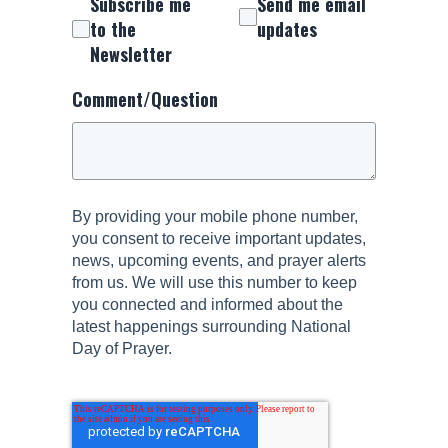
Subscribe me
Send me email
to the
updates
Newsletter
Comment/Question
By providing your mobile phone number,
you consent to receive important updates,
news, upcoming events, and prayer alerts
from us. We will use this number to keep
you connected and informed about the
latest happenings surrounding National
Day of Prayer.