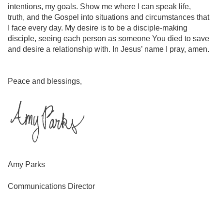
intentions, my goals. Show me where I can speak life,
truth, and the Gospel into situations and circumstances that
I face every day. My desire is to be a disciple-making
disciple, seeing each person as someone You died to save
and desire a relationship with. In Jesus’ name I pray, amen.
Peace and blessings,
Amy Parks
Communications Director