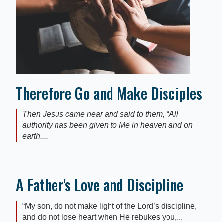
Therefore Go and Make Disciples
Then Jesus came near and said to them, “All
authority has been given to Me in heaven and on
earth....
A Father's Love and Discipline
“My son, do not make light of the Lord’s discipline,
and do not lose heart when He rebukes you,...