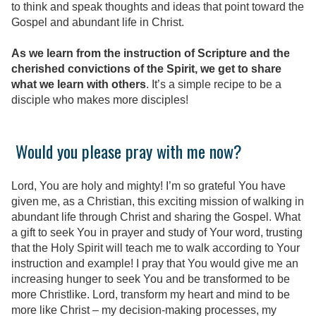
to think and speak thoughts and ideas that point toward the
Gospel and abundant life in Christ.
As we learn from the instruction of Scripture and the
cherished convictions of the Spirit, we get to share
what we learn with others
. It’s a simple recipe to be a
disciple who makes more disciples!
Would you please pray with me now?
Lord, You are holy and mighty! I’m so grateful You have
given me, as a Christian, this exciting mission of walking in
abundant life through Christ and sharing the Gospel. What
a gift to seek You in prayer and study of Your word, trusting
that the Holy Spirit will teach me to walk according to Your
instruction and example! I pray that You would give me an
increasing hunger to seek You and be transformed to be
more Christlike. Lord, transform my heart and mind to be
more like Christ – my decision-making processes, my