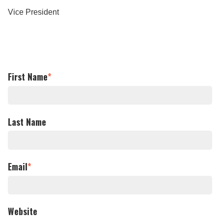
Vice President
First Name
*
Last Name
Email
*
Website