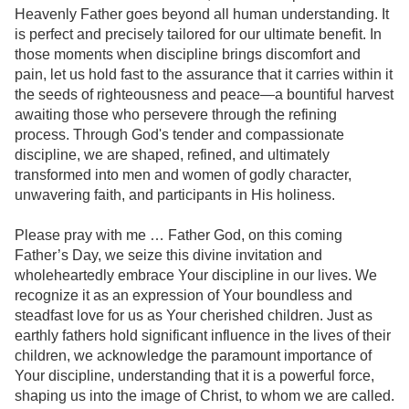
Heavenly Father goes beyond all human understanding. It
is perfect and precisely tailored for our ultimate benefit. In
those moments when discipline brings discomfort and
pain, let us hold fast to the assurance that it carries within it
the seeds of righteousness and peace—a bountiful harvest
awaiting those who persevere through the refining
process. Through God's tender and compassionate
discipline, we are shaped, refined, and ultimately
transformed into men and women of godly character,
unwavering faith, and participants in His holiness.
Please pray with me … Father God, on this coming
Father’s Day, we seize this divine invitation and
wholeheartedly embrace Your discipline in our lives. We
recognize it as an expression of Your boundless and
steadfast love for us as Your cherished children. Just as
earthly fathers hold significant influence in the lives of their
children, we acknowledge the paramount importance of
Your discipline, understanding that it is a powerful force,
shaping us into the image of Christ, to whom we are called.