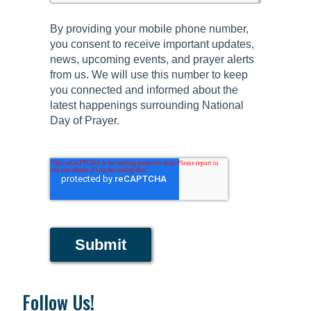
By providing your mobile phone number,
you consent to receive important updates,
news, upcoming events, and prayer alerts
from us. We will use this number to keep
you connected and informed about the
latest happenings surrounding National
Day of Prayer.
Submit
Follow Us!