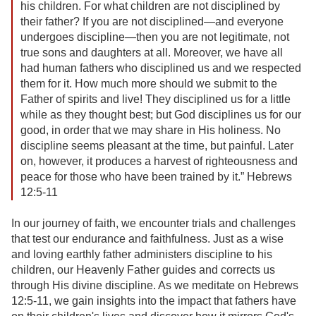
his children. For what children are not disciplined by
their father? If you are not disciplined—and everyone
undergoes discipline—then you are not legitimate, not
true sons and daughters at all. Moreover, we have all
had human fathers who disciplined us and we respected
them for it. How much more should we submit to the
Father of spirits and live! They disciplined us for a little
while as they thought best; but God disciplines us for our
good, in order that we may share in His holiness. No
discipline seems pleasant at the time, but painful. Later
on, however, it produces a harvest of righteousness and
peace for those who have been trained by it.” Hebrews
12:5-11
In our journey of faith, we encounter trials and challenges
that test our endurance and faithfulness. Just as a wise
and loving earthly father administers discipline to his
children, our Heavenly Father guides and corrects us
through His divine discipline. As we meditate on Hebrews
12:5-11, we gain insights into the impact that fathers have