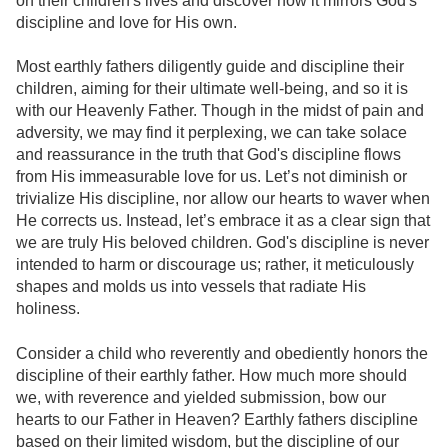
on their children's lives and discover how it mirrors God's
discipline and love for His own.
Most earthly fathers diligently guide and discipline their
children, aiming for their ultimate well-being, and so it is
with our Heavenly Father. Though in the midst of pain and
adversity, we may find it perplexing, we can take solace
and reassurance in the truth that God's discipline flows
from His immeasurable love for us. Let’s not diminish or
trivialize His discipline, nor allow our hearts to waver when
He corrects us. Instead, let’s embrace it as a clear sign that
we are truly His beloved children. God's discipline is never
intended to harm or discourage us; rather, it meticulously
shapes and molds us into vessels that radiate His
holiness.
Consider a child who reverently and obediently honors the
discipline of their earthly father. How much more should
we, with reverence and yielded submission, bow our
hearts to our Father in Heaven? Earthly fathers discipline
based on their limited wisdom, but the discipline of our