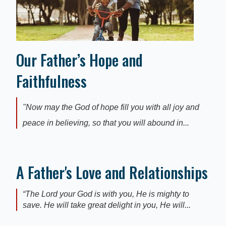
Our Father’s Hope and
Faithfulness
"Now may the God of hope fill you with all joy and
peace in believing, so that you will abound in...
A Father's Love and Relationships
“The Lord your God is with you, He is mighty to
save. He will take great delight in you, He will...