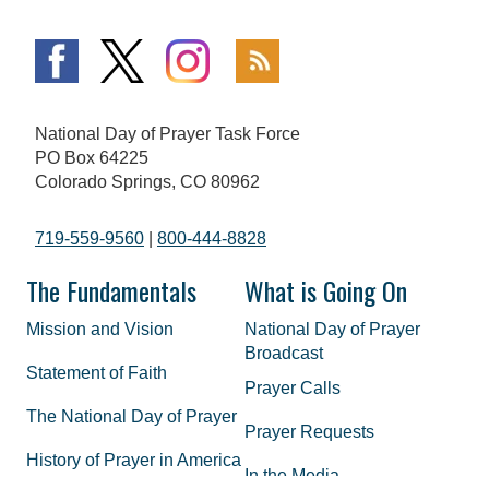
National Day of Prayer Task Force
PO Box 64225
Colorado Springs, CO 80962
719-559-9560
|
800-444-8828
The Fundamentals
What is Going On
Mission and Vision
National Day of Prayer
Broadcast
Statement of Faith
Prayer Calls
The National Day of Prayer
Prayer Requests
History of Prayer in America
In the Media