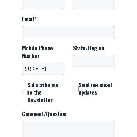
Email
*
Mobile Phone
State/Region
Number
🇺🇸
Subscribe me
Send me email
to the
updates
Newsletter
Comment/Question