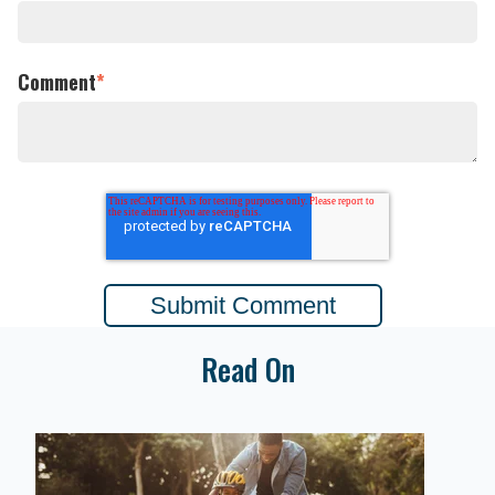
Comment
*
Read On