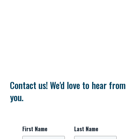
Contact us! We'd love to hear from
you.
First Name
Last Name