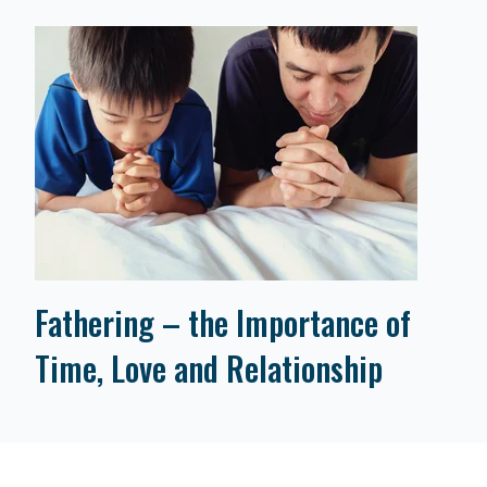
Fathering – the Importance of
Time, Love and Relationship