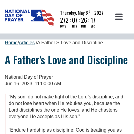
th
Thursday, May 6
, 2027
272
:
07
:
26
:
16
DAYS
HRS
MIN
SEC
Home
/
Articles
/
A Father S Love and Discipline
A Father's Love and Discipline
National Day of Prayer
Jun 16, 2023, 11:00:00 AM
“My son, do not make light of the Lord’s discipline, and
do not lose heart when He rebukes you, because the
Lord disciplines the one He loves, and He chastens
everyone He accepts as His son.”
“Endure hardship as discipline; God is treating you as