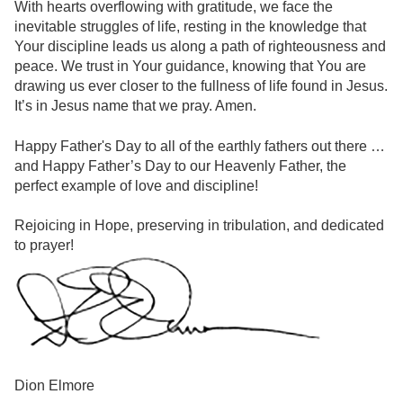
With hearts overflowing with gratitude, we face the
inevitable struggles of life, resting in the knowledge that
Your discipline leads us along a path of righteousness and
peace. We trust in Your guidance, knowing that You are
drawing us ever closer to the fullness of life found in Jesus.
It’s in Jesus name that we pray. Amen.
Happy Father's Day to all of the earthly fathers out there …
and Happy Father’s Day to our Heavenly Father, the
perfect example of love and discipline!
Rejoicing in Hope, preserving in tribulation, and dedicated
to prayer!
Dion Elmore