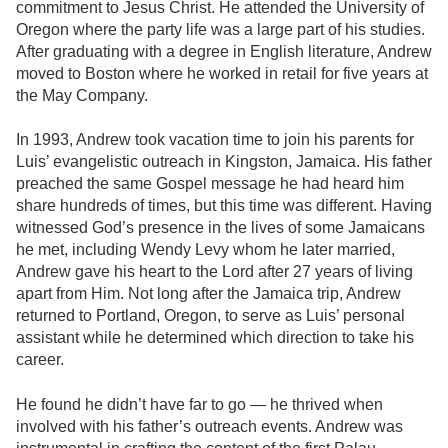
commitment to Jesus Christ. He attended the University of
Oregon where the party life was a large part of his studies.
After graduating with a degree in English literature, Andrew
moved to Boston where he worked in retail for five years at
the May Company.
In 1993, Andrew took vacation time to join his parents for
Luis’ evangelistic outreach in Kingston, Jamaica. His father
preached the same Gospel message he had heard him
share hundreds of times, but this time was different. Having
witnessed God’s presence in the lives of some Jamaicans
he met, including Wendy Levy whom he later married,
Andrew gave his heart to the Lord after 27 years of living
apart from Him. Not long after the Jamaica trip, Andrew
returned to Portland, Oregon, to serve as Luis’ personal
assistant while he determined which direction to take his
career.
He found he didn’t have far to go — he thrived when
involved with his father’s outreach events. Andrew was