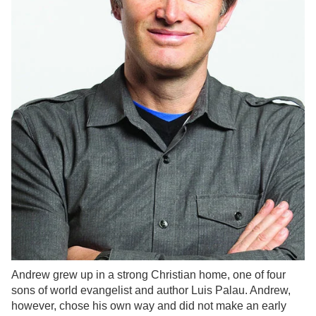
Andrew grew up in a strong Christian home, one of four
sons of world evangelist and author Luis Palau. Andrew,
however, chose his own way and did not make an early