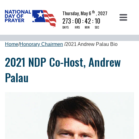
th
Thursday, May 6
, 2027
273
:
00
:
42
:
09
DAYS
HRS
MIN
SEC
Home
/
Honorary Chairmen
/
2021 Andrew Palau Bio
2021 NDP Co-Host, Andrew
Palau