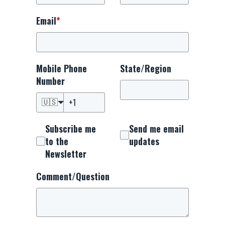
Email
*
Mobile Phone
State/Region
Number
🇺🇸
Subscribe me
Send me email
to the
updates
Newsletter
Comment/Question