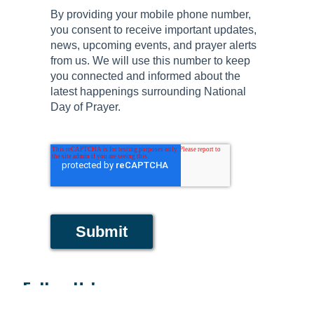
By providing your mobile phone number,
you consent to receive important updates,
news, upcoming events, and prayer alerts
from us. We will use this number to keep
you connected and informed about the
latest happenings surrounding National
Day of Prayer.
Submit
Follow Us!