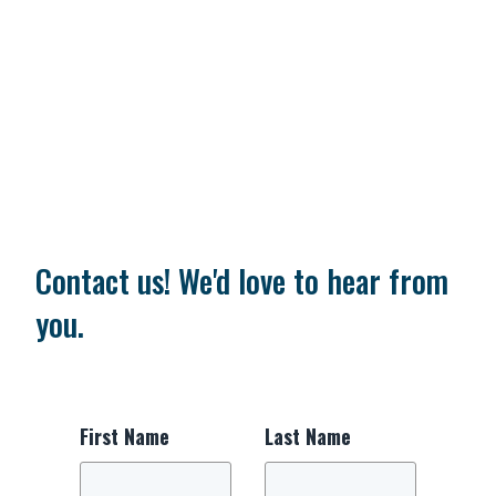
Contact us! We'd love to hear from
you.
First Name
Last Name