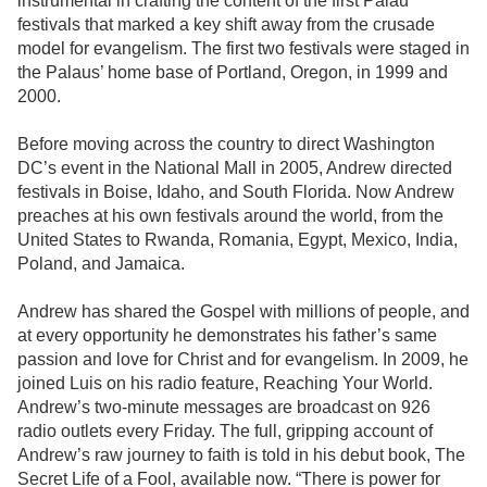
instrumental in crafting the content of the first Palau
festivals that marked a key shift away from the crusade
model for evangelism. The first two festivals were staged in
the Palaus’ home base of Portland, Oregon, in 1999 and
2000.
Before moving across the country to direct Washington
DC’s event in the National Mall in 2005, Andrew directed
festivals in Boise, Idaho, and South Florida. Now Andrew
preaches at his own festivals around the world, from the
United States to Rwanda, Romania, Egypt, Mexico, India,
Poland, and Jamaica.
Andrew has shared the Gospel with millions of people, and
at every opportunity he demonstrates his father’s same
passion and love for Christ and for evangelism. In 2009, he
joined Luis on his radio feature, Reaching Your World.
Andrew’s two-minute messages are broadcast on 926
radio outlets every Friday. The full, gripping account of
Andrew’s raw journey to faith is told in his debut book, The
Secret Life of a Fool, available now. “There is power for