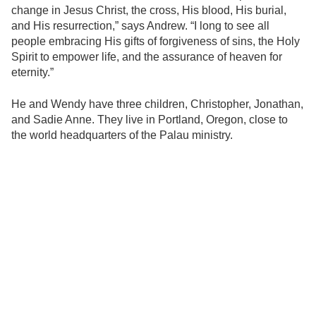
change in Jesus Christ, the cross, His blood, His burial,
and His resurrection,” says Andrew. “I long to see all
people embracing His gifts of forgiveness of sins, the Holy
Spirit to empower life, and the assurance of heaven for
eternity.”
He and Wendy have three children, Christopher, Jonathan,
and Sadie Anne. They live in Portland, Oregon, close to
the world headquarters of the Palau ministry.