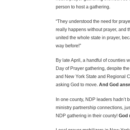
person to host a gathering.
“They understood the need for praye
really happens without prayer, and t
united the whole state in prayer, bec
way before!”
By late April, a handful of counties 
Day of Prayer gathering, despite the 
and New York State and Regional Co
asking God to move.
And God answ
In one county, NDP leaders hadn’t be
ministry partnership connections, ju
NDP gathering in their county!
God m