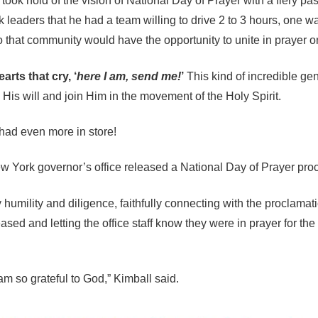
ook hold of the vision of National Day of Prayer with a fiery pas
leaders that he had a team willing to drive 2 to 3 hours, one way
 that community would have the opportunity to unite in prayer o
rts that cry, ‘
here I am, send me!
’
This kind of incredible ge
 His will and join Him in the movement of the Holy Spirit.
had even more in store!
 New York governor’s office released a National Day of Prayer pro
mility and diligence, faithfully connecting with the proclamatio
sed and letting the office staff know they were in prayer for the 
I am so grateful to God,” Kimball said.