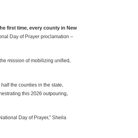
the first time, every county in New
ional Day of Prayer proclamation –
he mission of mobilizing unified,
alf the counties in the state,
estrating this 2026 outpouring,
 National Day of Prayer,” Sheila