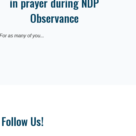
in prayer during NDP
Observance
For as many of you...
Follow Us!