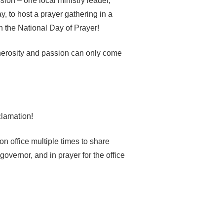
sion – one local ministry leader,
, to host a prayer gathering in a
n the National Day of Prayer!
nerosity and passion can only come
clamation!
n office multiple times to share
governor, and in prayer for the office