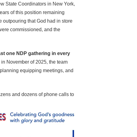
ew State Coordinators in New York,
ars of this position remaining
he outpouring that God had in store
s were commissioned, and the
east one NDP gathering in every
ing in November of 2025, the team
s, planning equipping meetings, and
zens and dozens of phone calls to