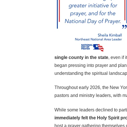
single county in the state
, even if
began pressing into prayer and plann
understanding the spiritual landscap
Throughout early 2026, the New Yor
pastors and ministry leaders, with ma
While some leaders declined to partic
immediately felt the Holy Spirit p
host a prayer gathering themselves 