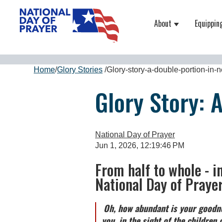
About
Equippin
Show submenu
Home
/
Glory Stories
/
Glory-story-a-double-portion-in-
Glory Story: 
National Day of Prayer
Jun 1, 2026, 12:19:46 PM
From half to whole - i
National Day of Praye
Oh, how abundant is your goodne
you, in the sight of the children