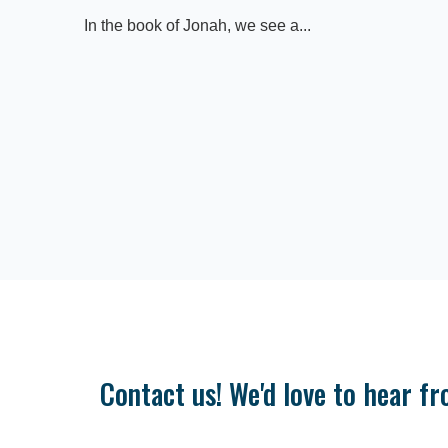
In the book of Jonah, we see a...
Contact us! We'd love to hear fr