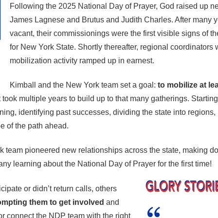
Following the 2025 National Day of Prayer, God raised up n
James Lagnese and Brutus and Judith Charles. After many ye
vacant, their commissionings were the first visible signs of t
for New York State. Shortly thereafter, regional coordinator
mobilization activity ramped up in earnest.
Kimball and the New York team set a goal:
to mobilize at l
 it took multiple years to build up to that many gatherings. Start
ing, identifying past successes, dividing the state into region
e of the path ahead.
k team pioneered new relationships across the state, making do
ny learning about the National Day of Prayer for the first time!
ipate or didn’t return calls, others
rompting them to get involved
and
or connect the NDP team with the right