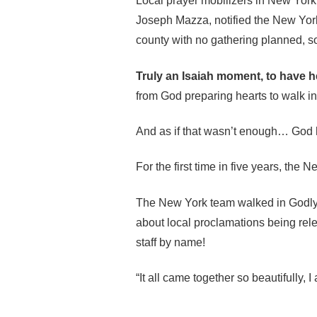
Local prayer mobilizers in New York t
Joseph Mazza, notified the New York 
county with no gathering planned, so
Truly an Isaiah moment, to have hea
from God preparing hearts to walk in
And as if that wasn’t enough… God 
For the first time in five years, the
The New York team walked in Godly hu
about local proclamations being relea
staff by name!
“It all came together so beautifully, 