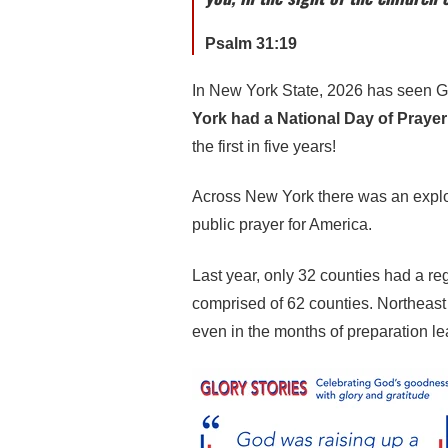
Psalm 31:19
In New York State, 2026 has seen G
York had a National Day of Prayer
the first in five years!
Across New York there was an explosi
public prayer for America.
Last year, only 32 counties had a reg
comprised of 62 counties. Northeast
even in the months of preparation l