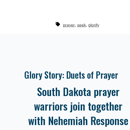
,
,
prayer
seek
glorify
Glory Story: Duets of Prayer
South Dakota prayer
warriors join together
with Nehemiah Response