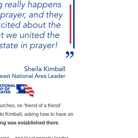
ches, no ‘friend of a friend’
t to Kimball, asking how to have an
ng was established there.