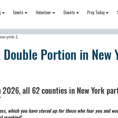
g
Events
Volunteer
Donate
Pray Today
 for About
Show submenu for Equipping
Show submenu for Events
Show submenu for Volunteer
Show submenu for Do
Show 
new-york-1
A Double Portion in New 
n 2026, all 62 counties in New York part
r
ss, which you have stored up for those who fear you and wor
 of mankind!