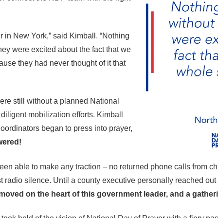
r in New York,” said Kimball. “Nothing
hey were excited about the fact that we
ause they had never thought of it that
were still without a planned National
diligent mobilization efforts. Kimball
ordinators began to press into prayer,
ered!
en able to make any traction – no returned phone calls from chur
st radio silence. Until a county executive personally reached ou
oved on the heart of this government leader, and a gatheri