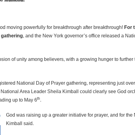
od moving powerfully for breakthrough after breakthrough!
For 
 gathering
, and the New York governor’s office released a Nat
on of unity among believers, with a growing hunger to further t
istered National Day of Prayer gathering, representing just over h
 National Area Leader Sheila Kimball could clearly see God orch
th
eading up to May 6
.
God was raising up a greater initiative for prayer, and for the
Kimball said.