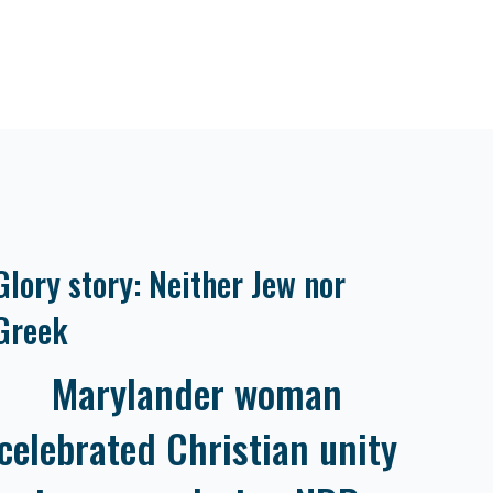
Glory story: Neither Jew nor
Greek
Marylander woman
celebrated Christian unity