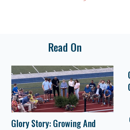
Read On
Glory Story: Growing And