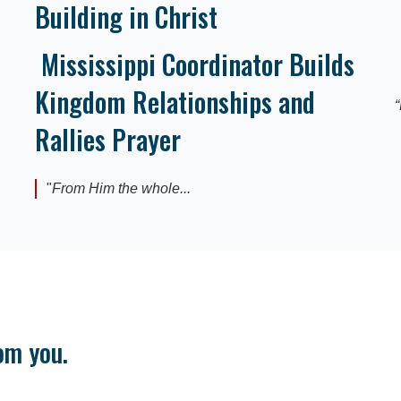
Building in Christ
Mississippi Coordinator Builds
Kingdom Relationships and
“
Rallies Prayer
"
From Him the whole...
om you.