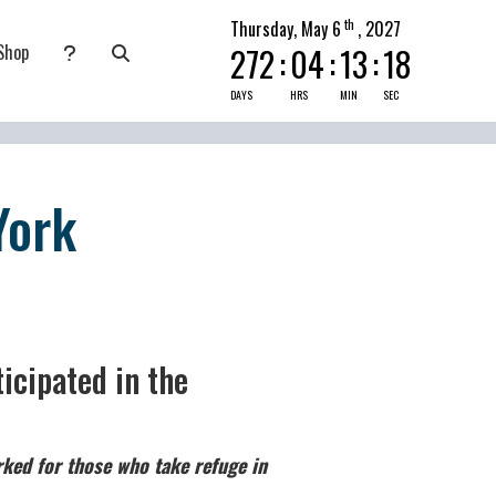
th
Thursday, May 6
, 2027
Shop
272
:
04
:
13
:
17
nate
submenu for Pray Today
DAYS
HRS
MIN
SEC
York
icipated in the
ked for those who take refuge in