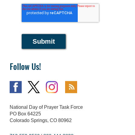
Submit
Follow Us!
National Day of Prayer Task Force
PO Box 64225
Colorado Springs, CO 80962