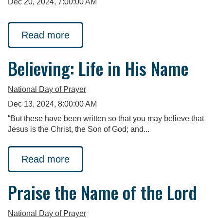
Dec 20, 2024, 7:00:00 AM
Read more
Believing: Life in His Name
National Day of Prayer
Dec 13, 2024, 8:00:00 AM
“But these have been written so that you may believe that
Jesus is the Christ, the Son of God; and...
Read more
Praise the Name of the Lord
National Day of Prayer