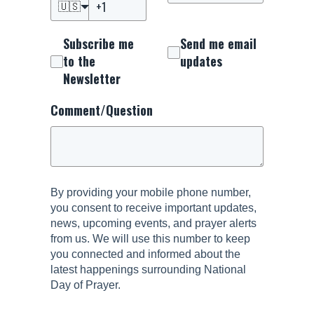
🇺🇸
Subscribe me
Send me email
to the
updates
Newsletter
Comment/Question
By providing your mobile phone number,
you consent to receive important updates,
news, upcoming events, and prayer alerts
from us. We will use this number to keep
you connected and informed about the
latest happenings surrounding National
Day of Prayer.