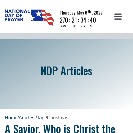
th
Thursday, May 6
, 2027
270
:
21
:
34
:
39
DAYS
HRS
MIN
SEC
NDP Articles
Home
/
Articles
/
Tag
/
Christmas
A Savior, Who is Christ the