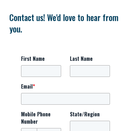
Contact us! We'd love to hear from
you.
First Name
Last Name
Email
*
Mobile Phone
State/Region
Number