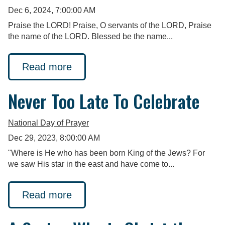
Dec 6, 2024, 7:00:00 AM
Praise the LORD! Praise, O servants of the LORD, Praise
the name of the LORD. Blessed be the name...
Read more
Never Too Late To Celebrate
National Day of Prayer
Dec 29, 2023, 8:00:00 AM
"Where is He who has been born King of the Jews? For
we saw His star in the east and have come to...
Read more