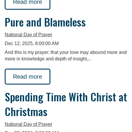
Read more
Pure and Blameless
National Day of Prayer
Dec 12, 2025, 8:00:00 AM
And this is my prayer: that your love may abound more and
more in knowledge and depth of insight,...
Read more
Spending Time With Christ at
Christmas
National Day of Prayer