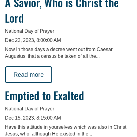
A Savior, Who is Christ the
Lord
National Day of Prayer
Dec 22, 2023, 8:00:00 AM
Now in those days a decree went out from Caesar
Augustus, that a census be taken of all the...
Read more
Emptied to Exalted
National Day of Prayer
Dec 15, 2023, 8:15:00 AM
Have this attitude in yourselves which was also in Christ
Jesus, who, although He existed in the...