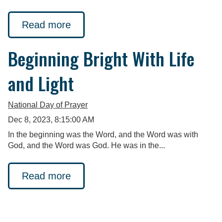
Read more
Beginning Bright With Life
and Light
National Day of Prayer
Dec 8, 2023, 8:15:00 AM
In the beginning was the Word, and the Word was with
God, and the Word was God. He was in the...
Read more