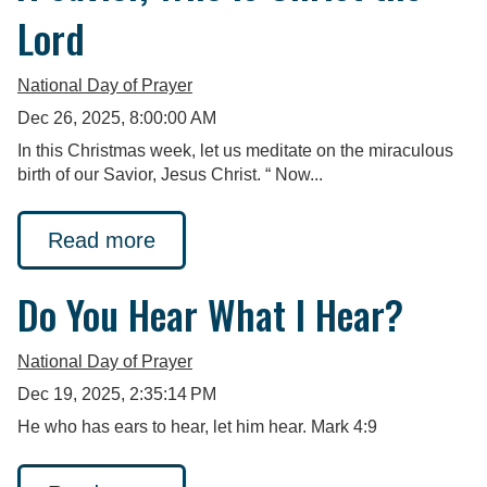
Lord
National Day of Prayer
Dec 26, 2025, 8:00:00 AM
In this Christmas week, let us meditate on the miraculous
birth of our Savior, Jesus Christ. “ Now...
Read more
Do You Hear What I Hear?
National Day of Prayer
Dec 19, 2025, 2:35:14 PM
He who has ears to hear, let him hear. Mark 4:9