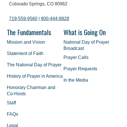
Colorado Springs, CO 80962
719-559-9560
|
800-444-8828
The Fundamentals
What is Going On
Mission and Vision
National Day of Prayer
Broadcast
Statement of Faith
Prayer Calls
The National Day of Prayer
Prayer Requests
History of Prayer in America
In the Media
Honorary Chairman and
Co-Hosts
Staff
FAQs
Legal