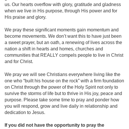
us. Our hearts overflow with glory, gratitude and gladness
when we live in His purpose, through His power and for
His praise and glory.
We pray these significant moments gain momentum and
become movements. We don’t want this to have just been
a sweet prayer, but an oath, a renewing of lives across the
nation a shift in hearts and homes, churches and
communities that REALLY compels people to live in Christ
and for Christ.
We pray we will see Christians everywhere living like the
one who “built his house on the rock” with a firm foundation
on Christ through the power of the Holy Spirit not only to
survive the storms of life but to thrive in His joy, peace and
purpose. Please take some time to pray and ponder how
you will respond, grow and live daily in relationship and
dedication to Jesus.
If you did not have the opportunity to pray the