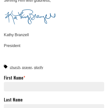
Serving Him with gladness,
Kathy Branzell
President
,
,
church
prayer
glorify
First Name
*
Last Name