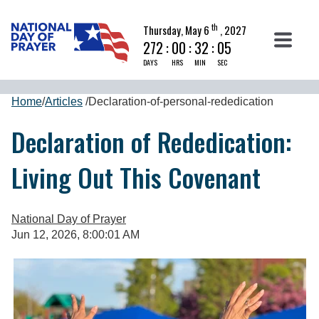
th
Thursday, May 6
, 2027
272
:
00
:
32
:
04
DAYS
HRS
MIN
SEC
Home
/
Articles
/
Declaration-of-personal-rededication
Declaration of Rededication:
Living Out This Covenant
National Day of Prayer
Jun 12, 2026, 8:00:01 AM