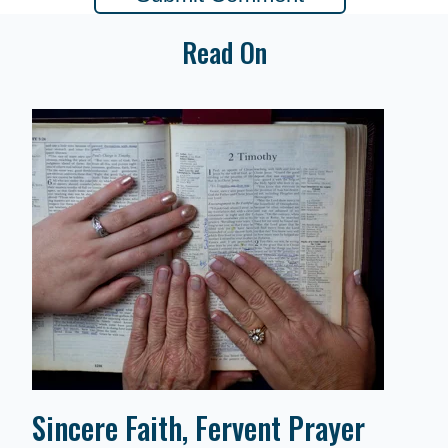
Read On
Sincere Faith, Fervent Prayer