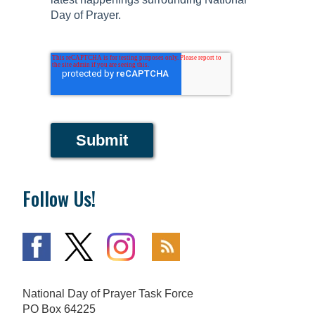
Day of Prayer.
Submit
Follow Us!
National Day of Prayer Task Force
PO Box 64225