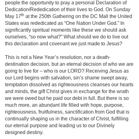
people the opportunity to pray a personal Declaration of
Dedication/Rededication of their lives to God. On Sunday
th
May 17
at the 250th Gathering on the DC Mall the United
States was rededicated as “One Nation Under God.” In
significantly spiritual moments like these we should ask
ourselves, “so now what?” What should we do to live out
this declaration and covenant we just made to Jesus?
This is not a New Year’s resolution, nor a death-
destination decision, but an eternal decision of who we are
going to live for – who is our LORD? Receiving Jesus as
our Lord begins with salvation, sin’s shame swept away,
temptation dissolved as righteousness cleanses our hearts
and minds, the gift Christ gives in exchange for the wrath
we were owed but he paid our debt in full. But there is so
much more, an abundant life filled with hope, purpose,
righteousness, fruitfulness, sanctification from God that is
continually shaping us in the character of Christ, fulfilling
our eternal purpose and leading us to our Divinely
designed destiny.