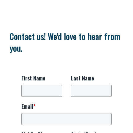
Contact us! We'd love to hear from
you.
First Name
Last Name
Email
*