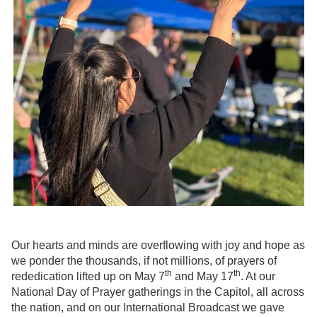
Our hearts and minds are overflowing with joy and hope as
we ponder the thousands, if not millions, of prayers of
th
th
rededication lifted up on May 7
and May 17
. At our
National Day of Prayer gatherings in the Capitol, all across
the nation, and on our International Broadcast we gave