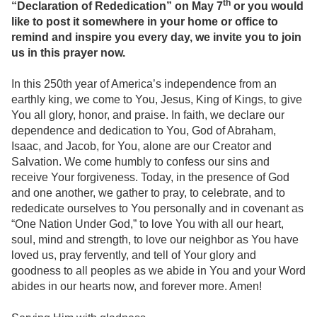
th
“Declaration of Rededication” on May 7
or you would
like to post it somewhere in your home or office to
remind and inspire you every day, we invite you to join
us in this prayer now.
In this 250th year of America’s independence from an
earthly king, we come to You, Jesus, King of Kings, to give
You all glory, honor, and praise. In faith, we declare our
dependence and dedication to You, God of Abraham,
Isaac, and Jacob, for You, alone are our Creator and
Salvation. We come humbly to confess our sins and
receive Your forgiveness. Today, in the presence of God
and one another, we gather to pray, to celebrate, and to
rededicate ourselves to You personally and in covenant as
“One Nation Under God,” to love You with all our heart,
soul, mind and strength, to love our neighbor as You have
loved us, pray fervently, and tell of Your glory and
goodness to all peoples as we abide in You and your Word
abides in our hearts now, and forever more. Amen!