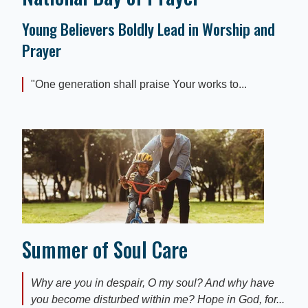
Young Believers Boldly Lead in Worship and
Prayer
"One generation shall praise Your works to...
Summer of Soul Care
Why are you in despair, O my soul? And why have
you become disturbed within me? Hope in God, for...