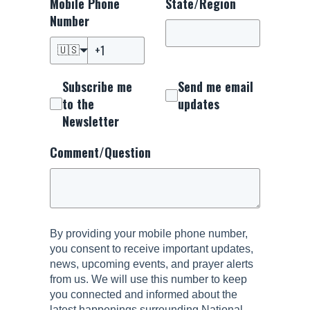
Mobile Phone
State/Region
Number
🇺🇸
Subscribe me
Send me email
to the
updates
Newsletter
Comment/Question
By providing your mobile phone number,
you consent to receive important updates,
news, upcoming events, and prayer alerts
from us. We will use this number to keep
you connected and informed about the
latest happenings surrounding National