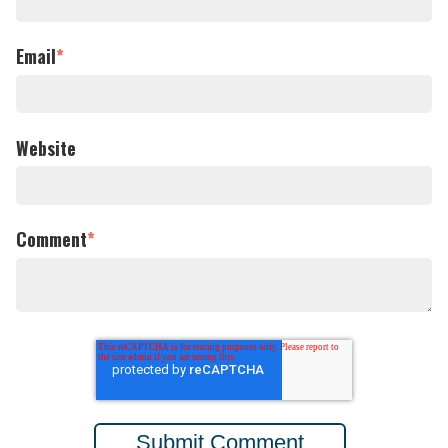
Email
*
Website
Comment
*