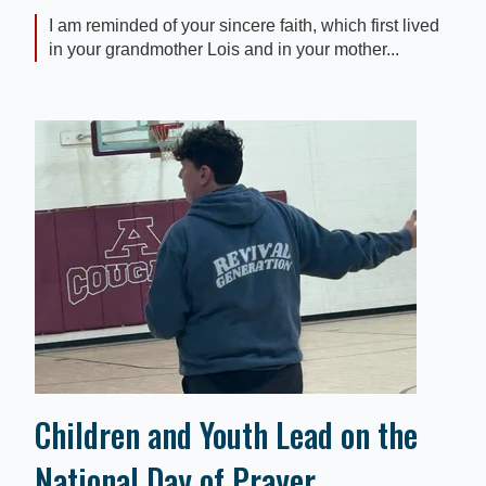
I am reminded of your sincere faith, which first lived
in your grandmother Lois and in your mother...
Children and Youth Lead on the
National Day of Prayer