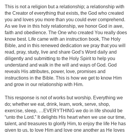
This is not a religion but a relationship; a relationship with
the Creator of everything that exists, the God who created
you and loves you more than you could ever comprehend.
As we live in this holy relationship, we honor God in awe,
faith and obedience. The One who created You really does
know best. Life came with an instruction book, The Holy
Bible, and in this renewed dedication we pray that you will
read, pray, study, live and share God’s Word daily and
diligently and submitting to the Holy Spirit to help you
understand and walk in the will and ways of God. God
reveals His attributes, power, love, promises and
instructions in the Bible. This is how we get to know Him
and grow in our relationship with Him.
This response is not of works but worship. Everything we
do; whether we eat, drink, learn, work, serve, shop,
exercise, sleep, …EVERYTHING we do in life should be
“unto the Lord.” It delights His heart when we use our time,
talent, and treasures to glorify Him, to enjoy the life He has
given to us, to love Him and love one another as He loves