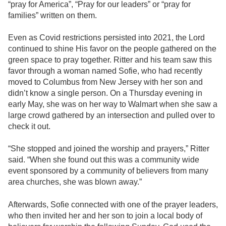
“pray for America”, “Pray for our leaders” or “pray for
families” written on them.
Even as Covid restrictions persisted into 2021, the Lord
continued to shine His favor on the people gathered on the
green space to pray together. Ritter and his team saw this
favor through a woman named Sofie, who had recently
moved to Columbus from New Jersey with her son and
didn’t know a single person. On a Thursday evening in
early May, she was on her way to Walmart when she saw a
large crowd gathered by an intersection and pulled over to
check it out.
“She stopped and joined the worship and prayers,” Ritter
said. “When she found out this was a community wide
event sponsored by a community of believers from many
area churches, she was blown away.”
Afterwards, Sofie connected with one of the prayer leaders,
who then invited her and her son to join a local body of