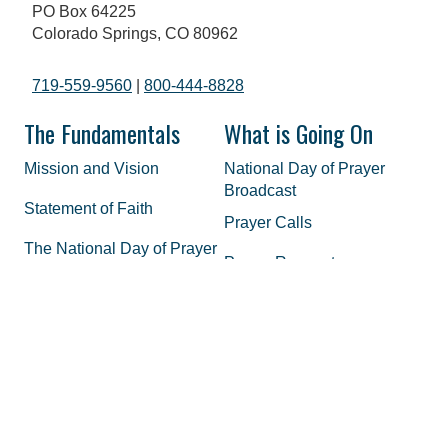
PO Box 64225
Colorado Springs, CO 80962
719-559-9560
|
800-444-8828
The Fundamentals
What is Going On
Mission and Vision
National Day of Prayer
Broadcast
Statement of Faith
Prayer Calls
The National Day of Prayer
Prayer Requests
History of Prayer in America
In the Media
Honorary Chairman and
Co-Hosts
Staff
FAQs