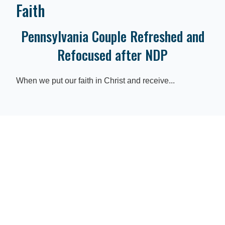
Faith
Pennsylvania Couple Refreshed and
Refocused after NDP
When we put our faith in Christ and receive...