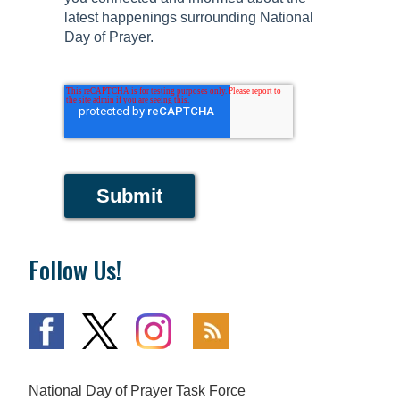
latest happenings surrounding National
Day of Prayer.
Submit
Follow Us!
National Day of Prayer Task Force