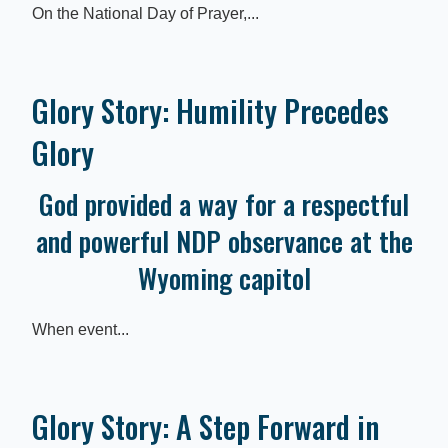
On the National Day of Prayer,...
Glory Story: Humility Precedes
Glory
God provided a way for a respectful
and powerful NDP observance at the
Wyoming capitol
When event...
Glory Story: A Step Forward in