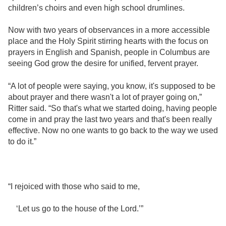
children’s choirs and even high school drumlines.
Now with two years of observances in a more accessible
place and the Holy Spirit stirring hearts with the focus on
prayers in English and Spanish, people in Columbus are
seeing God grow the desire for unified, fervent prayer.
“A lot of people were saying, you know, it's supposed to be
about prayer and there wasn't a lot of prayer going on,”
Ritter said. “So that's what we started doing, having people
come in and pray the last two years and that's been really
effective. Now no one wants to go back to the way we used
to do it.”
“I rejoiced with those who said to me,
‘Let us go to the house of the Lord.’”