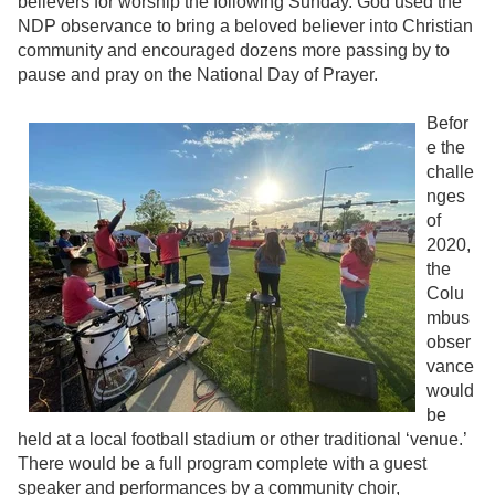
believers for worship the following Sunday. God used the
NDP observance to bring a beloved believer into Christian
community and encouraged dozens more passing by to
pause and pray on the National Day of Prayer.
Befor
e the
challe
nges
of
2020,
the
Colu
mbus
obser
vance
would
be
held at a local football stadium or other traditional ‘venue.’
There would be a full program complete with a guest
speaker and performances by a community choir,