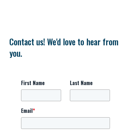
Contact us! We'd love to hear from
you.
First Name
Last Name
Email
*