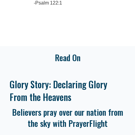
-Psalm 122:1
Read On
Glory Story: Declaring Glory
From the Heavens
Believers pray over our nation from
the sky with PrayerFlight