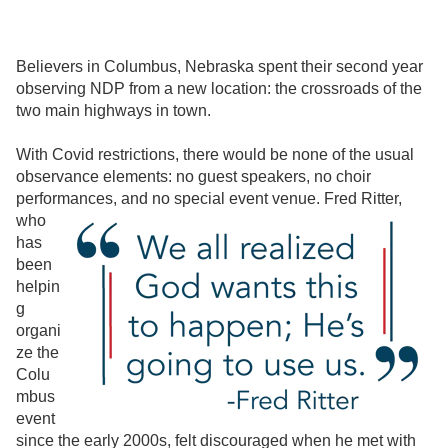
Believers in Columbus, Nebraska spent their second year
observing NDP from a new location: the crossroads of the
two main highways in town.
With Covid restrictions, there would be none of the usual
observance elements: no guest speakers, no choir
performances, and no special
event venue. Fred Ritter,
who
has
been
helpin
g
organi
ze the
Colu
mbus
event
since the early 2000s, felt discouraged when he met with