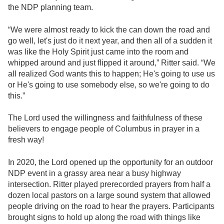
the NDP planning team.
“We were almost ready to kick the can down the road and
go well, let's just do it next year, and then all of a sudden it
was like the Holy Spirit just came into the room and
whipped around and just flipped it around,” Ritter said. “We
all realized God wants this to happen; He's going to use us
or He's going to use somebody else, so we're going to do
this.”
The Lord used the willingness and faithfulness of these
believers to engage people of Columbus in prayer in a
fresh way!
In 2020, the Lord opened up the opportunity for an outdoor
NDP event in a grassy area near a busy highway
intersection. Ritter played prerecorded prayers from half a
dozen local pastors on a large sound system that allowed
people driving on the road to hear the prayers. Participants
brought signs to hold up along the road with things like