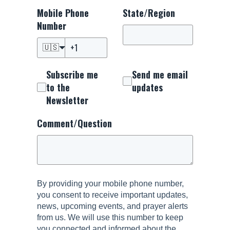
Mobile Phone
State/Region
Number
🇺🇸
Subscribe me
Send me email
to the
updates
Newsletter
Comment/Question
By providing your mobile phone number,
you consent to receive important updates,
news, upcoming events, and prayer alerts
from us. We will use this number to keep
you connected and informed about the