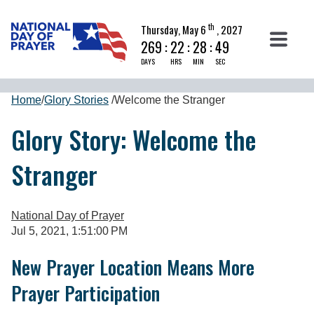
th
Thursday, May 6
, 2027
269
:
22
:
28
:
48
DAYS
HRS
MIN
SEC
Home
/
Glory Stories
/
Welcome the Stranger
Glory Story: Welcome the
Stranger
National Day of Prayer
Jul 5, 2021, 1:51:00 PM
New Prayer Location Means More
Prayer Participation