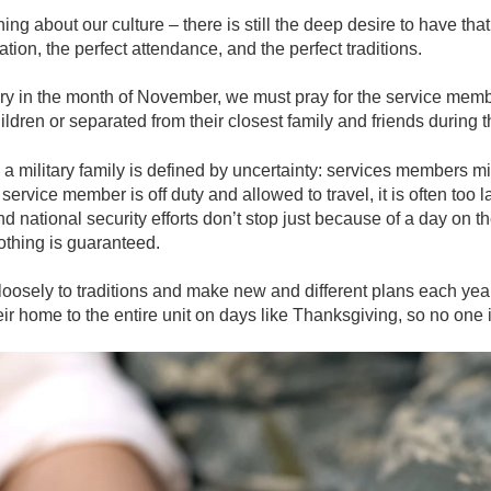
g about our culture – there is still the deep desire to have that 
ation, the perfect attendance, and the perfect traditions.
tary in the month of November, we must pray for the service mem
ldren or separated from their closest family and friends during 
a military family is defined by uncertainty
: services members mi
e service member is off duty and allowed to travel, it is often too 
national security efforts don’t stop just because of a day on the
nothing is guaranteed.
loosely to traditions and make new and different plans each year. 
ir home to the entire unit on days like Thanksgiving, so no one 