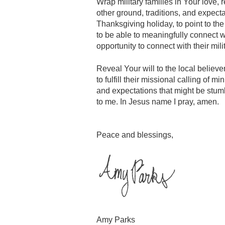
Wrap military families in Your love, 
other ground, traditions, and expec
Thanksgiving holiday, to point to the 
to be able to meaningfully connect wi
opportunity to connect with their mili
Reveal Your will to the local believ
to fulfill their missional calling of 
and expectations that might be stumb
to me. In Jesus name I pray, amen.
Peace and blessings,
Amy Parks