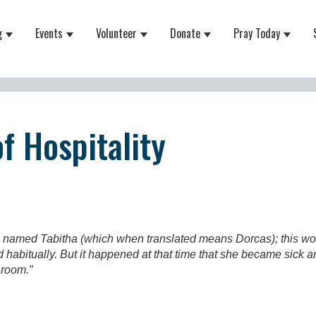
g
Events
Volunteer
Donate
Pray Today
 for About
Show submenu for Equipping
Show submenu for Events
Show submenu for Volunteer
Show submenu for Do
Show 
f Hospitality
 named Tabitha (which when translated means Dorcas); this wo
d habitually. But it happened at that time that she became sic
s room.”