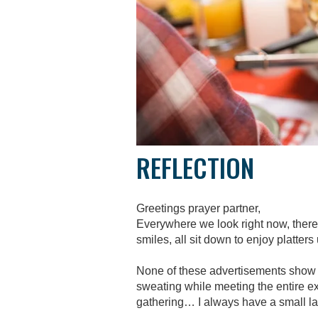
REFLECTION
Greetings prayer partner,
Everywhere we look right now, there 
smiles, all sit down to enjoy platter
None of these advertisements show s
sweating while meeting the entire ext
gathering… I always have a small la