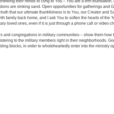
renewing their minds to cling to You – You are a firm foundation,
tations are sinking sand. Open opportunities for gatherings and
truth that our ultimate thankfulness is to You, our Creator and Sav
th family back home, and I ask You to soften the hearts of the ‘h
tary loved ones, even if it is just through a phone call or video ch
ers and congregations in military communities – show them how th
ministering to the military members right in their neighborhoods. Go
ling blocks, in order to wholeheartedly enter into the ministry o