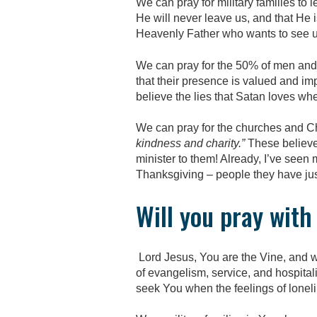
We can pray for military families to 
He will never leave us, and that He 
Heavenly Father who wants to see u
We can pray for the 50% of men and
that their presence is valued and imp
believe the lies that Satan loves wh
We can pray for the churches and Chr
kindness and charity.”
These believe
minister to them! Already, I’ve seen
Thanksgiving – people they have ju
Will you pray wit
Lord Jesus, You are the Vine, and we
of evangelism, service, and hospitalit
seek You when the feelings of lonel