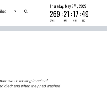
th
Thursday, May 6
, 2027
Shop
269
:
21
:
17
:
47
nate
submenu for Pray Today
DAYS
HRS
MIN
SEC
man was excelling in acts of
k and died; and when they had washed