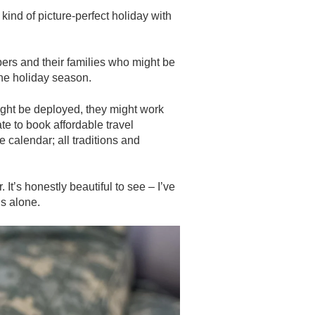
kind of picture-perfect holiday with
bers and their families who might be
the holiday season.
ght be deployed, they might work
late to book affordable travel
 calendar; all traditions and
It’s honestly beautiful to see – I’ve
is alone.