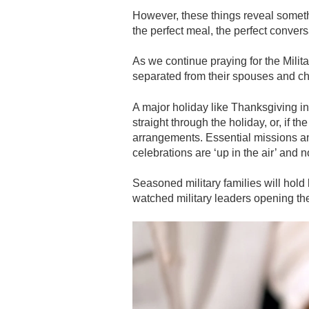
However, these things reveal somethin
the perfect meal, the perfect convers
As we continue praying for the Mili
separated from their spouses and chi
A major holiday like Thanksgiving in 
straight through the holiday, or, if th
arrangements. Essential missions and 
celebrations are ‘up in the air’ and 
Seasoned military families will hold 
watched military leaders opening the