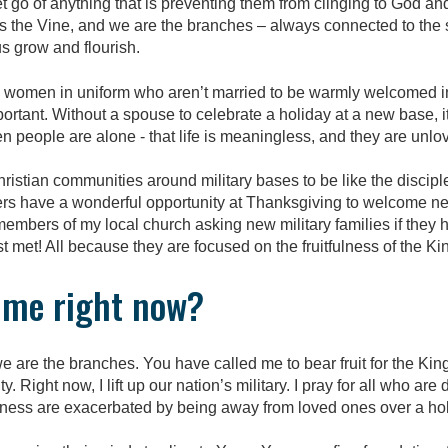
let go of anything that is preventing them from clinging to God 
is the Vine, and we are the branches – always connected to the 
s grow and flourish.
 women in uniform who aren’t married to be warmly welcomed 
ortant. Without a spouse to celebrate a holiday at a new base, it
en people are alone - that life is meaningless, and they are unlo
istian communities around military bases to be like the disciple
rs have a wonderful opportunity at Thanksgiving to welcome ne
 members of my local church asking new military families if they
st met!
All because they are focused on the fruitfulness of the K
h me right now?
 are the branches. You have called me to bear fruit for the Kin
y. Right now, I lift up our nation’s military. I pray for all who a
iness are exacerbated by being away from loved ones over a hol