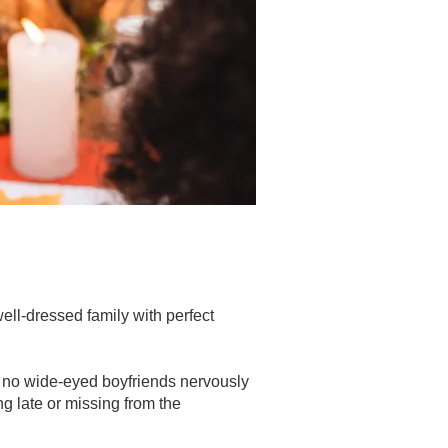
ell-dressed family with perfect
, no wide-eyed boyfriends nervously
ng late or missing from the