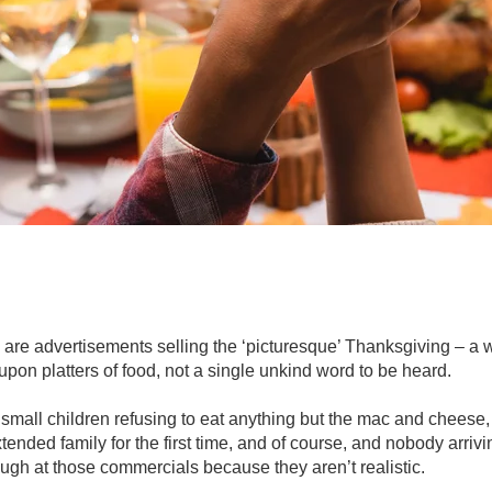
are advertisements selling the ‘picturesque’ Thanksgiving – a w
s upon platters of food, not a single unkind word to be heard.
mall children refusing to eat anything but the mac and cheese
ended family for the first time, and of course, and nobody arrivi
ugh at those commercials because they aren’t realistic.