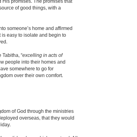
and His promises. The promises that
source of good things, with a
into someone’s home and affirmed
 is easy to isolate and begin to
ved.
 Tabitha, “
excelling in acts of
w people into their homes and
 have somewhere to go for
ingdom over their own comfort.
gdom of God through the ministries
re deployed overseas, that they would
iday.