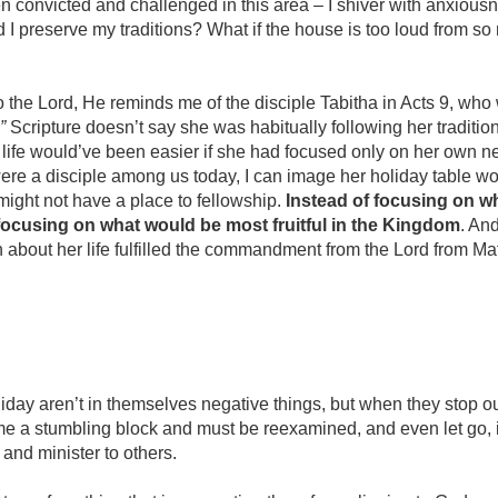
en convicted and challenged in this area – I shiver with anxiou
uld I preserve my traditions? What if the house is too loud from 
 the Lord, He reminds me of the disciple Tabitha in Acts 9, who
”
Scripture doesn’t say she was habitually following her tradit
er life would’ve been easier if she had focused only on her own 
were a disciple among us today, I can image her holiday table w
might not have a place to fellowship.
Instead of focusing on 
focusing on what would be most fruitful in the Kingdom
. An
 about her life fulfilled the commandment from the Lord from Ma
oliday aren’t in themselves negative things, but when they stop 
me a stumbling block and must be reexamined, and even let go,
and minister to others.