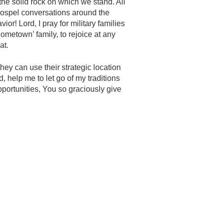
 the solid rock on which we stand. All
 Gospel conversations around the
ior! Lord, I pray for military families
ometown’ family, to rejoice at any
at.
ey can use their strategic location
d, help me to let go of my traditions
pportunities, You so graciously give