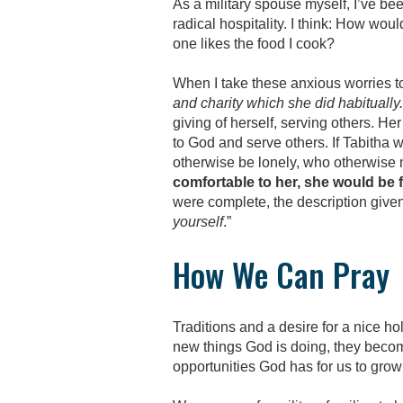
As a military spouse myself, I’ve be
radical hospitality. I think: How wo
one likes the food I cook?
When I take these anxious worries to
and charity which she did habitually.
giving of herself, serving others. H
to God and serve others. If Tabitha 
otherwise be lonely, who otherwise 
comfortable to her, she would be 
were complete, the description given
yourself
.”
How We Can Pray
Traditions and a desire for a nice h
new things God is doing, they beco
opportunities God has for us to grow 