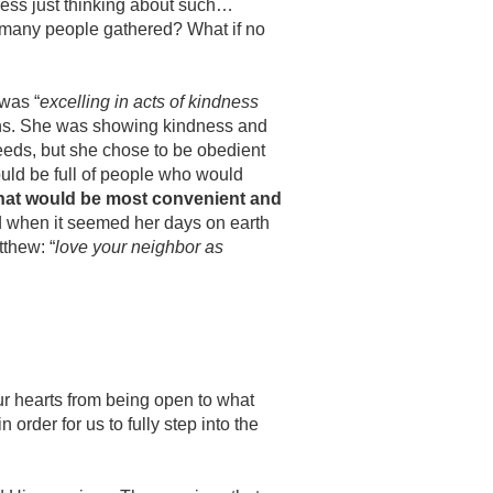
sness just thinking about such…
so many people gathered? What if no
 was “
excelling in acts of kindness
ions. She was showing kindness and
needs, but she chose to be obedient
ould be full of people who would
what would be most convenient and
d when it seemed her days on earth
tthew: “
love your neighbor as
our hearts from being open to what
in order for us to
fully step into the