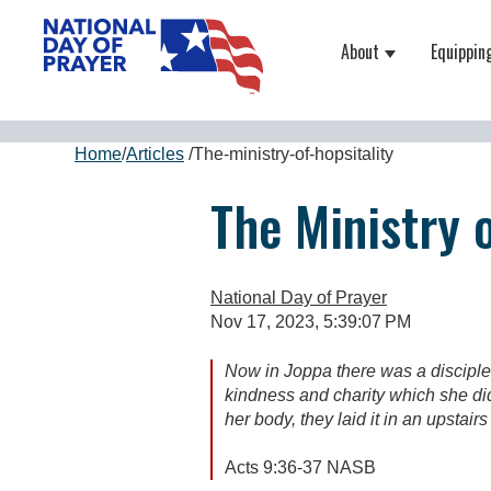
About
Equippin
Show submenu
Home
/
Articles
/
The-ministry-of-hopsitality
The Ministry o
National Day of Prayer
Nov 17, 2023, 5:39:07 PM
Now in Joppa there was a disciple
kindness and charity which she di
her body, they laid it in an upstair
Acts 9:36-37 NASB