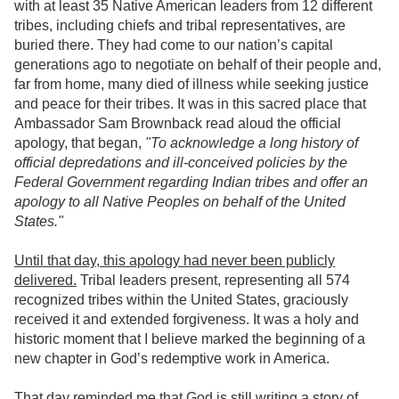
with at least 35 Native American leaders from 12 different
tribes, including chiefs and tribal representatives, are
buried there. They had come to our nation’s capital
generations ago to negotiate on behalf of their people and,
far from home, many died of illness while seeking justice
and peace for their tribes. It was in this sacred place that
Ambassador Sam Brownback read aloud the official
apology, that began,
"To acknowledge a long history of
official depredations and ill-conceived policies by the
Federal Government regarding Indian tribes and offer an
apology to all Native Peoples on behalf of the United
States."
Until that day, this apology had never been publicly
delivered.
Tribal leaders present, representing all 574
recognized tribes within the United States, graciously
received it and extended forgiveness. It was a holy and
historic moment that I believe marked the beginning of a
new chapter in God’s redemptive work in America.
That day reminded me that God is still writing a story of