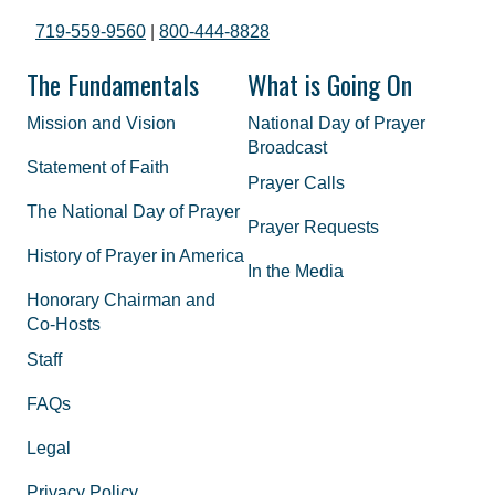
719-559-9560
|
800-444-8828
The Fundamentals
What is Going On
Mission and Vision
National Day of Prayer
Broadcast
Statement of Faith
Prayer Calls
The National Day of Prayer
Prayer Requests
History of Prayer in America
In the Media
Honorary Chairman and
Co-Hosts
Staff
FAQs
Legal
Privacy Policy