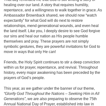
healing over our land. A story that
requires humility,
repentance, and a willingness to walk together in grace
. As
Ambassador Brownback shared, we should now “watch
expectantly” for what God will do next to restore
relationships, mend generational wounds, and even heal
the land itself. Like you, I deeply desire to see God forgive
our sins and heal our nation as His people humble
themselves and pray.
These prayers are not simply
symbolic gestures, they are powerful invitations for God to
move in ways that only He can!
Friends, the Holy Spirit continues to stir a deep conviction
within us for prayer, repentance, and revival. Throughout
history, every major awakening has been preceded by the
prayers of God’s people.
This year, as we gather under the banner of our theme,
“Glorify God Throughout the Nations – Seeking Him in All
Generations”
, we are also preparing to observe the 75th
Annual National Day of Prayer, established into law in