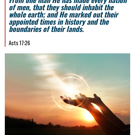
of men, that they should inhabit the
whole earth; and He marked out their
appointed times in history and the
boundaries of their lands.
Acts 17:26