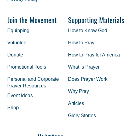
Join the Movement
Supporting Materials
Equipping
How to Know God
Volunteer
How to Pray
Donate
How to Pray for America
Promotional Tools
What is Prayer
Personal and Corporate
Does Prayer Work
Prayer Resources
Why Pray
Event Ideas
Articles
Shop
Glory Stories