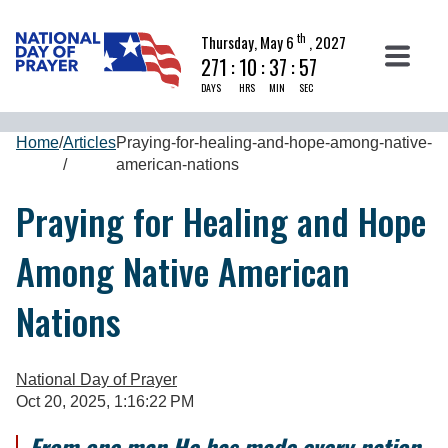
th
Thursday, May 6
, 2027
271
:
10
:
37
:
56
DAYS
HRS
MIN
SEC
Home
/
Articles
Praying-for-healing-and-hope-among-native-
/
american-nations
Praying for Healing and Hope
Among Native American
Nations
National Day of Prayer
Oct 20, 2025, 1:16:22 PM
From one man He has made every nation