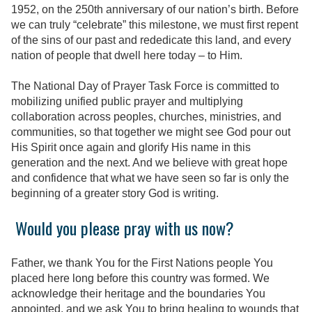
1952, on the 250th anniversary of our nation’s birth. Before
we can truly “celebrate” this milestone,
we must first repent
of the sins of our past and rededicate this land, and every
nation of people that dwell here today – to Him.
The National Day of Prayer Task Force is committed to
mobilizing unified public prayer and multiplying
collaboration across peoples, churches, ministries, and
communities, so that together we might see God pour out
His Spirit once again and glorify His name in this
generation and the next. And we believe with great hope
and confidence that what we have seen so far is only the
beginning of a greater story God is writing.
Would you please pray with us now?
Father, we thank You for the First Nations people You
placed here long before this country was formed. We
acknowledge their heritage and the boundaries You
appointed, and we ask You to bring healing to wounds that