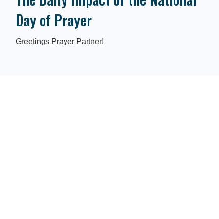
Day of Prayer
Greetings Prayer Partner!