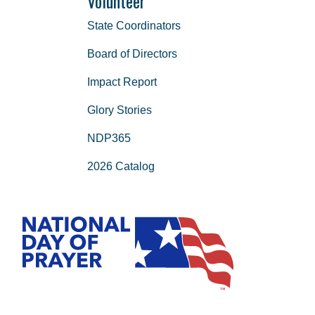
Volunteer
State Coordinators
Board of Directors
Impact Report
Glory Stories
NDP365
2026 Catalog