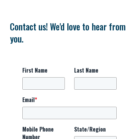
Contact us! We'd love to hear from
you.
First Name
Last Name
Email
*
Mobile Phone
State/Region
Number