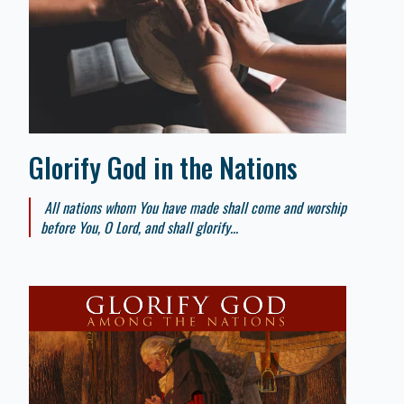
Glorify God in the Nations
All nations whom You have made shall come and worship
before You, O Lord, and shall glorify...