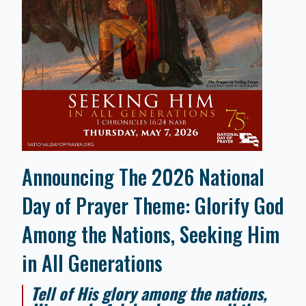
Announcing The 2026 National
Day of Prayer Theme: Glorify God
Among the Nations, Seeking Him
in All Generations
Tell of His glory among the nations,