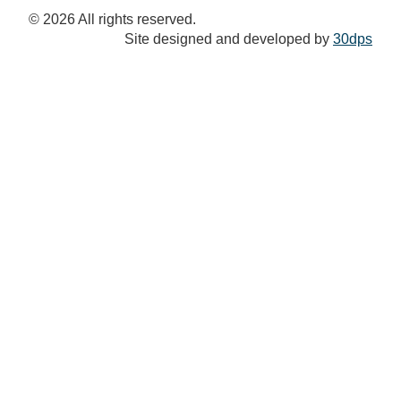
© 2026 All rights reserved.
Site designed and developed by
30dps