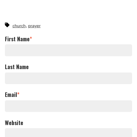
,
church
prayer
First Name
*
Last Name
Email
*
Website