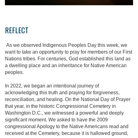
REFLECT
As we observed Indigenous Peoples Day this week, we
want to take an opportunity to pray for members of our First
Nations tribes. For centuries, God established this land as
a dwelling place and an inheritance for Native American
peoples.
In 2022, we began an intentional journey of
acknowledging this truth and praying for forgiveness,
reconciliation, and healing. On the National Day of Prayer
that year, in the historic Congressional Cemetery in
Washington D.C., we witnessed a powerful and deeply
significant moment. We asked to have the 2009
congressional Apology to the Native Americans read and
received at the Cemetery, because it is hallowed ground,