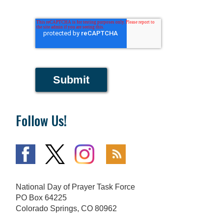
Submit
Follow Us!
National Day of Prayer Task Force
PO Box 64225
Colorado Springs, CO 80962