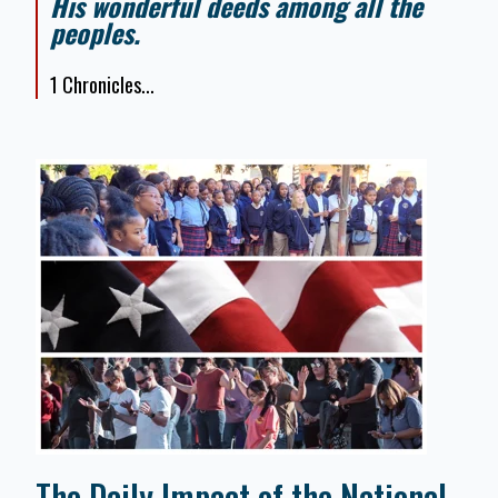
His wonderful deeds among all the
peoples.
1 Chronicles...
The Daily Impact of the National