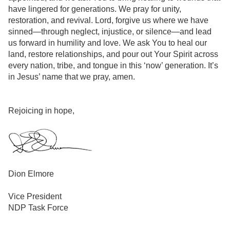
have lingered for generations. We pray for unity,
restoration, and revival. Lord, forgive us where we have
sinned—through neglect, injustice, or silence—and lead
us forward in humility and love. We ask You to heal our
land, restore relationships, and pour out Your Spirit across
every nation, tribe, and tongue in this ‘now’ generation. It’s
in Jesus’ name that we pray, amen.
Rejoicing in hope,
Dion Elmore
Vice President
NDP Task Force