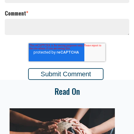
Comment
*
Read On