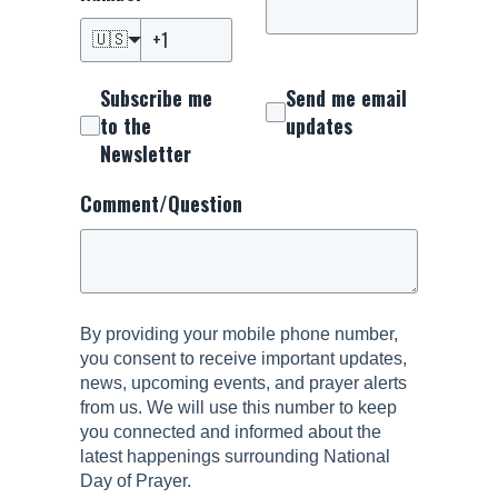
🇺🇸
Subscribe me
Send me email
to the
updates
Newsletter
Comment/Question
By providing your mobile phone number,
you consent to receive important updates,
news, upcoming events, and prayer alerts
from us. We will use this number to keep
you connected and informed about the
latest happenings surrounding National
Day of Prayer.