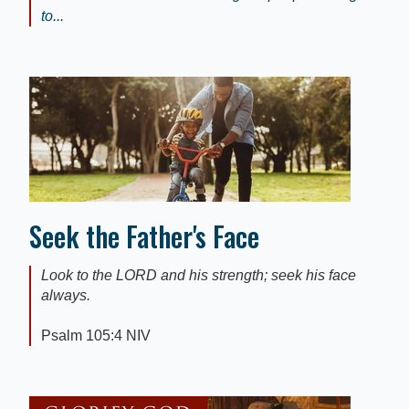
to...
Seek the Father's Face
Look to the LORD and his strength; seek his face
always.
Psalm 105:4 NIV