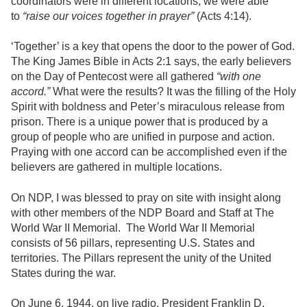
coordinators were in different locations, we were able
to
“raise our voices together in prayer”
(Acts 4:14).
‘Together’ is a key that opens the door to the power of God.
The King James Bible in Acts 2:1 says, the early believers
on the Day of Pentecost were all gathered
“with one
accord.”
What were the results? It was the filling of the Holy
Spirit with boldness and Peter’s miraculous release from
prison. There is a unique power that is produced by a
group of people who are unified in purpose and action.
Praying with one accord can be accomplished even if the
believers are gathered in multiple locations.
On NDP, I was blessed to pray on site with insight along
with other members of the NDP Board and Staff at The
World War II Memorial. The World War II Memorial
consists of 56 pillars, representing U.S. States and
territories. The Pillars represent the unity of the United
States during the war.
On June 6, 1944, on live radio, President Franklin D.