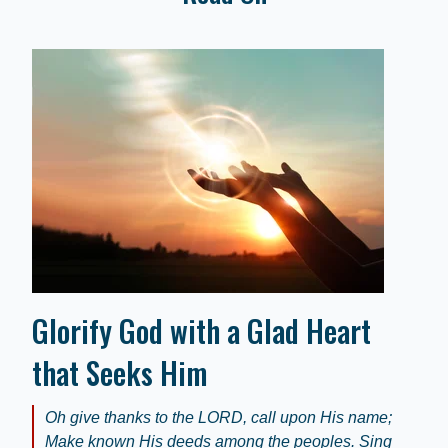
Glorify God with a Glad Heart
that Seeks Him
Oh give thanks to the LORD, call upon His name;
Make known His deeds among the peoples. Sing