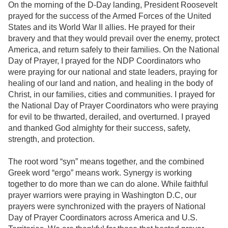
On the morning of the D-Day landing, President Roosevelt
prayed for the success of the Armed Forces of the United
States and its World War II allies. He prayed for their
bravery and that they would prevail over the enemy, protect
America, and return safely to their families. On the National
Day of Prayer, I prayed for the NDP Coordinators who
were praying for our national and state leaders, praying for
healing of our land and nation, and healing in the body of
Christ, in our families, cities and communities. I prayed for
the National Day of Prayer Coordinators who were praying
for evil to be thwarted, derailed, and overturned. I prayed
and thanked God almighty for their success, safety,
strength, and protection.
The root word “syn” means together, and the combined
Greek word “ergo” means work. Synergy is working
together to do more than we can do alone. While faithful
prayer warriors were praying in Washington D.C, our
prayers were synchronized with the prayers of National
Day of Prayer Coordinators across America and U.S.