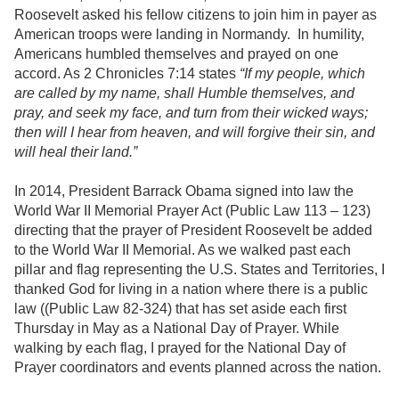
Roosevelt asked his fellow citizens to join him in payer as
American troops were landing in Normandy. In humility,
Americans humbled themselves and prayed on one
accord. As 2 Chronicles 7:14 states
“If my people, which
are called by my name, shall Humble themselves, and
pray, and seek my face, and turn from their wicked ways;
then will I hear from heaven, and will forgive their sin, and
will heal their land.”
In 2014, President Barrack Obama signed into law the
World War II Memorial Prayer Act (Public Law 113 – 123)
directing that the prayer of President Roosevelt be added
to the World War II Memorial. As we walked past each
pillar and flag representing the U.S. States and Territories, I
thanked God for living in a nation where there is a public
law ((Public Law 82-324) that has set aside each first
Thursday in May as a National Day of Prayer. While
walking by each flag, I prayed for the National Day of
Prayer coordinators and events planned across the nation.