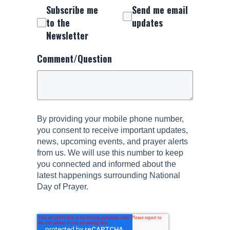
Subscribe me
Send me email
to the
updates
Newsletter
Comment/Question
By providing your mobile phone number,
you consent to receive important updates,
news, upcoming events, and prayer alerts
from us. We will use this number to keep
you connected and informed about the
latest happenings surrounding National
Day of Prayer.