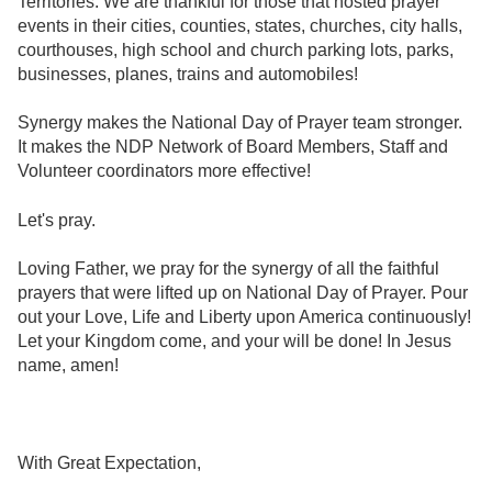
Territories. We are thankful for those that hosted prayer
events in their cities, counties, states, churches, city halls,
courthouses, high school and church parking lots, parks,
businesses, planes, trains and automobiles!
Synergy makes the National Day of Prayer team stronger.
It makes the NDP Network of Board Members, Staff and
Volunteer coordinators more effective!
Let's pray.
Loving Father, we pray for the synergy of all the faithful
prayers that were lifted up on National Day of Prayer. Pour
out your Love, Life and Liberty upon America continuously!
Let your Kingdom come, and your will be done! In Jesus
name, amen!
With Great Expectation,