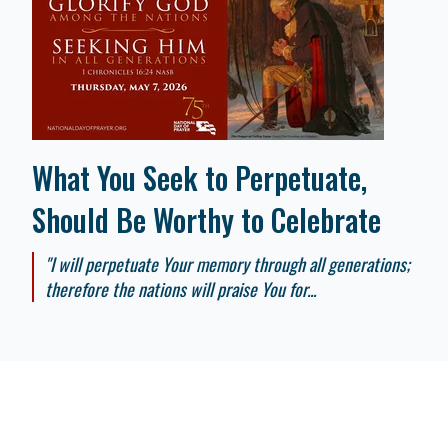
What You Seek to Perpetuate,
Should Be Worthy to Celebrate
"
I will perpetuate Your memory through all generations;
therefore the nations will praise You for...