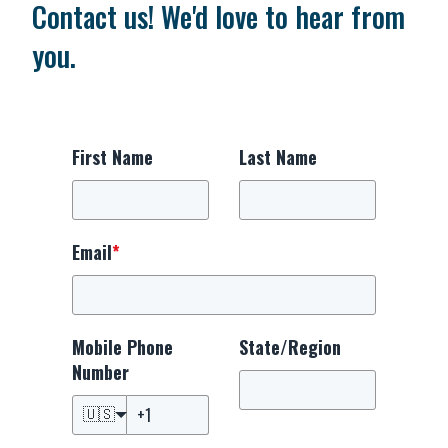
Contact us! We'd love to hear from
you.
First Name
Last Name
Email
*
Mobile Phone
State/Region
Number
🇺🇸