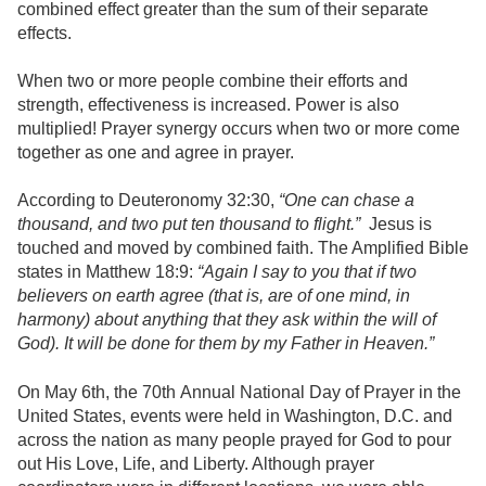
combined effect greater than the sum of their separate
effects.
When two or more people combine their efforts and
strength, effectiveness is increased. Power is also
multiplied! Prayer synergy occurs when two or more come
together as one and agree in prayer.
According to Deuteronomy 32:30,
“One can chase a
thousand, and two put ten thousand to flight.”
Jesus is
touched and moved by combined faith. The Amplified Bible
states in Matthew 18:9:
“Again I say to you that if two
believers on earth agree (that is, are of one mind, in
harmony) about anything that they ask within the will of
God). It will be done for them by my Father in Heaven.”
On May 6th, the 70th Annual National Day of Prayer in the
United States, events were held in Washington, D.C. and
across the nation as many people prayed for God to pour
out His Love, Life, and Liberty. Although prayer