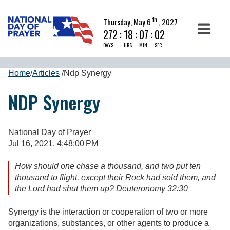
th
Thursday, May 6
, 2027
272
:
18
:
07
:
02
DAYS
HRS
MIN
SEC
Home
/
Articles
/
Ndp Synergy
NDP Synergy
National Day of Prayer
Jul 16, 2021, 4:48:00 PM
How should one chase a thousand, and two put ten
thousand to flight, except their Rock had sold them, and
the Lord had shut them up? Deuteronomy 32:30
Synergy is the interaction or cooperation of two or more
organizations, substances, or other agents to produce a