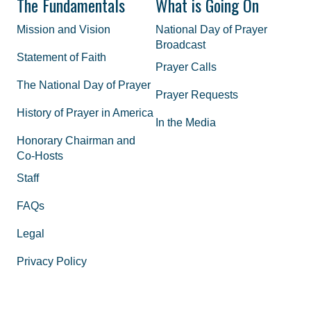
The Fundamentals
What is Going On
Mission and Vision
National Day of Prayer
Broadcast
Statement of Faith
Prayer Calls
The National Day of Prayer
Prayer Requests
History of Prayer in America
In the Media
Honorary Chairman and
Co-Hosts
Staff
FAQs
Legal
Privacy Policy
Join the Movement
Supporting Materials