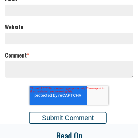
Website
Comment
*
Read On