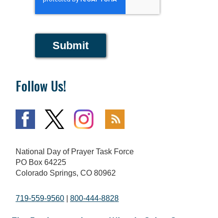
Submit
Follow Us!
National Day of Prayer Task Force
PO Box 64225
Colorado Springs, CO 80962
719-559-9560
|
800-444-8828