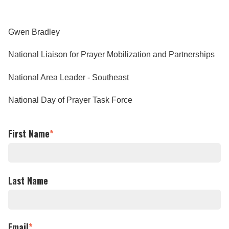
Gwen Bradley
National Liaison for Prayer Mobilization and Partnerships
National Area Leader - Southeast
National Day of Prayer Task Force
First Name
*
Last Name
Email
*