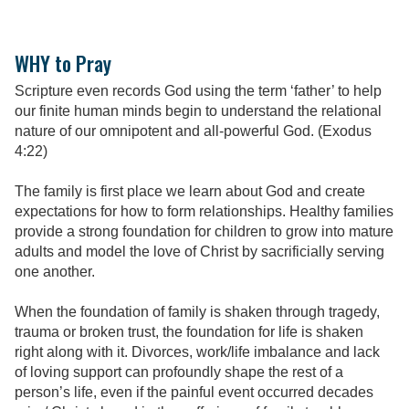
WHY to Pray
Scripture even records God using the term ‘father’ to help
our finite human minds begin to understand the relational
nature of our omnipotent and all-powerful God. (Exodus
4:22)
The family is first place we learn about God and create
expectations for how to form relationships. Healthy families
provide a strong foundation for children to grow into mature
adults and model the love of Christ by sacrificially serving
one another.
When the foundation of family is shaken through tragedy,
trauma or broken trust, the foundation for life is shaken
right along with it. Divorces, work/life imbalance and lack
of loving support can profoundly shape the rest of a
person’s life, even if the painful event occurred decades