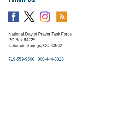
National Day of Prayer Task Force
PO Box 64225
Colorado Springs, CO 80962
719-559-9560
|
800-444-8828
The Fundamentals
What is Going On
Mission and Vision
National Day of Prayer
Broadcast
Statement of Faith
Prayer Calls
The National Day of Prayer
Prayer Requests