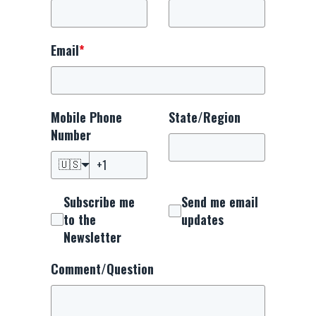
Email
*
Mobile Phone
State/Region
Number
🇺🇸
Subscribe me
Send me email
to the
updates
Newsletter
Comment/Question