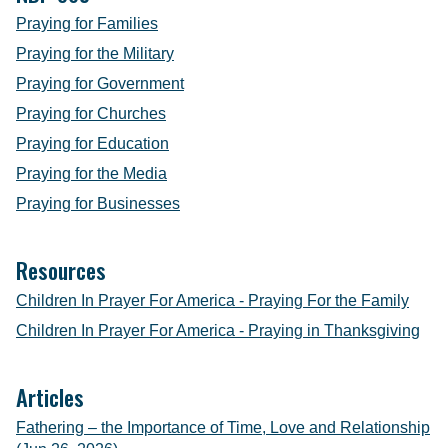
Praying for Families
Praying for the Military
Praying for Government
Praying for Churches
Praying for Education
Praying for the Media
Praying for Businesses
Resources
Children In Prayer For America - Praying For the Family
Children In Prayer For America - Praying in Thanksgiving
Articles
Fathering – the Importance of Time, Love and Relationship