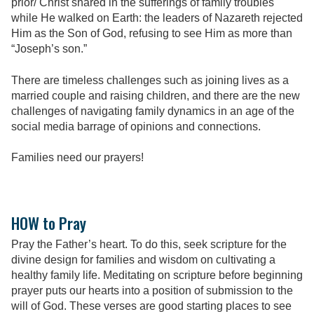
prior/ Christ shared in the sufferings of family troubles
while He walked on Earth: the leaders of Nazareth rejected
Him as the Son of God, refusing to see Him as more than
“Joseph’s son.”
There are timeless challenges such as joining lives as a
married couple and raising children, and there are the new
challenges of navigating family dynamics in an age of the
social media barrage of opinions and connections.
Families need our prayers!
HOW to Pray
Pray the Father’s heart. To do this, seek scripture for the
divine design for families and wisdom on cultivating a
healthy family life. Meditating on scripture before beginning
prayer puts our hearts into a position of submission to the
will of God. These verses are good starting places to see