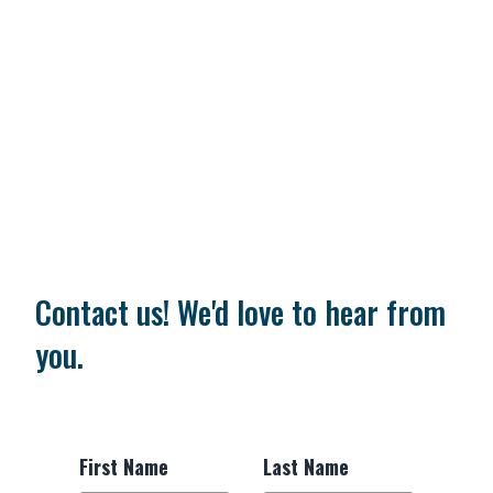
Contact us! We'd love to hear from
you.
First Name
Last Name