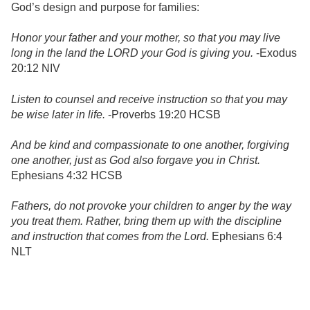
God’s design and purpose for families:
Honor your father and your mother, so that you may live
long in the land the LORD your God is giving you.
-Exodus
20:12 NIV
Listen to counsel and receive instruction so that you may
be wise later in life.
-Proverbs 19:20 HCSB
And be kind and compassionate to one another, forgiving
one another, just as God also forgave you in Christ.
Ephesians 4:32 HCSB
Fathers, do not provoke your children to anger by the way
you treat them. Rather, bring them up with the discipline
and instruction that comes from the Lord.
Ephesians 6:4
NLT