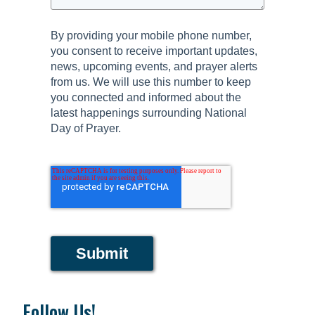
By providing your mobile phone number,
you consent to receive important updates,
news, upcoming events, and prayer alerts
from us. We will use this number to keep
you connected and informed about the
latest happenings surrounding National
Day of Prayer.
Submit
Follow Us!