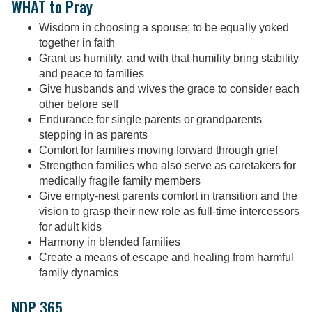
WHAT to Pray
Wisdom in choosing a spouse; to be equally yoked
together in faith
Grant us humility, and with that humility bring stability
and peace to families
Give husbands and wives the grace to consider each
other before self
Endurance for single parents or grandparents
stepping in as parents
Comfort for families moving forward through grief
Strengthen families who also serve as caretakers for
medically fragile family members
Give empty-nest parents comfort in transition and the
vision to grasp their new role as full-time intercessors
for adult kids
Harmony in blended families
Create a means of escape and healing from harmful
family dynamics
NDP 365