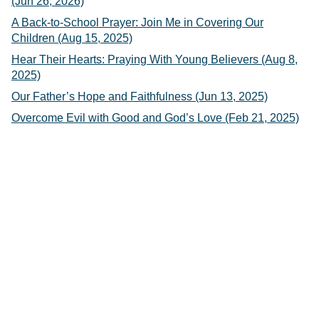
(Jun 26, 2026)
A Back-to-School Prayer: Join Me in Covering Our
Children (Aug 15, 2025)
Hear Their Hearts: Praying With Young Believers (Aug 8,
2025)
Our Father’s Hope and Faithfulness (Jun 13, 2025)
Overcome Evil with Good and God’s Love (Feb 21, 2025)