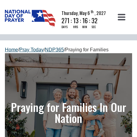
th
Thursday, May 6
, 2027
271
:
13
:
16
:
31
DAYS
HRS
MIN
SEC
Home
/
Pray Today
/
NDP365
/
Praying for Families
Praying for Families In Our
Nation