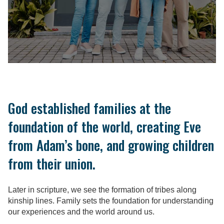
God established families at the
foundation of the world, creating Eve
from Adam’s bone, and growing children
from their union.
Later in scripture, we see the formation of tribes along
kinship lines. Family sets the foundation for understanding
our experiences and the world around us.