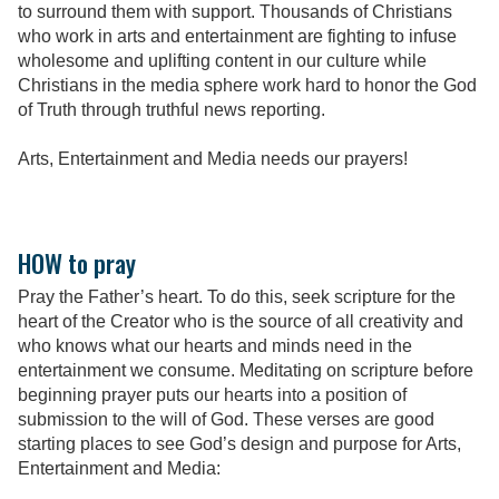
to surround them with support. Thousands of Christians
who work in arts and entertainment are fighting to infuse
wholesome and uplifting content in our culture while
Christians in the media sphere work hard to honor the God
of Truth through truthful news reporting.
Arts, Entertainment and Media needs our prayers!
HOW to pray
Pray the Father’s heart. To do this, seek scripture for the
heart of the Creator who is the source of all creativity and
who knows what our hearts and minds need in the
entertainment we consume. Meditating on scripture before
beginning prayer puts our hearts into a position of
submission to the will of God. These verses are good
starting places to see God’s design and purpose for Arts,
Entertainment and Media: