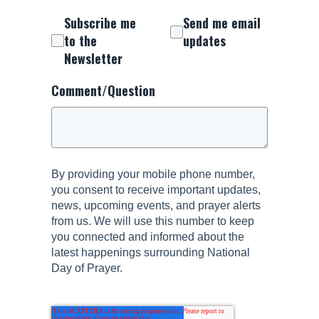
Subscribe me
Send me email
to the
updates
Newsletter
Comment/Question
By providing your mobile phone number,
you consent to receive important updates,
news, upcoming events, and prayer alerts
from us. We will use this number to keep
you connected and informed about the
latest happenings surrounding National
Day of Prayer.