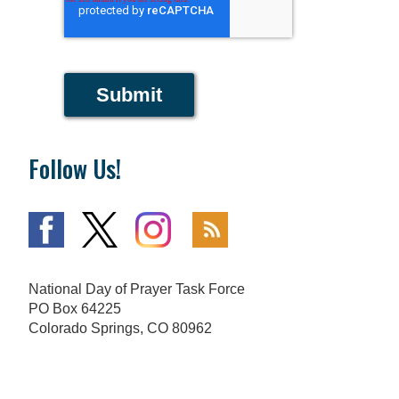
Submit
Follow Us!
National Day of Prayer Task Force
PO Box 64225
Colorado Springs, CO 80962
719-559-9560
|
800-444-8828