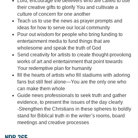
Lord, encourage the believers who are called to use
their creative gifts to glorify You and cultivate a
culture of concern for one another
Teach us to use the news as prayer prompts and
ideas for how to serve our local community
Pour out wisdom for people who bring funding to
entertainment media to fund things that are
wholesome and speak the truth of God
Send creativity for artists to create thought-provoking
works of art and entertainment that point towards
Your redemptive plan for humanity
fill the hearts of artists who fill stadiums with adoring
fans but still feel alone—You are the only one who
can make them whole
Guide news professionals to seek truth and gather
evidence, to present the issues of the day clearly
-Strengthen the Christians in these spheres to boldly
stand for Biblical truth in the writer’s rooms, board
meetings and creative processes
NDP 365