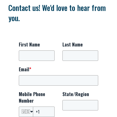
Contact us! We'd love to hear from
you.
First Name
Last Name
Email
*
Mobile Phone
State/Region
Number
🇺🇸