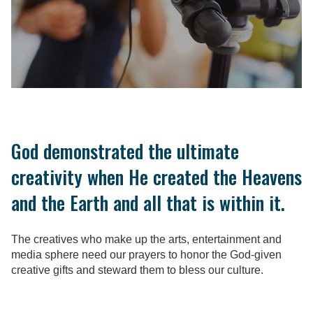
God demonstrated the ultimate
creativity when He created the Heavens
and the Earth and all that is within it.
The creatives who make up the arts, entertainment and
media sphere need our prayers to honor the God-given
creative gifts and steward them to bless our culture.