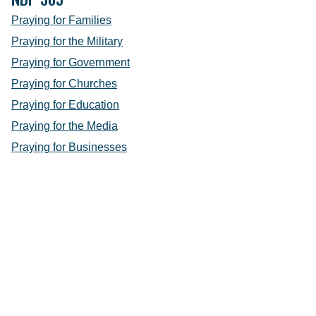
Praying for Families
Praying for the Military
Praying for Government
Praying for Churches
Praying for Education
Praying for the Media
Praying for Businesses