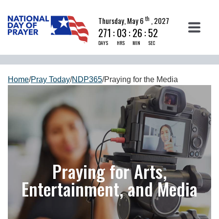
th
Thursday, May 6
, 2027
271
:
03
:
26
:
51
DAYS
HRS
MIN
SEC
Home
/
Pray Today
/
NDP365
/
Praying for the Media
Praying for Arts,
Entertainment, and Media