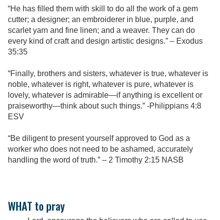
“He has filled them with skill to do all the work of a gem
cutter; a designer; an embroiderer in blue, purple, and
scarlet yarn and fine linen; and a weaver. They can do
every kind of craft and design artistic designs.” – Exodus
35:35
“Finally, brothers and sisters, whatever is true, whatever is
noble, whatever is right, whatever is pure, whatever is
lovely, whatever is admirable—if anything is excellent or
praiseworthy—think about such things.” -Philippians 4:8
ESV
“Be diligent to present yourself approved to God as a
worker who does not need to be ashamed, accurately
handling the word of truth.” – 2 Timothy 2:15 NASB
WHAT to pray