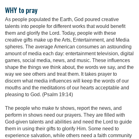
WHY to pray
As people populated the Earth, God poured creative
talents into people for different works that would benefit
them and glorify the Lord. Today, people with these
creative gifts make up the Arts, Entertainment, and Media
spheres. The average American consumes an astounding
amount of media each day: entertainment television, digital
games, social media, news, and music. These influences
shape the things we think about, the words we say, and the
way we see others and treat them. It takes prayer to
discern what media influences will keep the words of our
mouths and the meditations of our hearts acceptable and
pleasing to God. (Psalm 19:14)
The people who make tv shows, report the news, and
perform in shows need our prayers. They are filled with
God-given talents and abilities and need the Lord to guide
them in using their gifts to glorify Him. Some need to
experience salvation, while others need a faith community