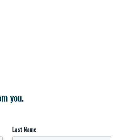
om you.
Last Name