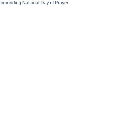
urrounding National Day of Prayer.
 On
Join the Movement
Supporting 
rayer
Equipping
How to Know 
Volunteer
How to Pray
Donate
How to Pray fo
Promotional Tools
What is Prayer
Personal and Corporate Prayer
Does Prayer W
Resources
Why Pray