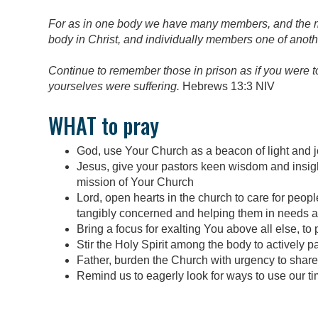
For as in one body we have many members, and the m
body in Christ, and individually members one of anoth
Continue to remember those in prison as if you were t
yourselves were suffering.
Hebrews 13:3 NIV
WHAT to pray
God, use Your Church as a beacon of light and jo
Jesus, give your pastors keen wisdom and insight 
mission of Your Church
Lord, open hearts in the church to care for peop
tangibly concerned and helping them in needs a
Bring a focus for exalting You above all else, to 
Stir the Holy Spirit among the body to actively pa
Father, burden the Church with urgency to share
Remind us to eagerly look for ways to use our tim