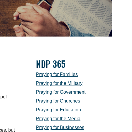
NDP 365
Praying for Families
Praying for the Military
Praying for Government
spel
Praying for Churches
Praying for Education
Praying for the Media
Praying for Businesses
ces, but