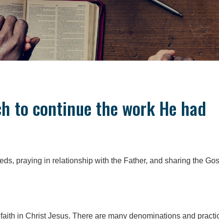
ch to continue the work He had
needs, praying in relationship with the Father, and sharing the Go
 faith in Christ Jesus. There are many denominations and practi