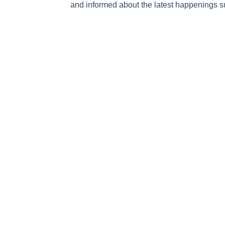
and informed about the latest happenings s
Submit
The Fundamentals
What is Going
Mission and Vision
National Day of P
Statement of Faith
Broadcast
The National Day of Prayer
Prayer Calls
History of Prayer in America
Prayer Requests
Honorary Chairman and Co-
In the Media
Hosts