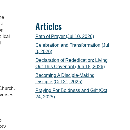
ne
Articles
 a
on
Path of Prayer (Jul 10, 2026)
lical
l
Celebration and Transformation (Jul
3, 2026)
Declaration of Rededication: Living
Out This Covenant (Jun 18, 2026)
Becoming A Disciple-Making
Disciple (Oct 31, 2025)
 Church.
Praying For Boldness and Grit (Oct
 verses
24, 2025)
e
o
ESV