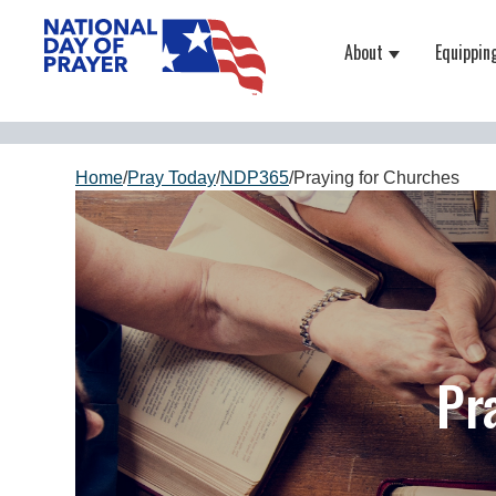
About
Equippin
Show submenu
Home
/
Pray Today
/
NDP365
/
Praying for Churches
Pr