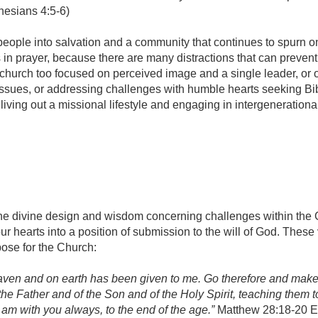
hesians 4:5-6)
 people into salvation and a community that continues to spurn o
 in prayer, because there are many distractions that can prevent
 a church too focused on perceived image and a single leader, or 
issues, or addressing challenges with humble hearts seeking Bib
iving out a missional lifestyle and engaging in intergenerationa
r the divine design and wisdom concerning challenges within the
ur hearts into a position of submission to the will of God. These
ose for the Church:
eaven and on earth has been given to me. Go therefore and mak
 the Father and of the Son and of the Holy Spirit, teaching them t
am with you always, to the end of the age.”
Matthew 28:18-20 