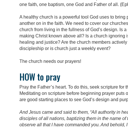
one faith, one baptism, one God and Father of all. (Ep
A healthy church is a powerful tool God uses to bring
another on in the faith. We need to cover our churches
church from living in the fullness of God’s design. Is
making Christ known above all? Is a church ignoring 
healing and justice? Are the church members actively l
discipleship or is church just a weekly event?
The church needs our prayers!
HOW to pray
Pray the Father’s heart. To do this, seek scripture fo
Meditating on scripture before beginning prayer puts o
are good starting places to see God’s design and purp
And Jesus came and said to them, “All authority in h
disciples of all nations, baptizing them in the name of
observe all that I have commanded you. And behold, I 