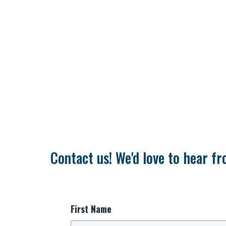
Contact us! We'd love to hear fr
First Name