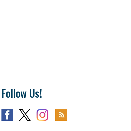
Follow Us!