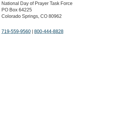
National Day of Prayer Task Force
PO Box 64225
Colorado Springs, CO 80962
719-559-9560
|
800-444-8828