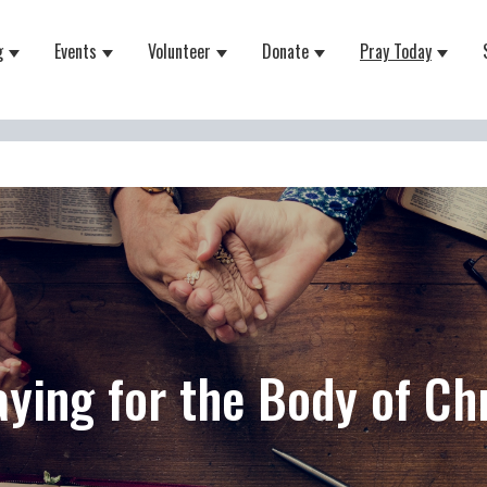
g
Events
Volunteer
Donate
Pray Today
 for About
Show submenu for Equipping
Show submenu for Events
Show submenu for Volunteer
Show submenu for Do
Show 
aying for the Body of Chr