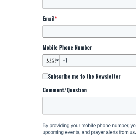
Email
*
Mobile Phone Number
🇺🇸
Subscribe me to the Newsletter
Comment/Question
By providing your mobile phone number, you
upcoming events, and prayer alerts from us