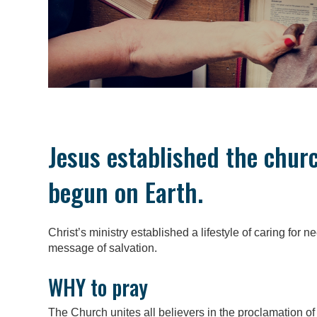
Jesus established the chur
begun on Earth.
Christ’s ministry established a lifestyle of caring for 
message of salvation.
WHY to pray
The Church unites all believers in the proclamation of