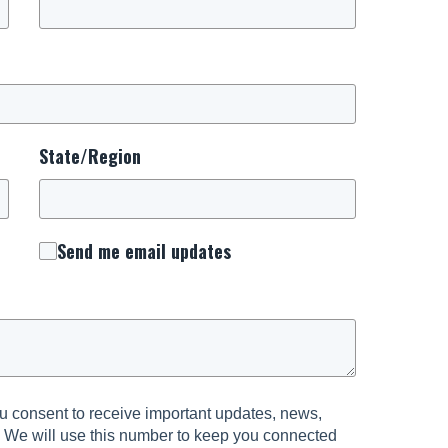
State/Region
Send me email updates
 consent to receive important updates, news,
. We will use this number to keep you connected