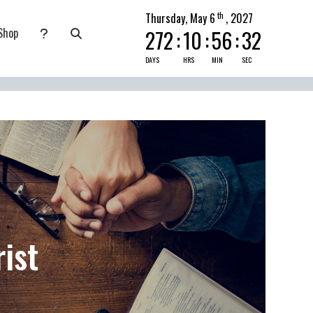
th
Thursday, May 6
, 2027
Shop
272
:
10
:
56
:
30
nate
submenu for Pray Today
DAYS
HRS
MIN
SEC
ist