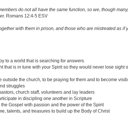
embers do not all have the same function, so we, though many
er.
Romans 12:4-5 ESV
ogether with them in prison, and those who are mistreated as if 
y to a world that is searching for answers
that is in tune with your Spirit so they would never lose sight o
le outside the church, to be praying for them and to become visi
nd struggles
pastors, church staff, volunteers and lay leaders
rticipate in discipling one another in Scripture
 the Gospel with passion and the power of the Spirit
e, talents, and treasures to build up the Body of Christ