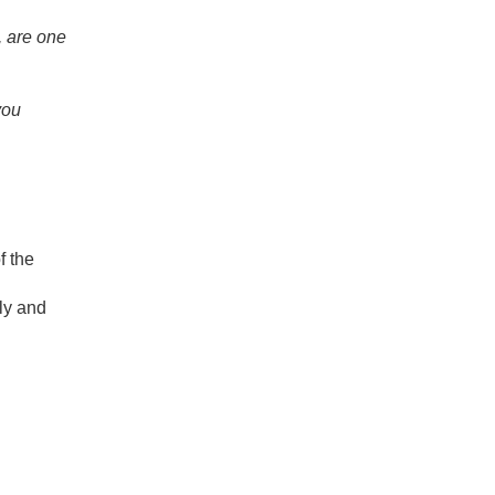
, are one
you
f the
bly and