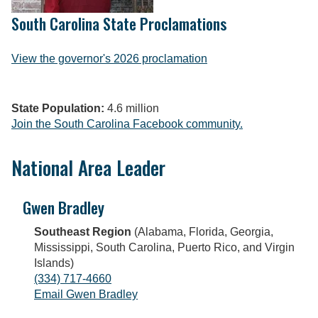
South Carolina State Proclamations
View the governor's 2026 proclamation
State Population:
4.6 million
Join the South Carolina Facebook community.
National Area Leader
Gwen Bradley
Southeast Region
(Alabama, Florida, Georgia,
Mississippi, South Carolina, Puerto Rico, and Virgin
Islands)
(334) 717-4660
Email Gwen Bradley