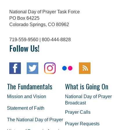
National Day of Prayer Task Force
PO Box 64225
Colorado Springs, CO 80962
719-559-9560 | 800-444-8828
Follow Us!
The Fundamentals
What is Going On
Mission and Vision
National Day of Prayer
Broadcast
Statement of Faith
Prayer Calls
The National Day of Prayer
Prayer Requests