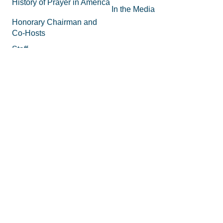
History of Prayer in America
In the Media
Honorary Chairman and
Co-Hosts
Staff
FAQs
Legal
Privacy Policy
Join the Movement
Supporting Materials
Equipping
How to Know God
Volunteer
How to Pray
Donate
How to Pray for America
Promotional Tools
What is Prayer