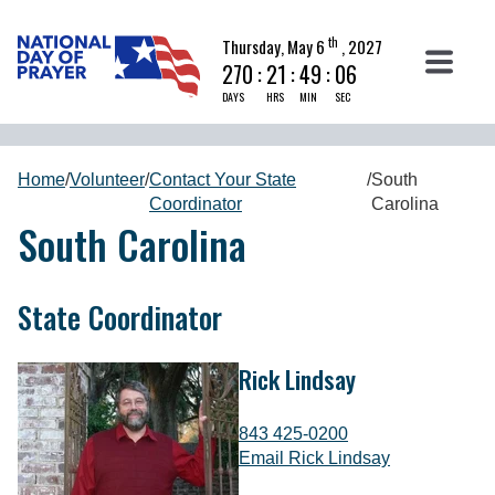
th
Thursday, May 6
, 2027
270
:
21
:
49
:
05
DAYS
HRS
MIN
SEC
Home
/
Volunteer
/
Contact Your State
/
South
Coordinator
Carolina
South Carolina
State Coordinator
Rick Lindsay
843 425-0200
Email Rick Lindsay