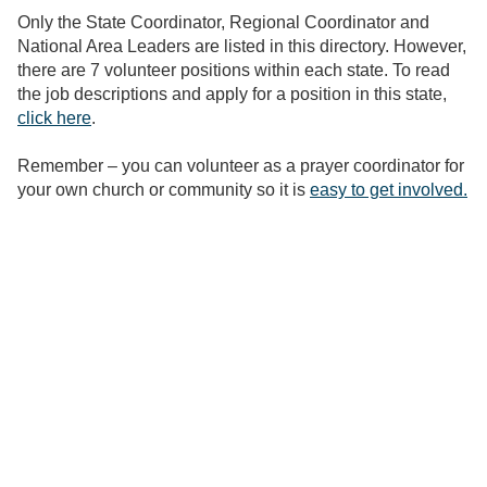
Only the State Coordinator, Regional Coordinator and
National Area Leaders are listed in this directory. However,
there are 7 volunteer positions within each state. To read
the job descriptions and apply for a position in this state,
click here
.
Remember – you can volunteer as a prayer coordinator for
your own church or community so it is
easy to get involved.