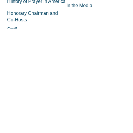
History of Prayer in America
In the Media
Honorary Chairman and
Co-Hosts
Staff
FAQs
Legal
Privacy Policy
Join the Movement
Supporting Materials
Equipping
How to Know God
Volunteer
How to Pray
Donate
How to Pray for America
Promotional Tools
What is Prayer