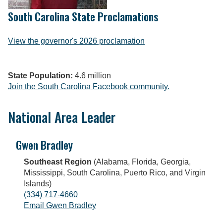
South Carolina State Proclamations
View the governor's 2026 proclamation
State Population:
4.6 million
Join the South Carolina Facebook community.
National Area Leader
Gwen Bradley
Southeast Region
(Alabama, Florida, Georgia,
Mississippi, South Carolina, Puerto Rico, and Virgin
Islands)
(334) 717-4660
Email Gwen Bradley