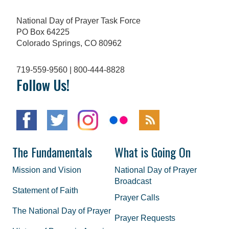
National Day of Prayer Task Force
PO Box 64225
Colorado Springs, CO 80962
719-559-9560 | 800-444-8828
Follow Us!
The Fundamentals
What is Going On
Mission and Vision
National Day of Prayer
Broadcast
Statement of Faith
Prayer Calls
The National Day of Prayer
Prayer Requests