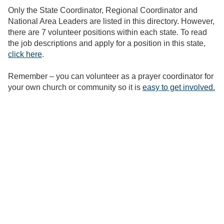
Only the State Coordinator, Regional Coordinator and
National Area Leaders are listed in this directory. However,
there are 7 volunteer positions within each state. To read
the job descriptions and apply for a position in this state,
click here
.
Remember – you can volunteer as a prayer coordinator for
your own church or community so it is
easy to get involved.