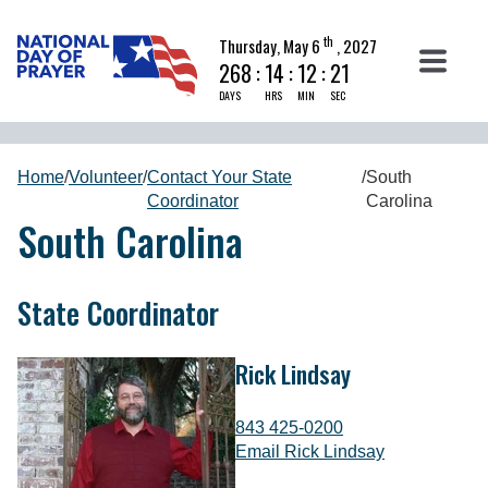
th
Thursday, May 6
, 2027
268
:
14
:
12
:
20
DAYS
HRS
MIN
SEC
Home
/
Volunteer
/
Contact Your State
/
South
Coordinator
Carolina
South Carolina
State Coordinator
Rick Lindsay
843 425-0200
Email Rick Lindsay