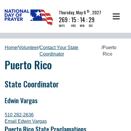
th
Thursday, May 6
, 2027
269
:
15
:
14
:
28
DAYS
HRS
MIN
SEC
Home
/
Volunteer
/
Contact Your State
/
Puerto
Coordinator
Rico
Puerto Rico
State Coordinator
Edwin Vargas
510 282-2636
Email Edwin Vargas
Puerto Rico State Proclamations