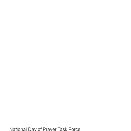
National Day of Prayer Task Force