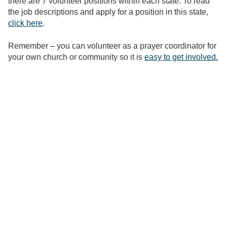
there are 7 volunteer positions within each state. To read
the job descriptions and apply for a position in this state,
click here
.
Remember – you can volunteer as a prayer coordinator for
your own church or community so it is
easy to get involved.