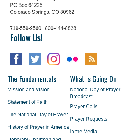
PO Box 64225
Colorado Springs, CO 80962
719-559-9560 | 800-444-8828
Follow Us!
The Fundamentals
What is Going On
Mission and Vision
National Day of Prayer
Broadcast
Statement of Faith
Prayer Calls
The National Day of Prayer
Prayer Requests
History of Prayer in America
In the Media
Honorary Chairman and