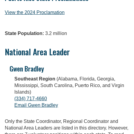
View the 2024 Proclamation
State Population:
3.2 million
National Area Leader
Gwen Bradley
Southeast Region
(Alabama, Florida, Georgia,
Mississippi, South Carolina, Puerto Rico, and Virgin
Islands)
(334) 717-4660
Email Gwen Bradley
Only the State Coordinator, Regional Coordinator and
National Area Leaders are listed in this directory. However,