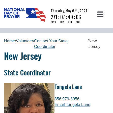
th
Thursday, May 6
, 2027
271
:
07
:
49
:
05
DAYS
HRS
MIN
SEC
Home
/
Volunteer
/
Contact Your State
/
New
Coordinator
Jersey
New Jersey
State Coordinator
Tangela Lane
856 979-3956
Email Tangela Lane