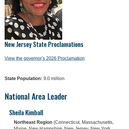
New Jersey State Proclamations
View the governor's 2026 Proclamation
State Population:
9.0 million
National Area Leader
Sheila Kimball
Northeast Region
(Connecticut, Massachusetts,
Maine, New Hampshire, New Jersey, New York,