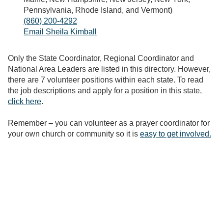
Pennsylvania, Rhode Island, and Vermont)
(860) 200-4292
Email Sheila Kimball
Only the State Coordinator, Regional Coordinator and
National Area Leaders are listed in this directory. However,
there are 7 volunteer positions within each state. To read
the job descriptions and apply for a position in this state,
click here
.
Remember – you can volunteer as a prayer coordinator for
your own church or community so it is
easy to get involved.