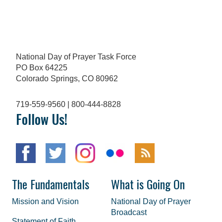
National Day of Prayer Task Force
PO Box 64225
Colorado Springs, CO 80962
719-559-9560 | 800-444-8828
Follow Us!
The Fundamentals
What is Going On
Mission and Vision
National Day of Prayer
Broadcast
Statement of Faith