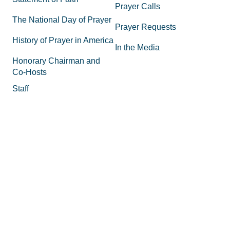
Prayer Calls
The National Day of Prayer
Prayer Requests
History of Prayer in America
In the Media
Honorary Chairman and
Co-Hosts
Staff
FAQs
Legal
Privacy Policy
Join the Movement
Supporting Materials
Equipping
How to Know God
Volunteer
How to Pray