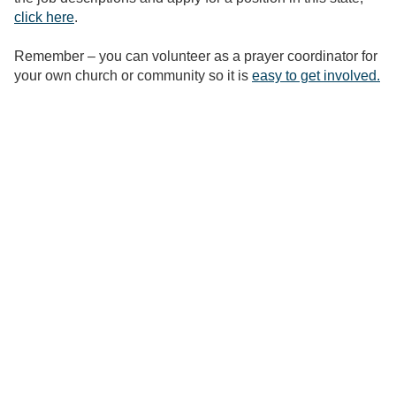
click here
.
Remember – you can volunteer as a prayer coordinator for
your own church or community so it is
easy to get involved.