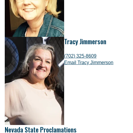
Tracy Jimmerson
(702) 325-8609
Email Tracy Jimmerson
Nevada State Proclamations