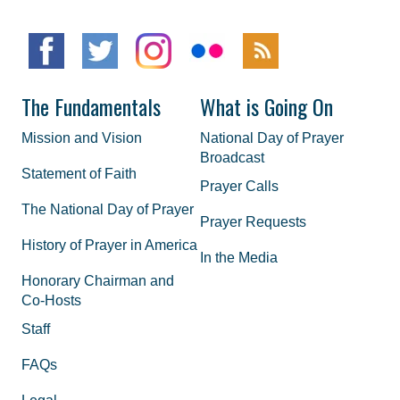
The Fundamentals
What is Going On
Mission and Vision
National Day of Prayer
Broadcast
Statement of Faith
Prayer Calls
The National Day of Prayer
Prayer Requests
History of Prayer in America
In the Media
Honorary Chairman and
Co-Hosts
Staff
FAQs