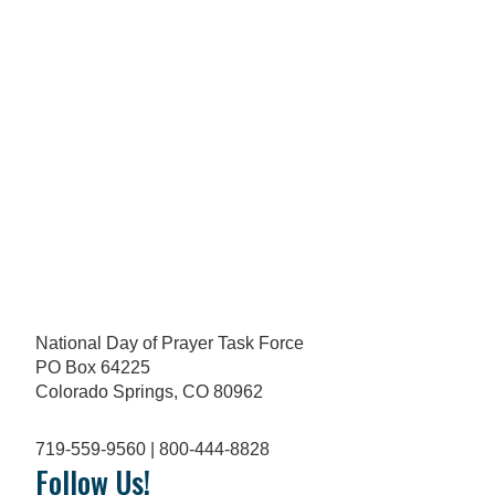
National Day of Prayer Task Force
PO Box 64225
Colorado Springs, CO 80962
719-559-9560 | 800-444-8828
Follow Us!