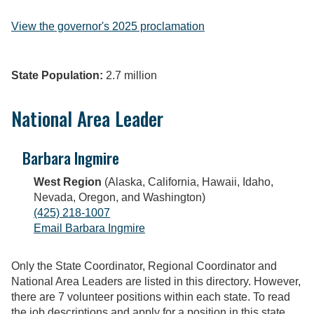
View the governor's 2025 proclamation
State Population:
2.7 million
National Area Leader
Barbara Ingmire
West Region
(Alaska, California, Hawaii, Idaho,
Nevada, Oregon, and Washington)
(425) 218-1007
Email Barbara Ingmire
Only the State Coordinator, Regional Coordinator and
National Area Leaders are listed in this directory. However,
there are 7 volunteer positions within each state. To read
the job descriptions and apply for a position in this state,