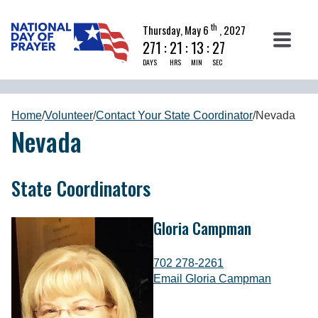
th
Thursday, May 6
, 2027
271
:
21
:
13
:
26
DAYS
HRS
MIN
SEC
Home
/
Volunteer
/
Contact Your State Coordinator
/
Nevada
Nevada
State Coordinators
Gloria Campman
702 278-2261
Email Gloria Campman