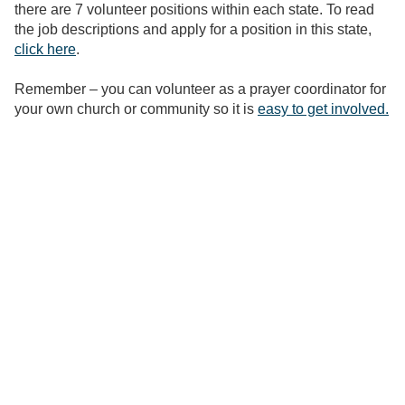
there are 7 volunteer positions within each state. To read
the job descriptions and apply for a position in this state,
click here
.
Remember – you can volunteer as a prayer coordinator for
your own church or community so it is
easy to get involved.