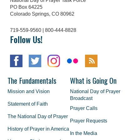
National Day of Prayer Task Force
PO Box 64225
Colorado Springs, CO 80962
719-559-9560 | 800-444-8828
Follow Us!
The Fundamentals
What is Going On
Mission and Vision
National Day of Prayer
Broadcast
Statement of Faith
Prayer Calls
The National Day of Prayer
Prayer Requests
History of Prayer in America
In the Media