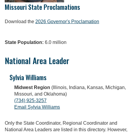
Missouri State Proclamations
Download the
2026 Governor's Proclamation
State Population:
6.0 million
National Area Leader
Sylvia Williams
Midwest Region
(Illinois, Indiana, Kansas, Michigan,
Missouri, and Oklahoma)
(734) 925-3257
Email Sylvia Williams
Only the State Coordinator, Regional Coordinator and
National Area Leaders are listed in this directory. However,