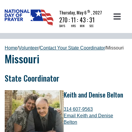
th
Thursday, May 6
, 2027
270
:
11
:
43
:
31
DAYS
HRS
MIN
SEC
Home
/
Volunteer
/
Contact Your State Coordinator
/
Missouri
Missouri
State Coordinator
Keith and Denise Belton
314 607-9563
Email Keith and Denise
Belton