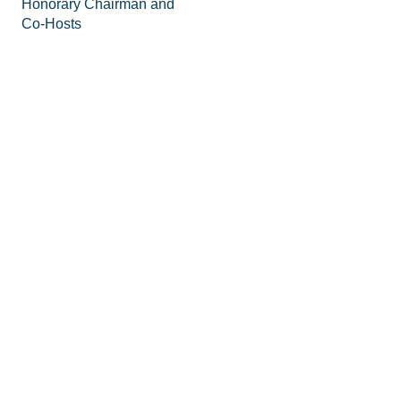
Honorary Chairman and
Co-Hosts
Staff
FAQs
Legal
Privacy Policy
Join the Movement
Supporting Materials
Equipping
How to Know God
Volunteer
How to Pray
Donate
How to Pray for America
Promotional Tools
What is Prayer
Personal and Corporate
Does Prayer Work