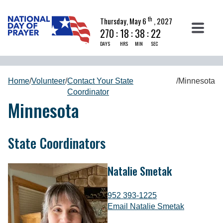
th
Thursday, May 6
, 2027
270
:
18
:
38
:
21
DAYS
HRS
MIN
SEC
Home
/
Volunteer
/
Contact Your State
/
Minnesota
Coordinator
Minnesota
State Coordinators
Natalie Smetak
952 393-1225
Email Natalie Smetak