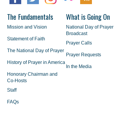
The Fundamentals
What is Going On
Mission and Vision
National Day of Prayer
Broadcast
Statement of Faith
Prayer Calls
The National Day of Prayer
Prayer Requests
History of Prayer in America
In the Media
Honorary Chairman and
Co-Hosts
Staff
FAQs
Legal
Privacy Policy