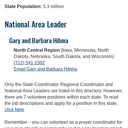
State Population:
5.3 million
National Area Leader
Gary and Barbara Hibma
North Central Region
(Iowa, Minnesota, North
Dakota, Nebraska, South Dakota, and Wisconsin)
(712) 541-1502
Email Gary and Barbara Hibma
Only the State Coordinator, Regional Coordinator and
National Area Leaders are listed in this directory. However,
there are 7 volunteer positions within each state. To read
the job descriptions and apply for a position in this state,
click here
.
Remember – you can volunteer as a prayer coordinator for