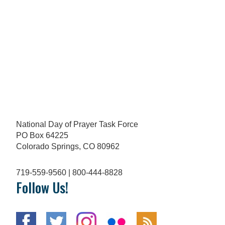
National Day of Prayer Task Force
PO Box 64225
Colorado Springs, CO 80962
719-559-9560 | 800-444-8828
Follow Us!