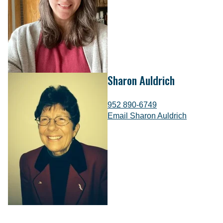
Sharon Auldrich
952 890-6749
Email Sharon Auldrich