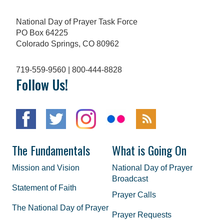
National Day of Prayer Task Force
PO Box 64225
Colorado Springs, CO 80962
719-559-9560 | 800-444-8828
Follow Us!
The Fundamentals
What is Going On
Mission and Vision
National Day of Prayer
Broadcast
Statement of Faith
Prayer Calls
The National Day of Prayer
Prayer Requests