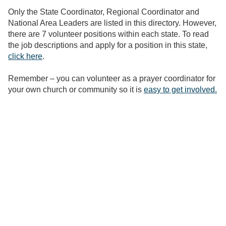
Only the State Coordinator, Regional Coordinator and
National Area Leaders are listed in this directory. However,
there are 7 volunteer positions within each state. To read
the job descriptions and apply for a position in this state,
click here
.
Remember – you can volunteer as a prayer coordinator for
your own church or community so it is
easy to get involved.