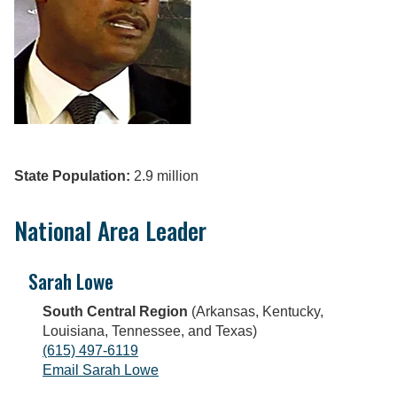
State Population:
2.9 million
National Area Leader
Sarah Lowe
South Central Region
(Arkansas, Kentucky,
Louisiana, Tennessee, and Texas)
(615) 497-6119
Email Sarah Lowe