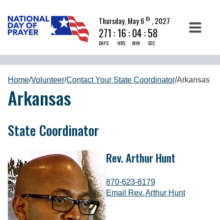
th
Thursday, May 6
, 2027
271
:
16
:
04
:
58
DAYS
HRS
MIN
SEC
Home
/
Volunteer
/
Contact Your State Coordinator
/
Arkansas
Arkansas
State Coordinator
Rev. Arthur Hunt
870-623-8179
Email Rev. Arthur Hunt