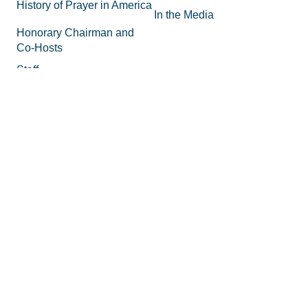
History of Prayer in America
In the Media
Honorary Chairman and
Co-Hosts
Staff
FAQs
Legal
Privacy Policy
Join the Movement
Supporting Materials
Equipping
How to Know God
Volunteer
How to Pray
Donate
How to Pray for America
Promotional Tools
What is Prayer