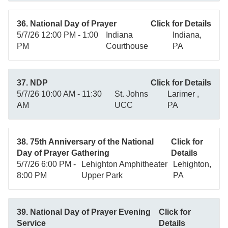
36. National Day of Prayer
Click for Details
5/7/26 12:00 PM - 1:00
Indiana
Indiana,
PM
Courthouse
PA
37. NDP
Click for Details
5/7/26 10:00 AM - 11:30
St. Johns
Larimer ,
AM
UCC
PA
38. 75th Anniversary of the National
Click for
Day of Prayer Gathering
Details
5/7/26 6:00 PM -
Lehighton Amphitheater
Lehighton,
8:00 PM
Upper Park
PA
39. National Day of Prayer Evening
Click for
Service
Details