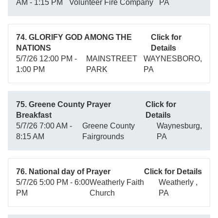
AM - 1:15 PM
Volunteer Fire Company
PA
74. GLORIFY GOD AMONG THE
Click for
NATIONS
Details
5/7/26 12:00 PM -
MAINSTREET
WAYNESBORO,
1:00 PM
PARK
PA
75. Greene County Prayer
Click for
Breakfast
Details
5/7/26 7:00 AM -
Greene County
Waynesburg,
8:15 AM
Fairgrounds
PA
76. National day of Prayer
Click for Details
5/7/26 5:00 PM - 6:00
Weatherly Faith
Weatherly ,
PM
Church
PA