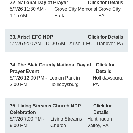
32. National Day of Prayer
Click for Details
5/7/26 11:30 AM -
Grove City Memorial
Grove City,
1:15 AM
Park
PA
33. Arise! EFC NDP
Click for Details
5/7/26 9:00 AM - 10:30 AM
Arise! EFC
Hanover, PA
34. The Blair County National Day of
Click for
Prayer Event
Details
5/7/26 12:00 PM -
Legion Park in
Hollidaysburg,
2:00 PM
Hollidaysburg
PA
35. Living Streams Church NDP
Click for
Celebration
Details
5/7/26 7:00 PM -
Living Streams
Huntingdon
9:00 PM
Church
Valley, PA