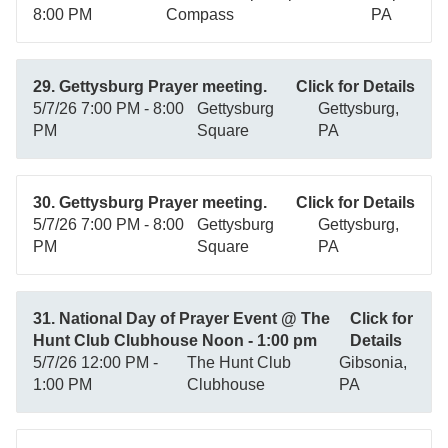
8:00 PM
Compass
PA
29. Gettysburg Prayer meeting.
Click for Details
5/7/26 7:00 PM - 8:00
Gettysburg
Gettysburg,
PM
Square
PA
30. Gettysburg Prayer meeting.
Click for Details
5/7/26 7:00 PM - 8:00
Gettysburg
Gettysburg,
PM
Square
PA
31. National Day of Prayer Event @ The
Click for
Hunt Club Clubhouse Noon - 1:00 pm
Details
5/7/26 12:00 PM -
The Hunt Club
Gibsonia,
1:00 PM
Clubhouse
PA