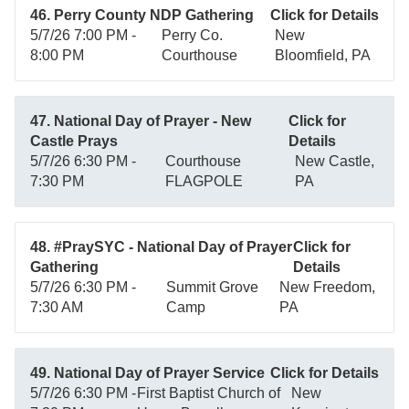
46. Perry County NDP Gathering
Click for Details
5/7/26 7:00 PM -
Perry Co.
New
8:00 PM
Courthouse
Bloomfield, PA
47. National Day of Prayer - New
Click for
Castle Prays
Details
5/7/26 6:30 PM -
Courthouse
New Castle,
7:30 PM
FLAGPOLE
PA
48. #PraySYC - National Day of Prayer
Click for
Gathering
Details
5/7/26 6:30 PM -
Summit Grove
New Freedom,
7:30 AM
Camp
PA
49. National Day of Prayer Service
Click for Details
5/7/26 6:30 PM -
First Baptist Church of
New