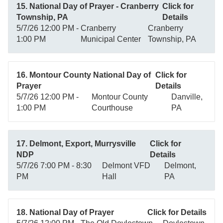
15. National Day of Prayer - Cranberry
Click for
Township, PA
Details
5/7/26 12:00 PM -
Cranberry
Cranberry
1:00 PM
Municipal Center
Township, PA
16. Montour County National Day of
Click for
Prayer
Details
5/7/26 12:00 PM -
Montour County
Danville,
1:00 PM
Courthouse
PA
17. Delmont, Export, Murrysville
Click for
NDP
Details
5/7/26 7:00 PM - 8:30
Delmont VFD
Delmont,
PM
Hall
PA
18. National Day of Prayer
Click for Details