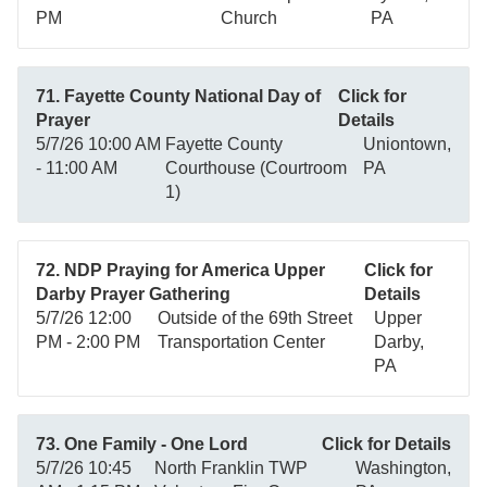
PM
Church
PA
71. Fayette County National Day of
Click for
Prayer
Details
5/7/26 10:00 AM
Fayette County
Uniontown,
- 11:00 AM
Courthouse (Courtroom
PA
1)
72. NDP Praying for America Upper
Click for
Darby Prayer Gathering
Details
5/7/26 12:00
Outside of the 69th Street
Upper
PM - 2:00 PM
Transportation Center
Darby,
PA
73. One Family - One Lord
Click for Details
5/7/26 10:45
North Franklin TWP
Washington,