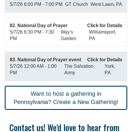
5/7/26 6:00 PM - 7:00 PM
GT Church
West Lawn, PA
82. National Day of Prayer
Click for Details
5/7/26 6:30 PM - 7:30
Way's
Williamsport,
PM
Garden
PA
83. National Day of Prayer event
Click for Details
5/7/26 12:00 AM - 1:00
The Salvation
York,
PM
Army
PA
Want to host a gathering in
Pennsylvania? Create a New Gathering!
Contact us! We'd love to hear from