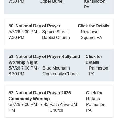
7:30 PM
Upper Burrell
Kensington,
PA
50. National Day of Prayer
Click for Details
5/7/26 6:30 PM -
Spruce Street
Newtown
7:30 PM
Baptist Church
Square, PA
51. National Day of Prayer Rally and
Click for
Worship Night
Details
5/7/26 7:00 PM -
Blue Mountain
Palmerton,
8:30 PM
Community Church
PA
52. National Day of Prayer 2026
Click for
Community Worship
Details
5/7/26 7:00 PM - 7:45
Faith Alive UM
Palmerton,
PM
Church
PA