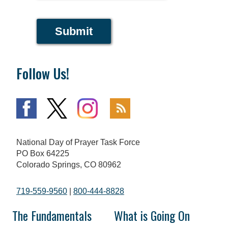
Submit
Follow Us!
National Day of Prayer Task Force
PO Box 64225
Colorado Springs, CO 80962
719-559-9560
|
800-444-8828
The Fundamentals
What is Going On