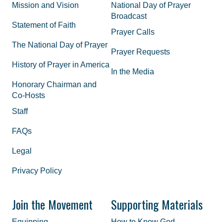
Mission and Vision
National Day of Prayer
Broadcast
Statement of Faith
Prayer Calls
The National Day of Prayer
Prayer Requests
History of Prayer in America
In the Media
Honorary Chairman and
Co-Hosts
Staff
FAQs
Legal
Privacy Policy
Join the Movement
Supporting Materials
Equipping
How to Know God