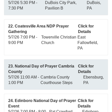
5/7/26 5:30 PM -
DuBois City Park,
DuBois,
7:30 PM
Pavilion B
PA
22. Coatesville Area NDP Prayer
Click for
Gathering
Details
5/7/26 7:00 PM -
Towerville Christian
East
9:00 PM
Church
Fallowfield,
PA
23. National Day of Prayer Cambria
Click for
County
Details
5/7/26 11:00 AM -
Cambria County
Ebensburg,
1:00 PM
Courthouse Steps
PA
24. Edinboro National Day of Prayer
Click for
Event
Details
5/7/26 7:00 PM - 8:00
Pat Crawford
Edinboro,