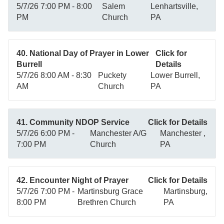
5/7/26 7:00 PM - 8:00
Salem
Lenhartsville,
PM
Church
PA
40. National Day of Prayer in Lower
Click for
Burrell
Details
5/7/26 8:00 AM - 8:30
Puckety
Lower Burrell,
AM
Church
PA
41. Community NDOP Service
Click for Details
5/7/26 6:00 PM -
Manchester A/G
Manchester ,
7:00 PM
Church
PA
42. Encounter Night of Prayer
Click for Details
5/7/26 7:00 PM -
Martinsburg Grace
Martinsburg,
8:00 PM
Brethren Church
PA