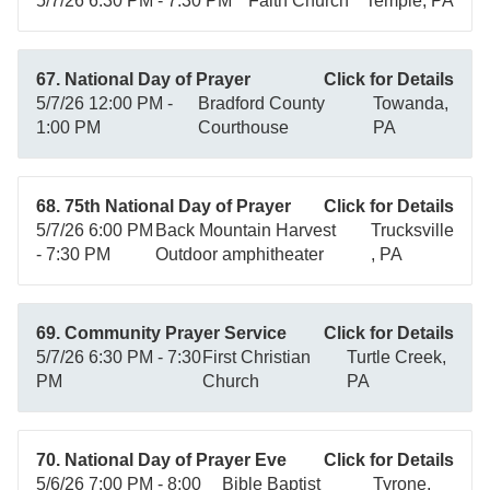
5/7/26 6:30 PM - 7:30 PM
Faith Church
Temple, PA
67. National Day of Prayer
Click for Details
5/7/26 12:00 PM -
Bradford County
Towanda,
1:00 PM
Courthouse
PA
68. 75th National Day of Prayer
Click for Details
5/7/26 6:00 PM
Back Mountain Harvest
Trucksville
- 7:30 PM
Outdoor amphitheater
, PA
69. Community Prayer Service
Click for Details
5/7/26 6:30 PM - 7:30
First Christian
Turtle Creek,
PM
Church
PA
70. National Day of Prayer Eve
Click for Details
5/6/26 7:00 PM - 8:00
Bible Baptist
Tyrone,