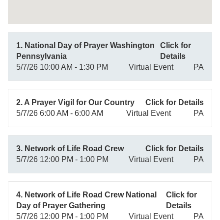
1. National Day of Prayer Washington
Click for
Pennsylvania
Details
5/7/26 10:00 AM - 1:30 PM
Virtual Event
PA
2. A Prayer Vigil for Our Country
Click for Details
5/7/26 6:00 AM - 6:00 AM
Virtual Event
PA
3. Network of Life Road Crew
Click for Details
5/7/26 12:00 PM - 1:00 PM
Virtual Event
PA
4. Network of Life Road Crew National
Click for
Day of Prayer Gathering
Details
5/7/26 12:00 PM - 1:00 PM
Virtual Event
PA