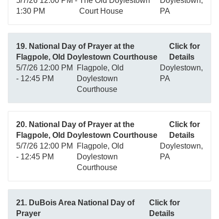
5/7/26 12:00 PM -
The Old Doylestown
Doylestown,
1:30 PM
Court House
PA
19. National Day of Prayer at the
Click for
Flagpole, Old Doylestown Courthouse
Details
5/7/26 12:00 PM
Flagpole, Old
Doylestown,
- 12:45 PM
Doylestown
PA
Courthouse
20. National Day of Prayer at the
Click for
Flagpole, Old Doylestown Courthouse
Details
5/7/26 12:00 PM
Flagpole, Old
Doylestown,
- 12:45 PM
Doylestown
PA
Courthouse
21. DuBois Area National Day of
Click for
Prayer
Details