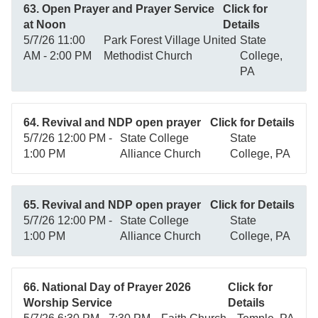
63. Open Prayer and Prayer Service
Click for
at Noon
Details
5/7/26 11:00
Park Forest Village United
State
AM - 2:00 PM
Methodist Church
College,
PA
64. Revival and NDP open prayer
Click for Details
5/7/26 12:00 PM -
State College
State
1:00 PM
Alliance Church
College, PA
65. Revival and NDP open prayer
Click for Details
5/7/26 12:00 PM -
State College
State
1:00 PM
Alliance Church
College, PA
66. National Day of Prayer 2026
Click for
Worship Service
Details