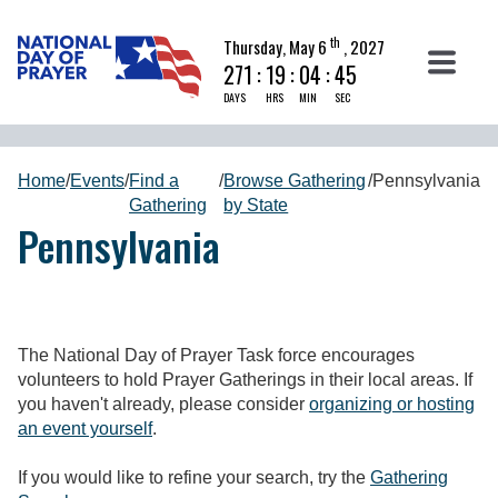
th
Thursday, May 6
, 2027
271
:
19
:
04
:
45
DAYS
HRS
MIN
SEC
Home
/
Events
/
Find a
/
Browse Gathering
/
Pennsylvania
Gathering
by State
Pennsylvania
The National Day of Prayer Task force encourages
volunteers to hold Prayer Gatherings in their local areas. If
you haven't already, please consider
organizing or hosting
an event yourself
.
If you would like to refine your search, try the
Gathering