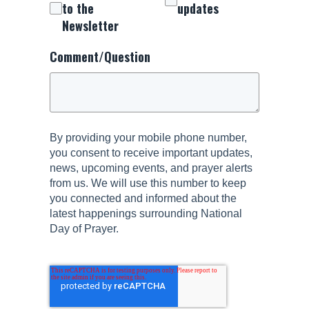
to the
updates
Newsletter
Comment/Question
By providing your mobile phone number,
you consent to receive important updates,
news, upcoming events, and prayer alerts
from us. We will use this number to keep
you connected and informed about the
latest happenings surrounding National
Day of Prayer.