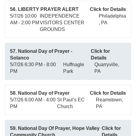
56. LIBERTY PRAYER ALERT
Click for Details
5/7/26 10:00
INDEPENDENCE
Philadelphia
AM - 2:00 PM
VISITORS CENTER
, PA
GROUNDS
57. National Day of Prayer -
Click for
Solanco
Details
5/7/26 6:30 PM - 8:00
Huffnagle
Quarryville,
PM
Park
PA
58. National Day of Prayer
Click for Details
5/7/26 6:00 AM - 4:00
St Paul’s EC
Reamstown,
PM
Church
PA
59. National Day Of Prayer, Hope Valley
Click for
Community Church
Details