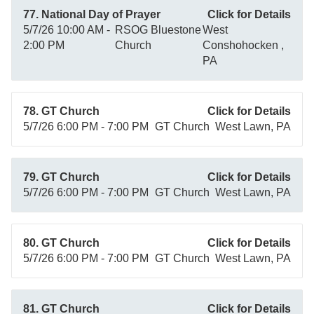
77. National Day of Prayer
Click for Details
5/7/26 10:00 AM -
RSOG Bluestone
West
2:00 PM
Church
Conshohocken ,
PA
78. GT Church
Click for Details
5/7/26 6:00 PM - 7:00 PM
GT Church
West Lawn, PA
79. GT Church
Click for Details
5/7/26 6:00 PM - 7:00 PM
GT Church
West Lawn, PA
80. GT Church
Click for Details
5/7/26 6:00 PM - 7:00 PM
GT Church
West Lawn, PA
81. GT Church
Click for Details