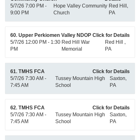
5/7/26 7:00 PM -
Hope Valley Community
Red Hill,
9:00 PM
Church
PA
60. Upper Perkiomen Valley NDOP
Click for Details
5/7/26 12:00 PM - 1:30
Red Hill War
Red Hill ,
PM
Memorial
PA
61. TMHS FCA
Click for Details
5/7/26 7:30 AM -
Tussey Mountain High
Saxton,
7:45 AM
School
PA
62. TMHS FCA
Click for Details
5/7/26 7:30 AM -
Tussey Mountain High
Saxton,
7:45 AM
School
PA