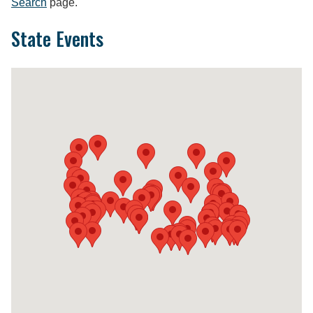
Search
page.
State Events