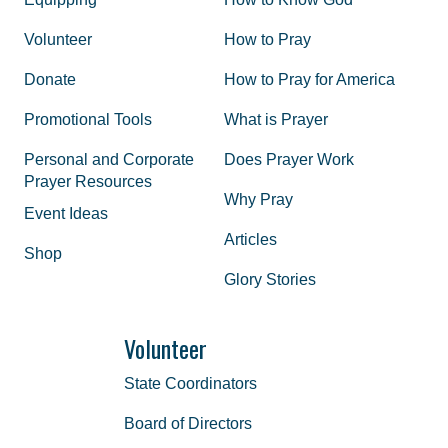
Volunteer
How to Pray
Donate
How to Pray for America
Promotional Tools
What is Prayer
Personal and Corporate
Does Prayer Work
Prayer Resources
Why Pray
Event Ideas
Articles
Shop
Glory Stories
Volunteer
State Coordinators
Board of Directors