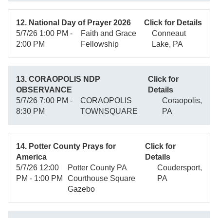
12. National Day of Prayer 2026
Click for Details
5/7/26 1:00 PM -
Faith and Grace
Conneaut
2:00 PM
Fellowship
Lake, PA
13. CORAOPOLIS NDP
Click for
OBSERVANCE
Details
5/7/26 7:00 PM -
CORAOPOLIS
Coraopolis,
8:30 PM
TOWNSQUARE
PA
14. Potter County Prays for
Click for
America
Details
5/7/26 12:00
Potter County PA
Coudersport,
PM - 1:00 PM
Courthouse Square
PA
Gazebo