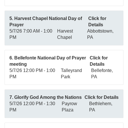
5. Harvest Chapel National Day of
Click for
Prayer
Details
5/7/26 7:00 AM - 1:00
Harvest
Abbottstown,
PM
Chapel
PA
6. Bellefonte National Day of Prayer
Click for
meeting
Details
5/7/26 12:00 PM - 1:00
Talleyrand
Bellefonte,
PM
Park
PA
7. Glorify God Among the Nations
Click for Details
5/7/26 12:00 PM - 1:30
Payrow
Bethlehem,
PM
Plaza
PA