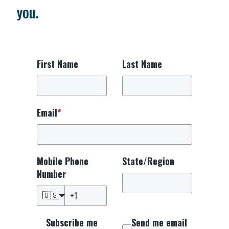
you.
First Name
Last Name
Email
*
Mobile Phone
State/Region
Number
🇺🇸
Subscribe me
Send me email