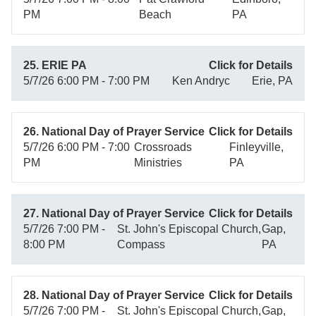
PM
Beach
PA
25. ERIE PA
Click for Details
5/7/26 6:00 PM - 7:00 PM
Ken Andryc
Erie, PA
26. National Day of Prayer Service
Click for Details
5/7/26 6:00 PM - 7:00
Crossroads
Finleyville,
PM
Ministries
PA
27. National Day of Prayer Service
Click for Details
5/7/26 7:00 PM -
St. John's Episcopal Church,
Gap,
8:00 PM
Compass
PA
28. National Day of Prayer Service
Click for Details
5/7/26 7:00 PM -
St. John's Episcopal Church,
Gap,