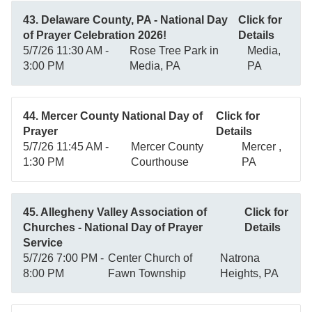
43. Delaware County, PA - National Day
Click for
of Prayer Celebration 2026!
Details
5/7/26 11:30 AM -
Rose Tree Park in
Media,
3:00 PM
Media, PA
PA
44. Mercer County National Day of
Click for
Prayer
Details
5/7/26 11:45 AM -
Mercer County
Mercer ,
1:30 PM
Courthouse
PA
45. Allegheny Valley Association of
Click for
Churches - National Day of Prayer
Details
Service
5/7/26 7:00 PM -
Center Church of
Natrona
8:00 PM
Fawn Township
Heights, PA