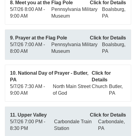
8. Meet you at the Flag Pole
Click for Details
5/7/26 8:00 AM -
Pennsylvania Military
Boalsburg,
9:00 AM
Museum
PA
9. Prayer at the Flag Pole
Click for Details
5/7/26 7:00 AM -
Pennsylvania Military
Boalsburg,
8:00 AM
Museum
PA
10. National Day of Prayer - Butler,
Click for
PA
Details
5/7/26 7:30 AM -
North Main Street Church
Butler,
9:00 AM
of God
PA
11. Upper Valley
Click for Details
5/7/26 7:00 PM -
Carbondale Train
Carbondale,
8:30 PM
Station
PA