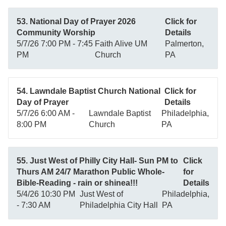
53. National Day of Prayer 2026
Click for
Community Worship
Details
5/7/26 7:00 PM - 7:45
Faith Alive UM
Palmerton,
PM
Church
PA
54. Lawndale Baptist Church National
Click for
Day of Prayer
Details
5/7/26 6:00 AM -
Lawndale Baptist
Philadelphia,
8:00 PM
Church
PA
55. Just West of Philly City Hall- Sun PM to
Click
Thurs AM 24/7 Marathon Public Whole-
for
Bible-Reading - rain or shinea!!!
Details
5/4/26 10:30 PM
Just West of
Philadelphia,
- 7:30 AM
Philadelphia City Hall
PA