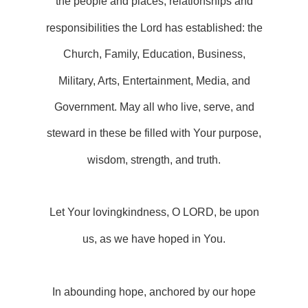
the people and places, relationships and
responsibilities the Lord has established: the
Church, Family, Education, Business,
Military, Arts, Entertainment, Media, and
Government. May all who live, serve, and
steward in these be filled with Your purpose,
wisdom, strength, and truth.
Let Your lovingkindness, O LORD, be upon
us, as we have hoped in You.
In abounding hope, anchored by our hope