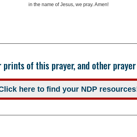
in the name of Jesus, we pray. Amen!
 prints of this prayer, and other praye
Click here to find your NDP resources