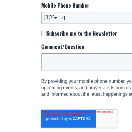
Mobile Phone Number
🇺🇸
Subscribe me to the Newsletter
Comment/Question
By providing your mobile phone number, you
upcoming events, and prayer alerts from us
and informed about the latest happenings s