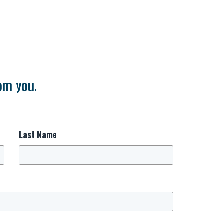
om you.
Last Name