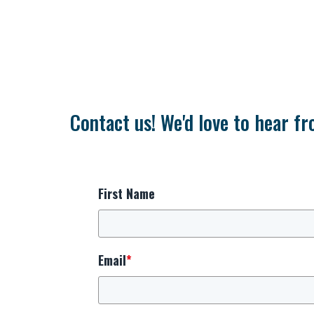
Contact us! We'd love to hear fr
First Name
Email
*