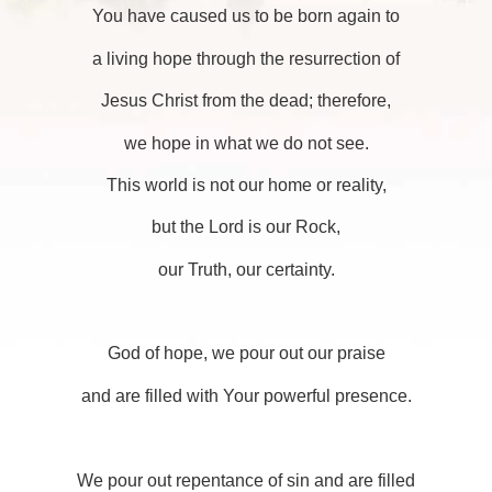
You have caused us to be born again to
a living hope through the resurrection of
Jesus Christ from the dead; therefore,
we hope in what we do not see.
This world is not our home or reality,
but the Lord is our Rock,
our Truth, our certainty.
God of hope, we pour out our praise
and are filled with Your powerful presence.
We pour out repentance of sin and are filled