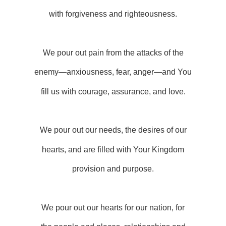
with forgiveness and righteousness.
We pour out pain from the attacks of the
enemy—anxiousness, fear, anger—and You
fill us with courage, assurance, and love.
We pour out our needs, the desires of our
hearts, and are filled with Your Kingdom
provision and purpose.
We pour out our hearts for our nation, for