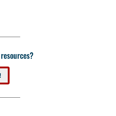
r resources?
!