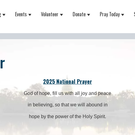
g
Events
Volunteer
Donate
Pray Today
 for About
Show submenu for Equipping
Show submenu for Events
Show submenu for Volunteer
Show submenu for Do
Show 
r
2025 National Prayer
God of hope, fill us with all joy and peace
in believing, so that we will abound in
hope by the power of the Holy Spirit.