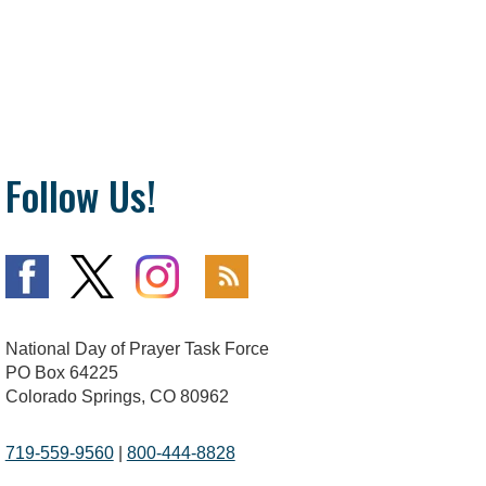
Follow Us!
National Day of Prayer Task Force
PO Box 64225
Colorado Springs, CO 80962
719-559-9560
|
800-444-8828