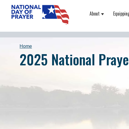
About
Equippin
Show submenu
Home
2025 National Praye