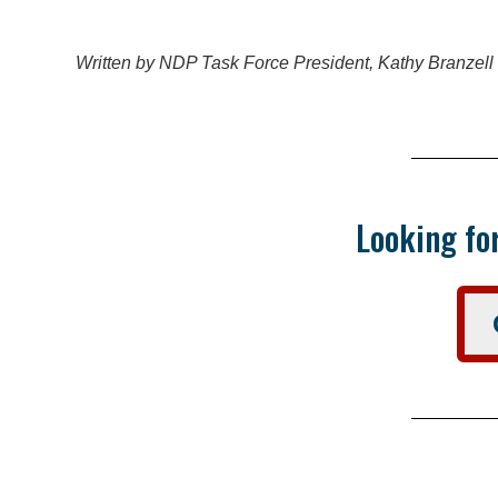
Written by NDP Task Force President, Kathy Branzell
Looking for