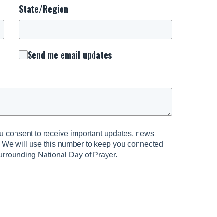
State/Region
Send me email updates
 consent to receive important updates, news,
. We will use this number to keep you connected
urrounding National Day of Prayer.