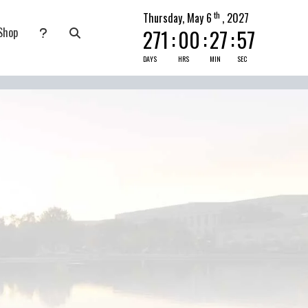
th
Thursday, May 6
, 2027
Shop
271
:
00
:
27
:
56
nate
submenu for Pray Today
DAYS
HRS
MIN
SEC