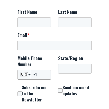
First Name
Last Name
Email
*
Mobile Phone
State/Region
Number
🇺🇸
Subscribe me
Send me email
to the
updates
Newsletter