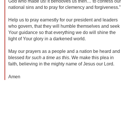
God who made us! It behooves us then… to confess our
national sins and to pray for clemency and forgiveness.”
Help us to pray earnestly for our president and leaders
who govern, that they will humble themselves and seek
Your guidance so that everything we do will shine the
light of Your glory in a darkened world.
May our prayers as a people and a nation be heard and
blessed
for such a time as this
. We make this plea in
faith, believing in the mighty name of Jesus our Lord.
Amen