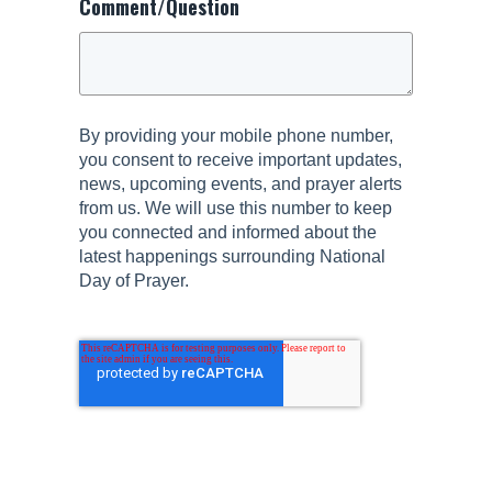
Comment/Question
By providing your mobile phone number,
you consent to receive important updates,
news, upcoming events, and prayer alerts
from us. We will use this number to keep
you connected and informed about the
latest happenings surrounding National
Day of Prayer.
Submit