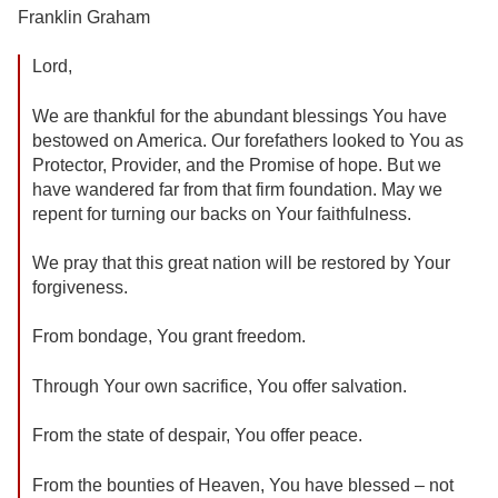
Franklin Graham
Lord,
We are thankful for the abundant blessings You have
bestowed on America. Our forefathers looked to You as
Protector, Provider, and the Promise of hope. But we
have wandered far from that firm foundation. May we
repent for turning our backs on Your faithfulness.
We pray that this great nation will be restored by Your
forgiveness.
From bondage, You grant freedom.
Through Your own sacrifice, You offer salvation.
From the state of despair, You offer peace.
From the bounties of Heaven, You have blessed – not