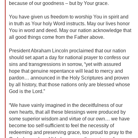
because of our goodness – but by Your grace.
You have given us freedom to worship You in spirit and
in truth as Your holy Word instructs. May our lives honor
You in word and deed. May our nation acknowledge that
all good things come from the Father above.
President Abraham Lincoln proclaimed that our nation
should set apart a day for national prayer to confess our
sins and transgressions in sorrow, “yet with assured
hope that genuine repentance will lead to mercy and
pardon… announced in the Holy Scriptures and proven
by all history, that those nations only are blessed whose
God is the Lord.”
“We have vainly imagined in the deceitfulness of our
own hearts, that all these blessings were produced by
some superior wisdom and virtue of our own… we have
become too self-sufficient to feel the necessity of
redeeming and preserving grace, too proud to pray to the