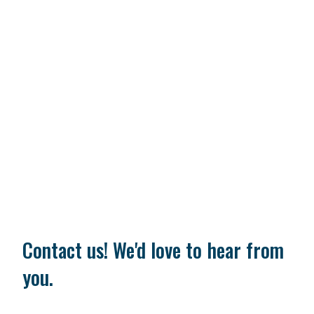
Contact us! We'd love to hear from
you.