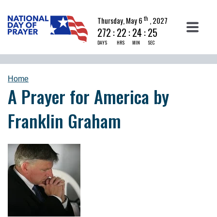
th
Thursday, May 6
, 2027
272
:
22
:
24
:
25
DAYS
HRS
MIN
SEC
Home
A Prayer for America by
Franklin Graham